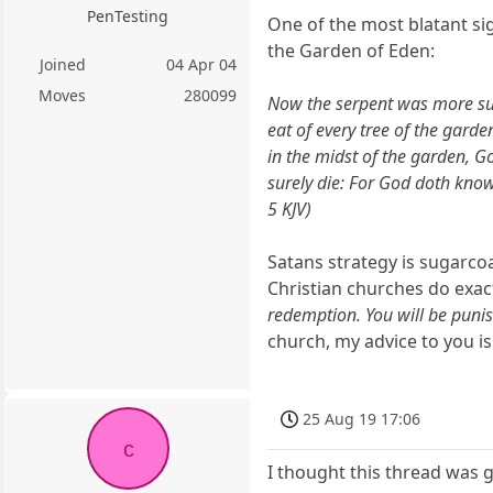
PenTesting
One of the most blatant sig
the Garden of Eden:
Joined
04 Apr 04
Moves
280099
Now the serpent was more sub
eat of every tree of the garde
in the midst of the garden, Go
surely die: For God doth know
5 KJV)
Satans strategy is sugarc
Christian churches do exactly
redemption. You will be punishe
church, my advice to you is
25 Aug 19 17:06
c
I thought this thread was 