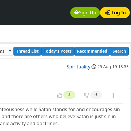
Sign Up
Log In
ums
Thread List
Today's Posts
Recommended
Search
Spirituality
25 Aug 19 13:53
3
-3
hteousness while Satan stands for and encourages sin
 and there are others who believe Satan is just sin in
anic activity and doctrines.