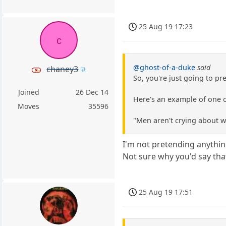
25 Aug 19 17:23
c
@ghost-of-a-duke
said
chaney3
So, you're just going to p
Joined
26 Dec 14
Here's an example of one o
Moves
35596
"Men aren't crying about 
I'm not pretending anythin
Not sure why you'd say tha
25 Aug 19 17:51