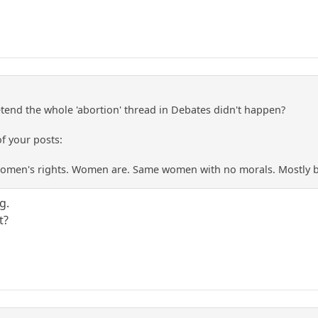
retend the whole 'abortion' thread in Debates didn't happen?
f your posts:
women's rights. Women are. Same women with no morals. Mostly b
g.
t?