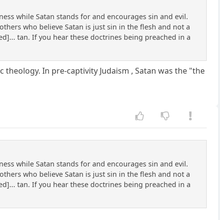
ss while Satan stands for and encourages sin and evil.
thers who believe Satan is just sin in the flesh and not a
ned]... tan. If you hear these doctrines being preached in a
c theology. In pre-captivity Judaism , Satan was the "the
ss while Satan stands for and encourages sin and evil.
thers who believe Satan is just sin in the flesh and not a
ned]... tan. If you hear these doctrines being preached in a