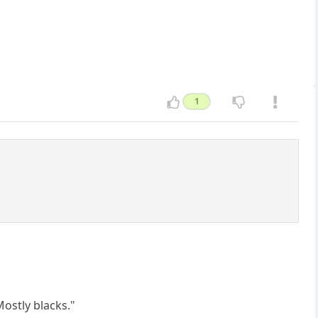
1
?
ostly blacks."