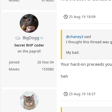
Moves
619063
25 Aug 19 18:09
@chaney3
said
BigDogg
I thought this thread was 
Secret RHP coder
on the payroll
My bad.
Joined
26 Nov 04
Your hard-on preceeds you
Moves
155080
heh
25 Aug 19 18:37