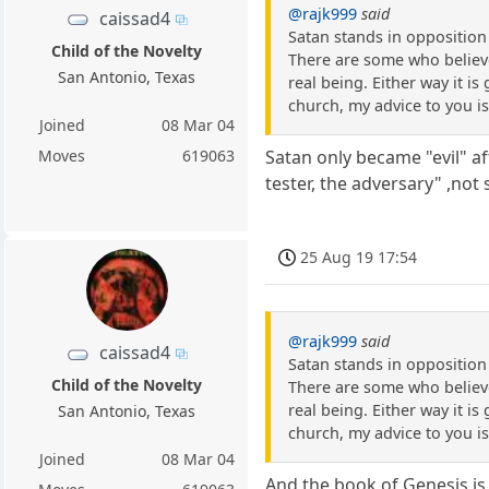
@rajk999
said
caissad4
Satan stands in oppositio
Child of the Novelty
There are some who believe 
San Antonio, Texas
real being. Either way it is
church, my advice to you is
Joined
08 Mar 04
Moves
619063
Satan only became "evil" af
tester, the adversary" ,not 
25 Aug 19 17:54
@rajk999
said
caissad4
Satan stands in oppositio
Child of the Novelty
There are some who believe 
real being. Either way it is
San Antonio, Texas
church, my advice to you is
Joined
08 Mar 04
And the book of Genesis is a 