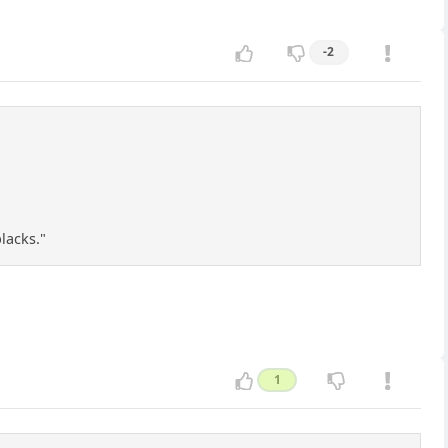
-2
lacks."
1