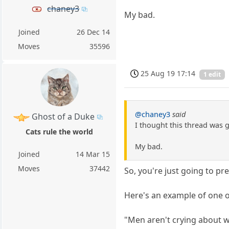
chaney3
My bad.
Joined
26 Dec 14
Moves
35596
25 Aug 19 17:14
1 edit
@chaney3
said
Ghost of a Duke
I thought this thread was 
Cats rule the world
My bad.
Joined
14 Mar 15
Moves
37442
So, you're just going to p
Here's an example of one o
"Men aren't crying about 