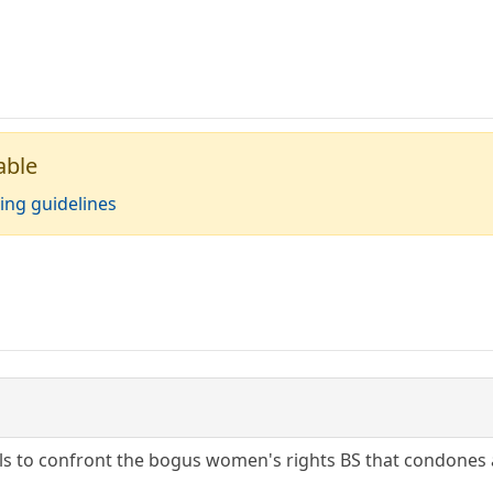
able
ing guidelines
ls to confront the bogus women's rights BS that condones a