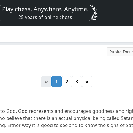
Play chess. Anywhere. Anytime.
25 years of online chess
Public For
«
1
2
3
»
n to God. God represents and encourages goodness and rig
o believe that there is an actual physical being called Satan
ng. Either way it is good to see and to know the signs of Sat