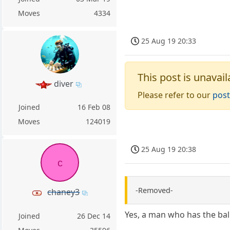
Moves
4334
25 Aug 19 20:33
This post is unavail
diver
Please refer to our
post
Joined
16 Feb 08
Moves
124019
25 Aug 19 20:38
c
-Removed-
chaney3
Yes, a man who has the bal
Joined
26 Dec 14