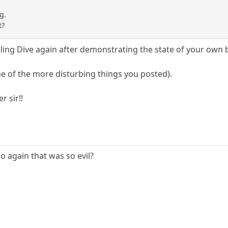
g.
t?
tling Dive again after demonstrating the state of your ow
e of the more disturbing things you posted).
r sir!!
 again that was so evil?