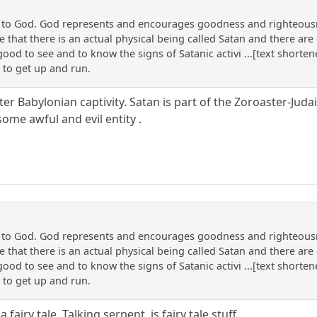
n to God. God represents and encourages goodness and righteousne
that there is an actual physical being called Satan and there are o
 good to see and to know the signs of Satanic activi ...[text shorte
 to get up and run.
ter Babylonian captivity. Satan is part of the Zoroaster-Judai
some awful and evil entity .
n to God. God represents and encourages goodness and righteousne
that there is an actual physical being called Satan and there are o
 good to see and to know the signs of Satanic activi ...[text shorte
 to get up and run.
fairy tale. Talking serpent, is fairy tale stuff.