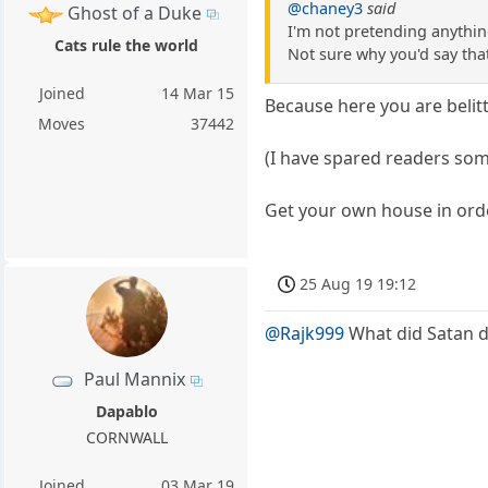
@chaney3
said
Ghost of a Duke
I'm not pretending anythin
Cats rule the world
Not sure why you'd say tha
Joined
14 Mar 15
Because here you are belit
Moves
37442
(I have spared readers som
Get your own house in orde
25 Aug 19 19:12
@Rajk999
What did Satan do
Paul Mannix
Dapablo
CORNWALL
Joined
03 Mar 19