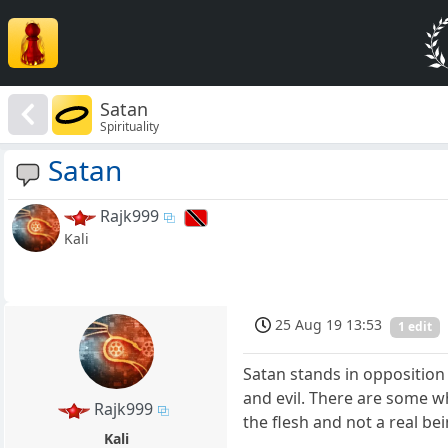
Satan
Spirituality
Satan
Rajk999
Kali
25 Aug 19 13:53
1 edit
Satan stands in oppositio
and evil. There are some wh
Rajk999
the flesh and not a real bei
Kali