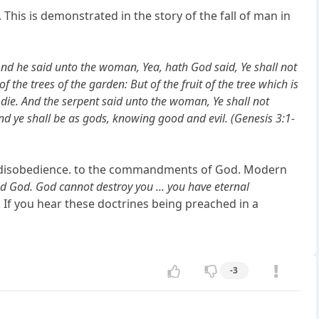
This is demonstrated in the story of the fall of man in
nd he said unto the woman, Yea, hath God said, Ye shall not
 the trees of the garden: But of the fruit of the tree which is
 ye die. And the serpent said unto the woman, Ye shall not
and ye shall be as gods, knowing good and evil. (Genesis 3:1-
ow disobedience. to the commandments of God. Modern
d God. God cannot destroy you ... you have eternal
. If you hear these doctrines being preached in a
-3