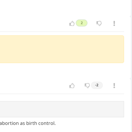
2
-2
bortion as birth control.