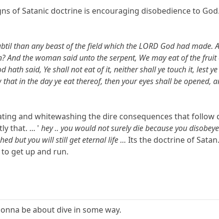
ns of Satanic doctrine is encouraging disobedience to God. 
til than any beast of the field which the LORD God had made. A
n? And the woman said unto the serpent, We may eat of the fruit of
d hath said, Ye shall not eat of it, neither shall ye touch it, lest
 that in the day ye eat thereof, then your eyes shall be opened, 
oating and whitewashing the dire consequences that foll
 that. ... '
hey .. you would not surely die because you disobeye
d but you will still get eternal life ...
Its the doctrine of Satan
 to get up and run.
gonna be about dive in some way.