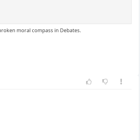
n broken moral compass in Debates.