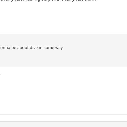
gonna be about dive in some way.
.