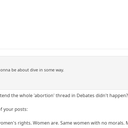
gonna be about dive in some way.
retend the whole 'abortion' thread in Debates didn't happen
f your posts:
women's rights. Women are. Same women with no morals. M