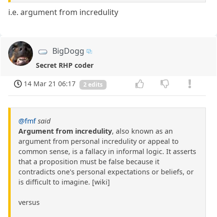
i.e. argument from incredulity
BigDogg
Secret RHP coder
14 Mar 21 06:17
2 edits
@fmf
said
Argument from incredulity
, also known as an
argument from personal incredulity or appeal to
common sense, is a fallacy in informal logic. It asserts
that a proposition must be false because it
contradicts one's personal expectations or beliefs, or
is difficult to imagine. [wiki]
versus