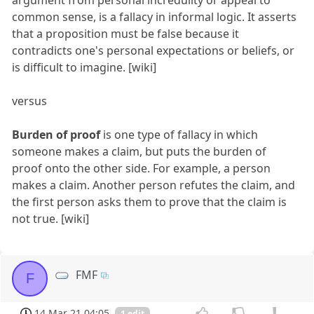
common sense, is a fallacy in informal logic. It asserts
that a proposition must be false because it
contradicts one's personal expectations or beliefs, or
is difficult to imagine. [wiki]
versus
Burden of proof
is one type of fallacy in which
someone makes a claim, but puts the burden of
proof onto the other side. For example, a person
makes a claim. Another person refutes the claim, and
the first person asks them to prove that the claim is
not true. [wiki]
FMF
F
14 Mar 21 04:05
1 edit