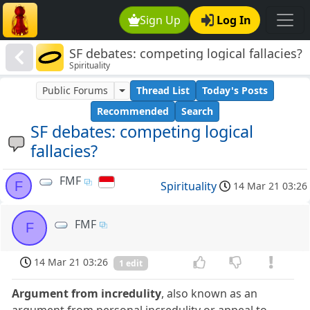
Sign Up
Log In
SF debates: competing logical fallacies?
Spirituality
Public Forums
Thread List
Today's Posts
Recommended
Search
SF debates: competing logical
fallacies?
FMF
F
Spirituality
14 Mar 21 03:26
FMF
F
14 Mar 21 03:26
1 edit
Argument from incredulity
, also known as an
argument from personal incredulity or appeal to