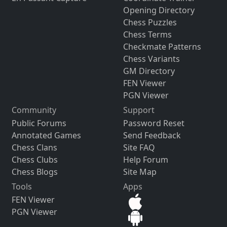
Opening Directory
Chess Puzzles
Chess Terms
Checkmate Patterns
Chess Variants
GM Directory
FEN Viewer
PGN Viewer
Community
Support
Public Forums
Password Reset
Annotated Games
Send Feedback
Chess Clans
Site FAQ
Chess Clubs
Help Forum
Chess Blogs
Site Map
Tools
Apps
FEN Viewer
PGN Viewer