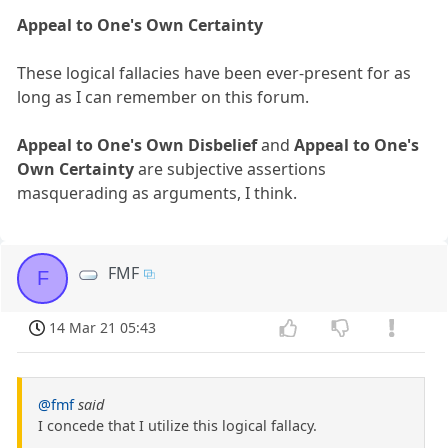
Appeal to One's Own Certainty
These logical fallacies have been ever-present for as
long as I can remember on this forum.
Appeal to One's Own Disbelief
and
Appeal to One's
Own Certainty
are subjective assertions
masquerading as arguments, I think.
FMF
F
14 Mar 21 05:43
@fmf
said
I concede that I utilize this logical fallacy.