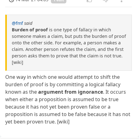
@fmf
said
Burden of proof
is one type of fallacy in which
someone makes a claim, but puts the burden of proof
onto the other side. For example, a person makes a
claim. Another person refutes the claim, and the first
person asks them to prove that the claim is not true.
[wiki]
One way in which one would attempt to shift the
burden of proof is by committing a logical fallacy
known as the
argument from ignorance
. It occurs
when either a proposition is assumed to be true
because it has not yet been proven false or a
proposition is assumed to be false because it has not
yet been proven true. [wiki]