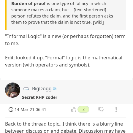
Burden of proof
is one type of fallacy in which
someone makes a claim, but ...[text shortened]...
person refutes the claim, and the first person asks
them to prove that the claim is not true. [wiki]
"Informal Logic" is a new (or perhaps forgotten) term
to me.
Edit: looked it up. "Formal" logic is the mathematical
version (with operators and symbols).
BigDogg
Secret RHP coder
14 Mar 21 06:41
2
Back to the thread topic...I think there is a blurry line
between discussion and debate. Discussion may have