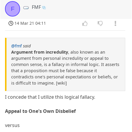
FMF
F
14 Mar 21 04:11
@fmf
said
Argument from incredulity
, also known as an
argument from personal incredulity or appeal to
common sense, is a fallacy in informal logic. It asserts
that a proposition must be false because it
contradicts one's personal expectations or beliefs, or
is difficult to imagine. [wiki]
I concede that I utilize this logical fallacy.
Appeal to One's Own Disbelief
versus