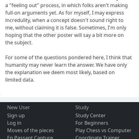
a "feeling out" process, in which folks aren't making
full-on arguments yet. As for myself, I may express
incredulity, when a concept doesn't sound right to
me, without claiming it is false. Sometimes, I'm only
hoping that the other poster will say a bit more on
the subject.
For some of the questions pondered here, I think that
humanity may never learn the answer. We have only
the explanation we deem most likely, based on
limited data.
New User
Study
Sign up
Study Center
Log in
For Beginners
Moves of the pieces
Play Chess vs Computer
En Passant Capture
Coordinate Trainer