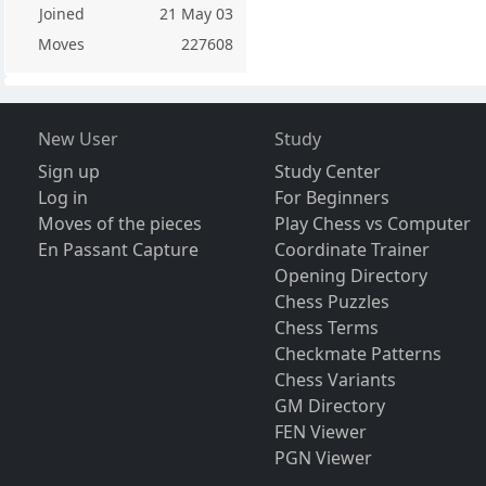
Joined
21 May 03
Moves
227608
New User
Study
Sign up
Study Center
Log in
For Beginners
Moves of the pieces
Play Chess vs Computer
En Passant Capture
Coordinate Trainer
Opening Directory
Chess Puzzles
Chess Terms
Checkmate Patterns
Chess Variants
GM Directory
FEN Viewer
PGN Viewer