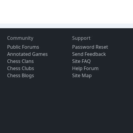
Community
Support
Public Forums
Password Reset
Annotated Games
Send Feedback
Chess Clans
Site FAQ
Chess Clubs
Help Forum
Chess Blogs
Site Map