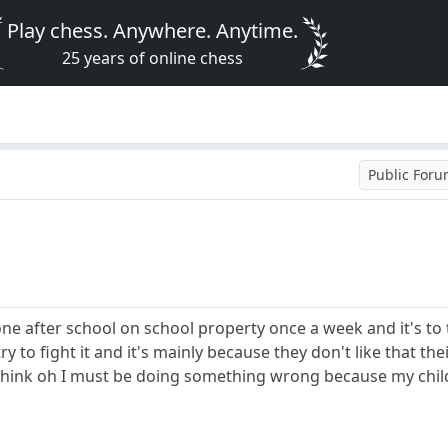
Play chess. Anywhere. Anytime.
25 years of online chess
Public For
one after school on school property once a week and it's to 
try to fight it and it's mainly because they don't like that th
hink oh I must be doing something wrong because my child th