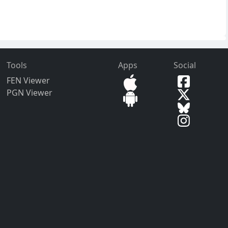
Tools
Apps
Social
FEN Viewer
PGN Viewer