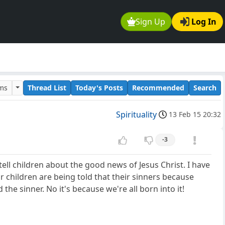
Sign Up
Log In
ums
Thread List
Today's Posts
Recommended
Search
Spirituality
13 Feb 15 20:32
-3
tell children about the good news of Jesus Christ. I have
eir children are being told that their sinners because
e sinner. No it's because we're all born into it!