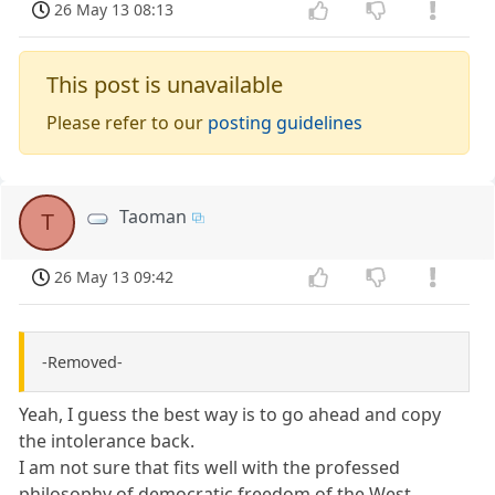
26 May 13 08:13
This post is unavailable
Please refer to our
posting guidelines
Taoman
T
26 May 13 09:42
-Removed-
Yeah, I guess the best way is to go ahead and copy
the intolerance back.
I am not sure that fits well with the professed
philosophy of democratic freedom of the West.