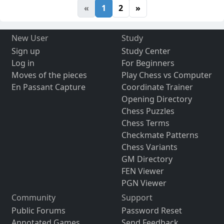
«
1
2
»
New User
Study
Sign up
Study Center
Log in
For Beginners
Moves of the pieces
Play Chess vs Computer
En Passant Capture
Coordinate Trainer
Opening Directory
Chess Puzzles
Chess Terms
Checkmate Patterns
Chess Variants
GM Directory
FEN Viewer
PGN Viewer
Community
Support
Public Forums
Password Reset
Annotated Games
Send Feedback