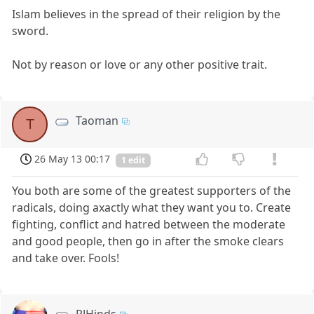
Islam believes in the spread of their religion by the
sword.
Not by reason or love or any other positive trait.
Taoman
T
26 May 13 00:17
1 edit
You both are some of the greatest supporters of the
radicals, doing axactly what they want you to. Create
fighting, conflict and hatred between the moderate
and good people, then go in after the smoke clears
and take over. Fools!
RJHinds