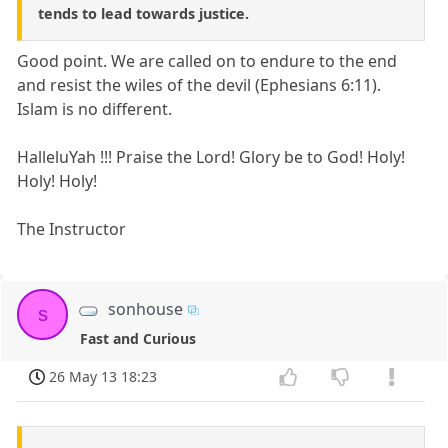
tends to lead towards justice.
Good point. We are called on to endure to the end
and resist the wiles of the devil (Ephesians 6:11).
Islam is no different.
HalleluYah !!! Praise the Lord! Glory be to God! Holy!
Holy! Holy!
The Instructor
sonhouse
s
Fast and Curious
26 May 13 18:23