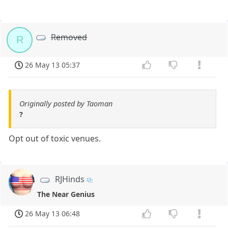
Removed
R
26 May 13 05:37
Originally posted by Taoman
?
Opt out of toxic venues.
RJHinds
The Near Genius
26 May 13 06:48