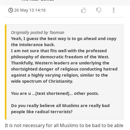
26 May 13 14:16
Originally posted by Taoman
Yeah, I guess the best way is to go ahead and copy
the intolerance back.
I am not sure that fits well with the professed
philosophy of democratic freedom of the West.
Thankfully, Western leaders are underlying the
shortsighted danger of religious conducting hatred
against a highly varying religion, similar to the
wide spectrum of Christianity.
You are u ...[text shortened]... other posts.
Do you really believe all Muslims are really bad
people like radical terrorists?
It is not necessary for all Muslims to be bad to be able