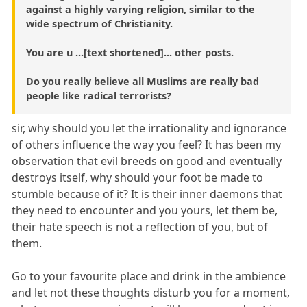
against a highly varying religion, similar to the
wide spectrum of Christianity.
You are u ...[text shortened]... other posts.
Do you really believe all Muslims are really bad
people like radical terrorists?
sir, why should you let the irrationality and ignorance
of others influence the way you feel? It has been my
observation that evil breeds on good and eventually
destroys itself, why should your foot be made to
stumble because of it? It is their inner daemons that
they need to encounter and you yours, let them be,
their hate speech is not a reflection of you, but of
them.
Go to your favourite place and drink in the ambience
and let not these thoughts disturb you for a moment,