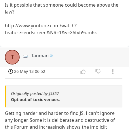
Is it possible that someone could become above the
law?
http://www.youtube.com/watch?
feature=endscreen&NR=1&v=X6tvti9um6k
Taoman
T
26 May 13 06:52
Originally posted by JS357
Opt out of toxic venues.
Getting harder and harder to find JS. I can't ignore
any longer. Some it is deliberate and destructive of
this Forum and increasingly shows the impliciit