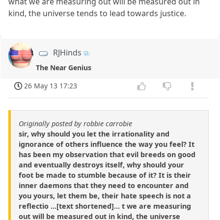
what we are measuring out will be measured out in
kind, the universe tends to lead towards justice.
RJHinds
The Near Genius
26 May 13 17:23
Originally posted by robbie carrobie
sir, why should you let the irrationality and
ignorance of others influence the way you feel? It
has been my observation that evil breeds on good
and eventually destroys itself, why should your
foot be made to stumble because of it? It is their
inner daemons that they need to encounter and
you yours, let them be, their hate speech is not a
reflectio ...[text shortened]... t we are measuring
out will be measured out in kind, the universe