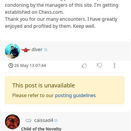
condoning by the managers of this site. I'm getting
established on Chess.com.
Thank you for our many encounters. I have greatly
enjoyed and profited by them. Keep well.
diver
26 May 13 07:44
This post is unavailable
Please refer to our
posting guidelines
caissad4
Child of the Novelty