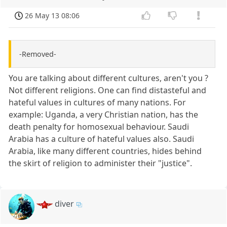
26 May 13 08:06
-Removed-
You are talking about different cultures, aren't you ?
Not different religions. One can find distasteful and
hateful values in cultures of many nations. For
example: Uganda, a very Christian nation, has the
death penalty for homosexual behaviour. Saudi
Arabia has a culture of hateful values also. Saudi
Arabia, like many different countries, hides behind
the skirt of religion to administer their "justice".
diver