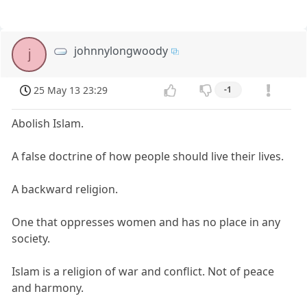
johnnylongwoody
j
25 May 13 23:29
-1
Abolish Islam.
A false doctrine of how people should live their lives.
A backward religion.
One that oppresses women and has no place in any
society.
Islam is a religion of war and conflict. Not of peace
and harmony.