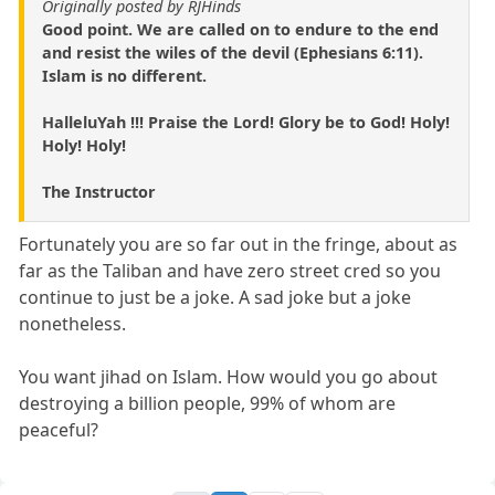
Originally posted by RJHinds
Good point. We are called on to endure to the end
and resist the wiles of the devil (Ephesians 6:11).
Islam is no different.
HalleluYah !!! Praise the Lord! Glory be to God! Holy!
Holy! Holy!
The Instructor
Fortunately you are so far out in the fringe, about as
far as the Taliban and have zero street cred so you
continue to just be a joke. A sad joke but a joke
nonetheless.
You want jihad on Islam. How would you go about
destroying a billion people, 99% of whom are
peaceful?