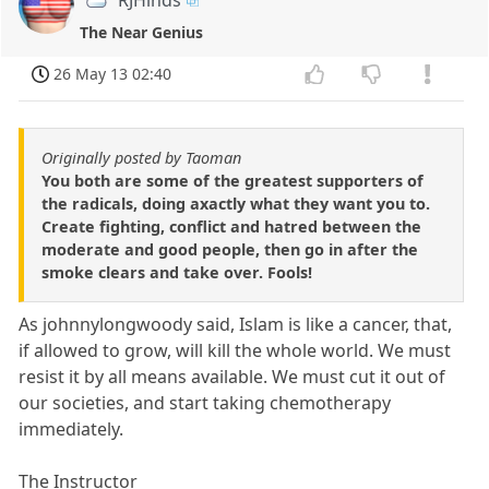
The Near Genius
26 May 13 02:40
Originally posted by Taoman
You both are some of the greatest supporters of
the radicals, doing axactly what they want you to.
Create fighting, conflict and hatred between the
moderate and good people, then go in after the
smoke clears and take over. Fools!
As johnnylongwoody said, Islam is like a cancer, that,
if allowed to grow, will kill the whole world. We must
resist it by all means available. We must cut it out of
our societies, and start taking chemotherapy
immediately.
The Instructor