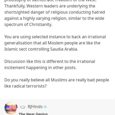
Thankfully, Western leaders are underlying the
shortsighted danger of religious conducting hatred
against a highly varying religion, similar to the wide
spectrum of Christianity.
You are using selected instance to back an irrational
generalisation that all Moslem people are like the
Islamic sect controlling Saudia Arabia.
Discussion like this is different to the irrational
incitement happening in other posts.
Do you really believe all Muslims are really bad people
like radical terrorists?
RJHinds
The Near Genius