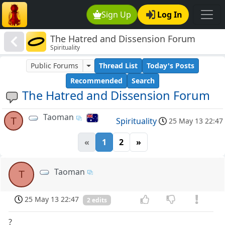
Sign Up
Log In
The Hatred and Dissension Forum
Spirituality
Public Forums
Thread List
Today's Posts
Recommended
Search
The Hatred and Dissension Forum
Taoman
T
Spirituality
25 May 13 22:47
«
1
2
»
Taoman
T
25 May 13 22:47
2 edits
?