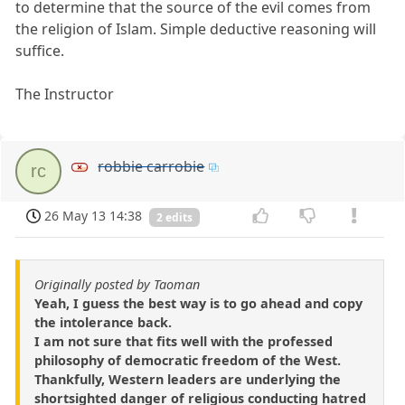
to determine that the source of the evil comes from
the religion of Islam. Simple deductive reasoning will
suffice.
The Instructor
robbie carrobie
rc
26 May 13 14:38
2 edits
Originally posted by Taoman
Yeah, I guess the best way is to go ahead and copy
the intolerance back.
I am not sure that fits well with the professed
philosophy of democratic freedom of the West.
Thankfully, Western leaders are underlying the
shortsighted danger of religious conducting hatred