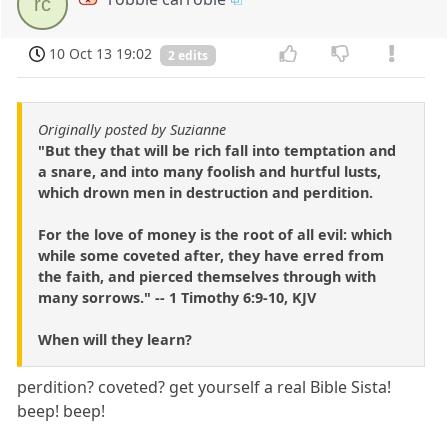
rc
10 Oct 13 19:02
2 edits
Originally posted by Suzianne
"But they that will be rich fall into temptation and
a snare, and into many foolish and hurtful lusts,
which drown men in destruction and perdition.
For the love of money is the root of all evil: which
while some coveted after, they have erred from
the faith, and pierced themselves through with
many sorrows." -- 1 Timothy 6:9-10, KJV
When will they learn?
perdition? coveted? get yourself a real Bible Sista!
beep! beep!