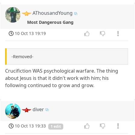
AThousandYoung
Most Dangerous Gang
10 Oct 13 19:19
-Removed-
Crucifiction WAS psychological warfare. The thing
about Jesus is that it didn't work with him; his
following continued to grow and grow.
diver
10 Oct 13 19:33
1 edit