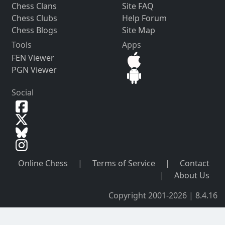
Chess Clans
Site FAQ
Chess Clubs
Help Forum
Chess Blogs
Site Map
Tools
Apps
FEN Viewer
PGN Viewer
Social
Online Chess
|
Terms of Service
|
Contact
|
About Us
Copyright 2001-2026 | 8.4.16