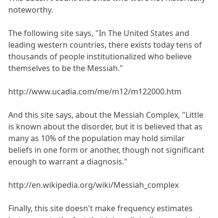
noteworthy.
The following site says, "In The United States and
leading western countries, there exists today tens of
thousands of people institutionalized who believe
themselves to be the Messiah."
http://www.ucadia.com/me/m12/m122000.htm
And this site says, about the Messiah Complex, "Little
is known about the disorder, but it is believed that as
many as 10% of the population may hold similar
beliefs in one form or another, though not significant
enough to warrant a diagnosis."
http://en.wikipedia.org/wiki/Messiah_complex
Finally, this site doesn't make frequency estimates