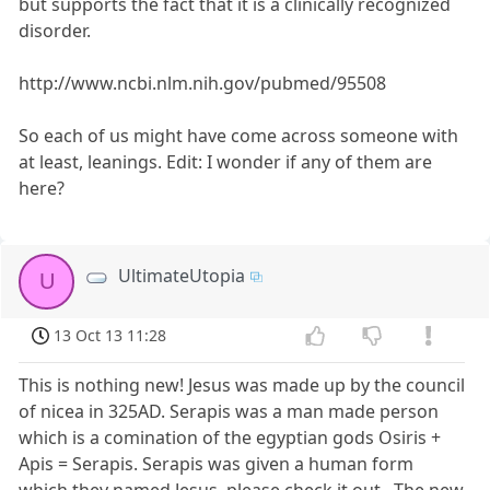
but supports the fact that it is a clinically recognized
disorder.
http://www.ncbi.nlm.nih.gov/pubmed/95508
So each of us might have come across someone with
at least, leanings. Edit: I wonder if any of them are
here?
UltimateUtopia
U
13 Oct 13 11:28
This is nothing new! Jesus was made up by the council
of nicea in 325AD. Serapis was a man made person
which is a comination of the egyptian gods Osiris +
Apis = Serapis. Serapis was given a human form
which they named Jesus. please check it out.. The new