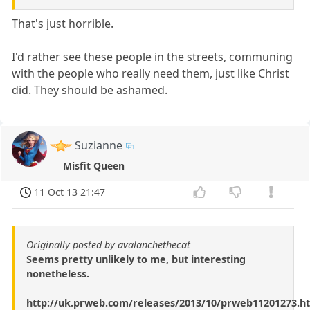
That's just horrible.
I'd rather see these people in the streets, communing
with the people who really need them, just like Christ
did. They should be ashamed.
Suzianne
Misfit Queen
11 Oct 13 21:47
Originally posted by avalanchethecat
Seems pretty unlikely to me, but interesting
nonetheless.
http://uk.prweb.com/releases/2013/10/prweb11201273.h