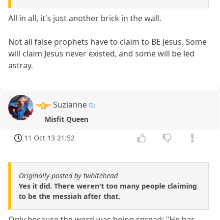
All in all, it's just another brick in the wall.
Not all false prophets have to claim to BE Jesus. Some
will claim Jesus never existed, and some will be led
astray.
Suzianne
Misfit Queen
11 Oct 13 21:52
Originally posted by twhitehead
Yes it did. There weren't too many people claiming
to be the messiah after that.
Only because the word was being spread: "He has