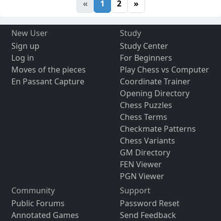
«
1
2
»
New User
Study
Sign up
Study Center
Log in
For Beginners
Moves of the pieces
Play Chess vs Computer
En Passant Capture
Coordinate Trainer
Opening Directory
Chess Puzzles
Chess Terms
Checkmate Patterns
Chess Variants
GM Directory
FEN Viewer
PGN Viewer
Community
Support
Public Forums
Password Reset
Annotated Games
Send Feedback