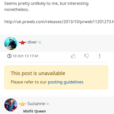
Seems pretty unlikely to me, but interesting
nonetheless.
http://uk.prweb.com/releases/2013/10/prweb11201273.
diver
10 Oct 13 17:41
This post is unavailable
Please refer to our
posting guidelines
Suzianne
Misfit Queen