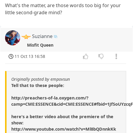
What's the matter, are those words too big for your
little second-grade mind?
Suzianne
Misfit Queen
11 Oct 13 16:58
Originally posted by empovsun
Tell that to these people:
http://preachers-of-la.oxygen.com/?
camp=CME:ESSENCE&cid=CME:ESSENCE#fbid=1JfSoUYzcqF
here's a better video about the premiere of the
show:
http://www.youtube.com/watch?v=Ml8bQDnnkKk