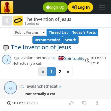
Sign Up
Log In
The Invention of Jesus
Spirituality
Public Forums
Thread List
Today's Posts
Recommended
Search
The Invention of Jesus
avalanchethecat
10 Oct 13
Spirituality
a
17:18
Not actually a cat
«
1
2
»
avalanchethecat
a
Not actually a cat
10 Oct 13 17:18