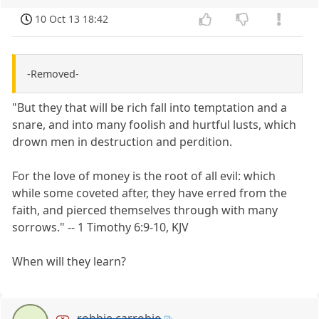
10 Oct 13 18:42
-Removed-
"But they that will be rich fall into temptation and a
snare, and into many foolish and hurtful lusts, which
drown men in destruction and perdition.
For the love of money is the root of all evil: which
while some coveted after, they have erred from the
faith, and pierced themselves through with many
sorrows." -- 1 Timothy 6:9-10, KJV
When will they learn?
robbie carrobie