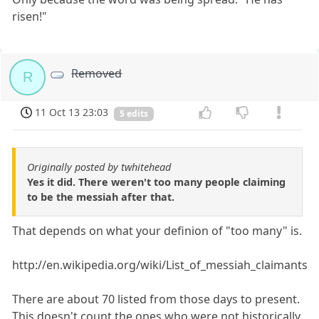
risen!"
Removed
R
11 Oct 13 23:03
5 edits
Originally posted by twhitehead
Yes it did. There weren't too many people claiming
to be the messiah after that.
That depends on what your definion of "too many" is.
http://en.wikipedia.org/wiki/List_of_messiah_claimants
There are about 70 listed from those days to present.
This doesn't count the ones who were not historically