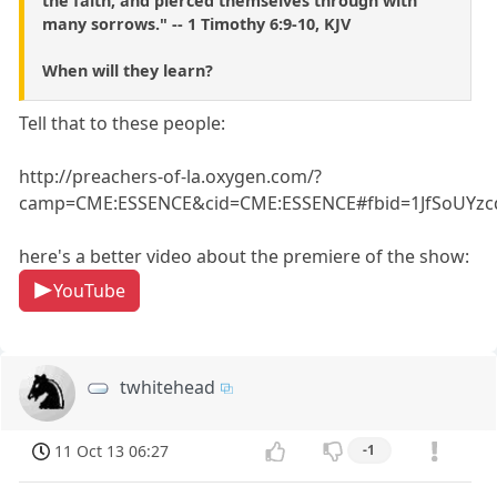
the faith, and pierced themselves through with
many sorrows." -- 1 Timothy 6:9-10, KJV
When will they learn?
Tell that to these people:
http://preachers-of-la.oxygen.com/?
camp=CME:ESSENCE&cid=CME:ESSENCE#fbid=1JfSoUYzc
here's a better video about the premiere of the show:
YouTube
twhitehead
11 Oct 13 06:27
-1