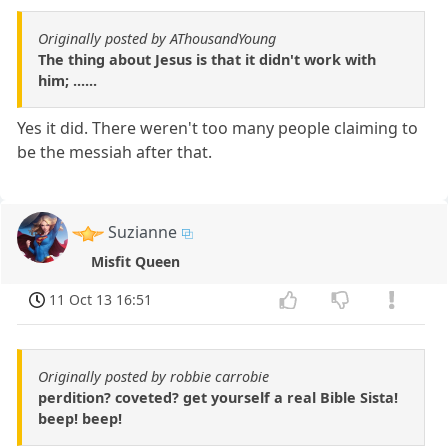
Originally posted by AThousandYoung
The thing about Jesus is that it didn't work with
him; ......
Yes it did. There weren't too many people claiming to
be the messiah after that.
Suzianne
Misfit Queen
11 Oct 13 16:51
Originally posted by robbie carrobie
perdition? coveted? get yourself a real Bible Sista!
beep! beep!