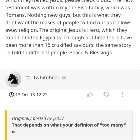
testament was written my the Piso family, which was
Romans, Nothing new guys, but this is what they
dont want the mases of people to find out as it blows
away religion. The original Jesus is Heru, which they
took from the Egypians. Through out time there have
been more than 16 cruxified saviours, the same story
re-told to different people. Peace & Blessings
twhitehead
13 Oct 13 12:22
Originally posted by JS357
That depends on what your definion of "too many"
is.