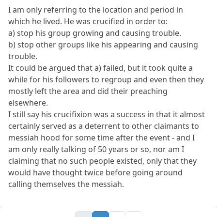
I am only referring to the location and period in
which he lived. He was crucified in order to:
a) stop his group growing and causing trouble.
b) stop other groups like his appearing and causing
trouble.
It could be argued that a) failed, but it took quite a
while for his followers to regroup and even then they
mostly left the area and did their preaching
elsewhere.
I still say his crucifixion was a success in that it almost
certainly served as a deterrent to other claimants to
messiah hood for some time after the event - and I
am only really talking of 50 years or so, nor am I
claiming that no such people existed, only that they
would have thought twice before going around
calling themselves the messiah.