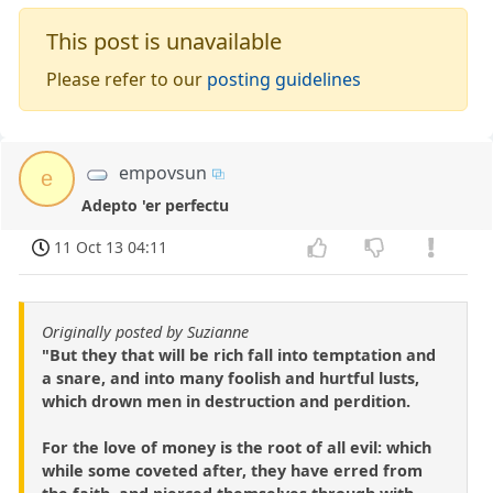
This post is unavailable
Please refer to our
posting guidelines
empovsun
e
Adepto 'er perfectu
11 Oct 13 04:11
Originally posted by Suzianne
"But they that will be rich fall into temptation and
a snare, and into many foolish and hurtful lusts,
which drown men in destruction and perdition.
For the love of money is the root of all evil: which
while some coveted after, they have erred from