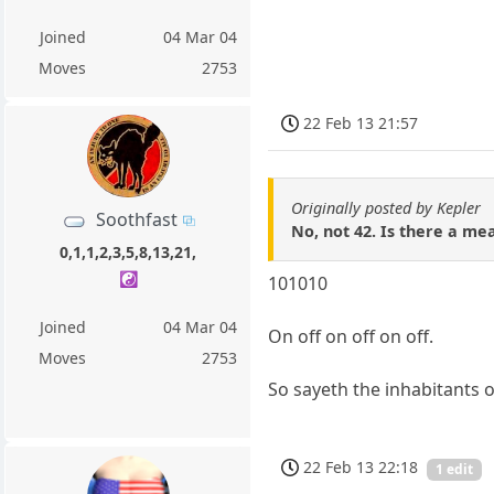
Joined
04 Mar 04
Moves
2753
22 Feb 13 21:57
Originally posted by Kepler
Soothfast
No, not 42. Is there a mean
0,1,1,2,3,5,8,13,21,
☯️
101010
Joined
04 Mar 04
On off on off on off.
Moves
2753
So sayeth the inhabitants o
22 Feb 13 22:18
1 edit