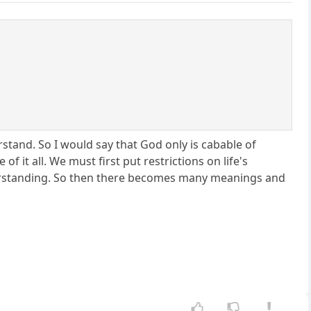
rstand. So I would say that God only is cabable of
f it all. We must first put restrictions on life's
derstanding. So then there becomes many meanings and