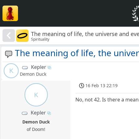
The meaning of life, the universe and ever
Spirituality
The meaning of life, the univer
Kepler
K
Demon Duck
16 Feb 13 22:19
K
No, not 42. Is there a meanin
Kepler
Demon Duck
of Doom!