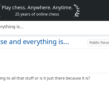
Play chess. Anywhere. Anytime.
25 years of online chess
ything is...
se and everything is...
Public For
g to all that stuff or is it just there because it is?