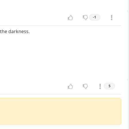
-1
 the darkness.
5