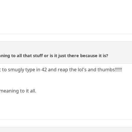
ing to all that stuff or is it just there because it is?
 to smugly type in 42 and reap the lol's and thumbs!!!!!!
 meaning to it all.