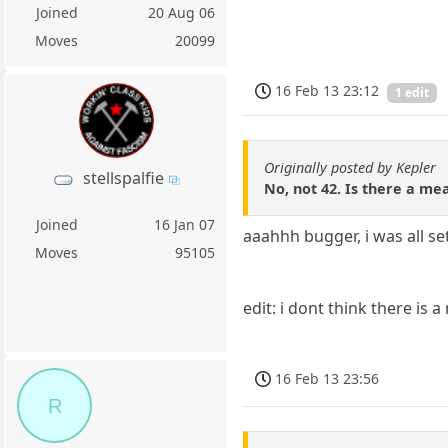
Joined
20 Aug 06
Moves
20099
16 Feb 13 23:12
1 edit
Originally posted by Kepler
stellspalfie
No, not 42. Is there a mean
Joined
16 Jan 07
aaahhh bugger, i was all set
Moves
95105
edit: i dont think there is a
16 Feb 13 23:56
R