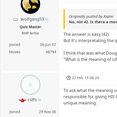
Originally posted by Kepler
wolfgang59
No, not 42. Is there a mean
Quiz Master
RHP Arms
The answer is easy (42)
But it's interpretating the q
Joined
09 Jun 07
Moves
48794
I think that was what Doug
"What is the meaning of Li
22 Feb 13 06:24
c
To ask what the meaning of 
responsible for giving HIS
cliffs
unique meaning.
Joined
29 Nov 06