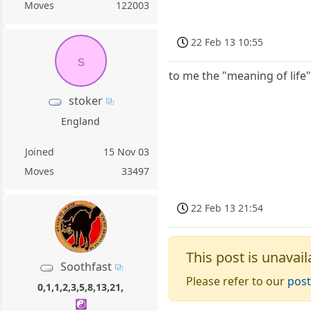
Moves
122003
22 Feb 13 10:55
s
to me the "meaning of life"
stoker
England
Joined
15 Nov 03
Moves
33497
22 Feb 13 21:54
This post is unavail
Soothfast
Please refer to our
post
0,1,1,2,3,5,8,13,21,
☯️