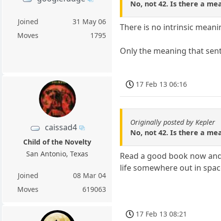
No, not 42. Is there a mean
Joined
31 May 06
There is no intrinsic meani
Moves
1795
Only the meaning that senti
17 Feb 13 06:16
Originally posted by Kepler
caissad4
No, not 42. Is there a mean
Child of the Novelty
San Antonio, Texas
Read a good book now and th
life somewhere out in spac
Joined
08 Mar 04
Moves
619063
17 Feb 13 08:21