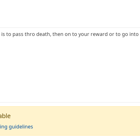
 is to pass thro death, then on to your reward or to go into
able
ing guidelines