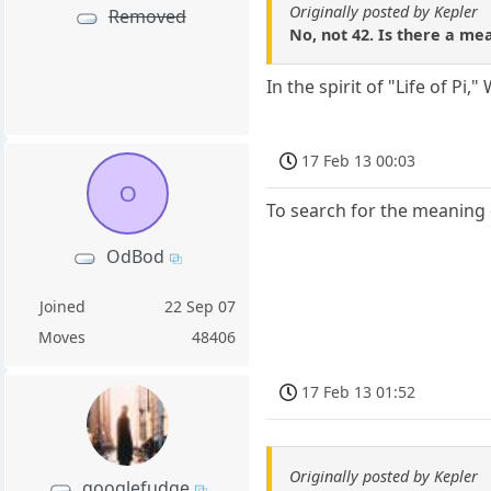
Originally posted by Kepler
Removed
No, not 42. Is there a mean
In the spirit of "Life of Pi
17 Feb 13 00:03
O
To search for the meaning o
OdBod
Joined
22 Sep 07
Moves
48406
17 Feb 13 01:52
Originally posted by Kepler
googlefudge