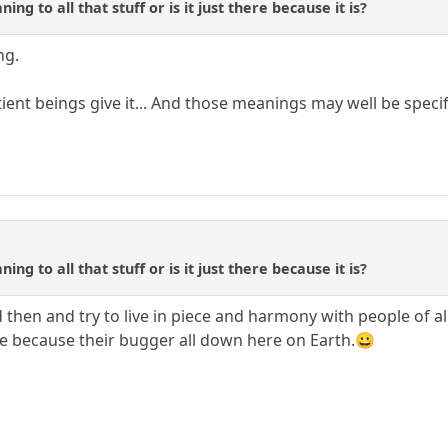
ing to all that stuff or is it just there because it is?
ng.
ent beings give it... And those meanings may well be specif
ing to all that stuff or is it just there because it is?
en and try to live in piece and harmony with people of all 
e because their bugger all down here on Earth.😀