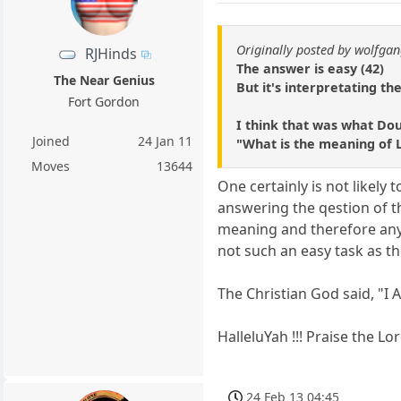
Originally posted by wolfga
RJHinds
The answer is easy (42)
The Near Genius
But it's interpretating the
Fort Gordon
I think that was what Do
Joined
24 Jan 11
"What is the meaning of 
Moves
13644
One certainly is not likely
answering the qestion of the
meaning and therefore any
not such an easy task as t
The Christian God said, "
HalleluYah !!! Praise the Lor
24 Feb 13 04:45