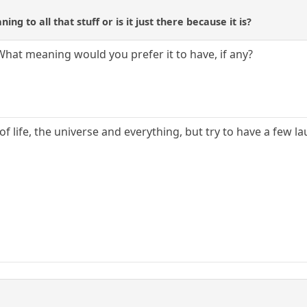
ing to all that stuff or is it just there because it is?
," What meaning would you prefer it to have, if any?
f life, the universe and everything, but try to have a few l