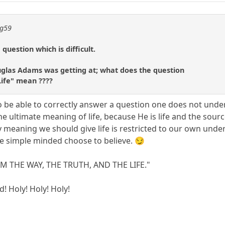
ng59
 question which is difficult.
uglas Adams was getting at; what does the question
Life" mean ????
 to be able to correctly answer a question one does not unde
 ultimate meaning of life, because He is life and the source o
 meaning we should give life is restricted to our own un
he simple minded choose to believe. 😏
I AM THE WAY, THE TRUTH, AND THE LIFE."
d! Holy! Holy! Holy!