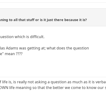
ing to all that stuff or is it just there because it is?
uestion which is difficult.
las Adams was getting at; what does the question
fe" mean ????
life is, is really not asking a question as much as it is verb
 OWN life meaning so that the better we come to know our s