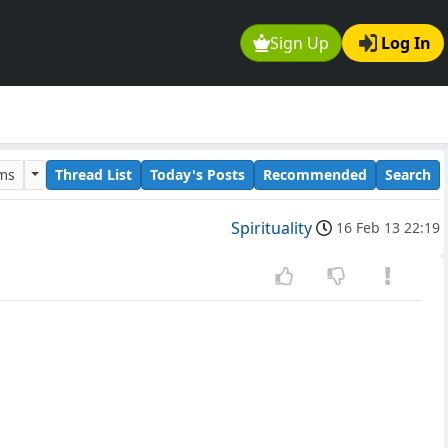
Sign Up
Log In
ums
Thread List
Today's Posts
Recommended
Search
Spirituality
16 Feb 13 22:19