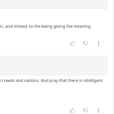
ic, and limited, to the being giving the meaning.
creeds and nations. And pray that there is intelligent