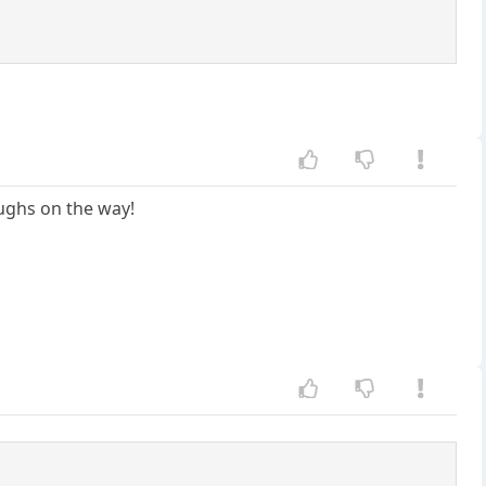
aughs on the way!