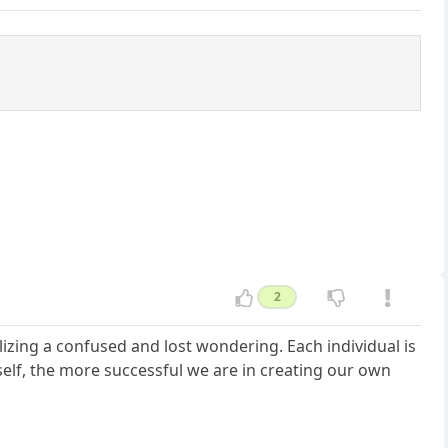
2
alizing a confused and lost wondering. Each individual is
elf, the more successful we are in creating our own