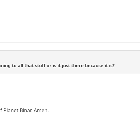
ing to all that stuff or is it just there because it is?
f Planet Binar. Amen.