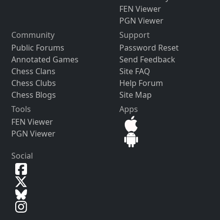
FEN Viewer
PGN Viewer
Community
Support
Public Forums
Password Reset
Annotated Games
Send Feedback
Chess Clans
Site FAQ
Chess Clubs
Help Forum
Chess Blogs
Site Map
Tools
Apps
FEN Viewer
PGN Viewer
Social