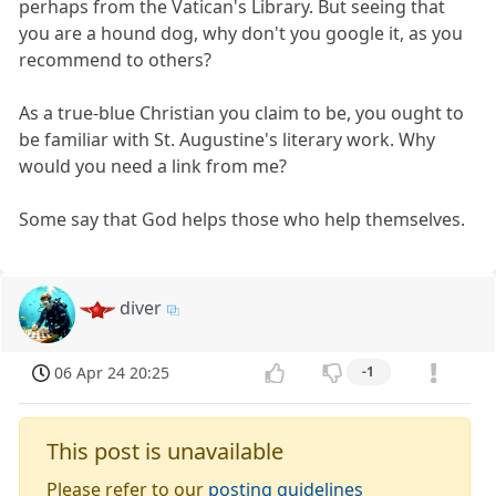
perhaps from the Vatican's Library. But seeing that
you are a hound dog, why don't you google it, as you
recommend to others?
As a true-blue Christian you claim to be, you ought to
be familiar with St. Augustine's literary work. Why
would you need a link from me?
Some say that God helps those who help themselves.
diver
06 Apr 24 20:25
-1
This post is unavailable
Please refer to our
posting guidelines