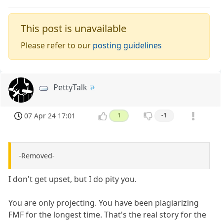
This post is unavailable
Please refer to our
posting guidelines
PettyTalk
07 Apr 24 17:01
1
-1
-Removed-
I don't get upset, but I do pity you.
You are only projecting. You have been plagiarizing
FMF for the longest time. That's the real story for the