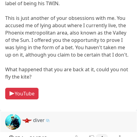
label of being his TWIN.
This is just another of your obsessions with me. You
accused me of lying about where I currently live, the
Phoenix metropolitan area, also known as the Valley
of the Sun. I offered you the opportunity to prove I
was lying in the form of a bet. You haven't taken me
up on it, although you claim to be certain that I don't.
What happened that you are back at it, could you not
fly the kite?
YouTube
diver