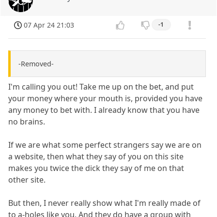
07 Apr 24 21:03
-1
-Removed-
I'm calling you out! Take me up on the bet, and put
your money where your mouth is, provided you have
any money to bet with. I already know that you have
no brains.
If we are what some perfect strangers say we are on
a website, then what they say of you on this site
makes you twice the dick they say of me on that
other site.
But then, I never really show what I'm really made of
to a-holes like you. And they do have a group with