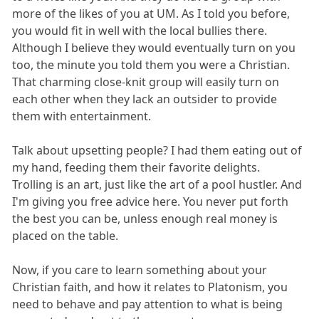
more of the likes of you at UM. As I told you before,
you would fit in well with the local bullies there.
Although I believe they would eventually turn on you
too, the minute you told them you were a Christian.
That charming close-knit group will easily turn on
each other when they lack an outsider to provide
them with entertainment.
Talk about upsetting people? I had them eating out of
my hand, feeding them their favorite delights.
Trolling is an art, just like the art of a pool hustler. And
I'm giving you free advice here. You never put forth
the best you can be, unless enough real money is
placed on the table.
Now, if you care to learn something about your
Christian faith, and how it relates to Platonism, you
need to behave and pay attention to what is being