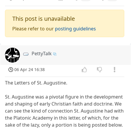
This post is unavailable
Please refer to our
posting guidelines
PettyTalk
06 Apr 24 16:38
The Letters of St. Augustine.
St. Augustine was a pivotal figure in the development
and shaping of early Christian faith and doctrine. We
can see the kind of connection St. Augustine had with
the Platonic Academy in this letter, of which, for the
sake of the lazy, only a portion is being posted below.