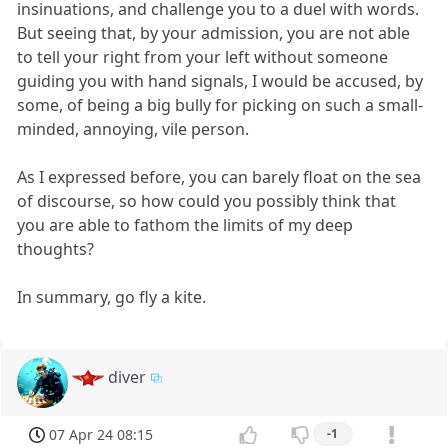
insinuations, and challenge you to a duel with words.
But seeing that, by your admission, you are not able
to tell your right from your left without someone
guiding you with hand signals, I would be accused, by
some, of being a big bully for picking on such a small-
minded, annoying, vile person.
As I expressed before, you can barely float on the sea
of discourse, so how could you possibly think that
you are able to fathom the limits of my deep
thoughts?
In summary, go fly a kite.
diver
07 Apr 24 08:15
-1