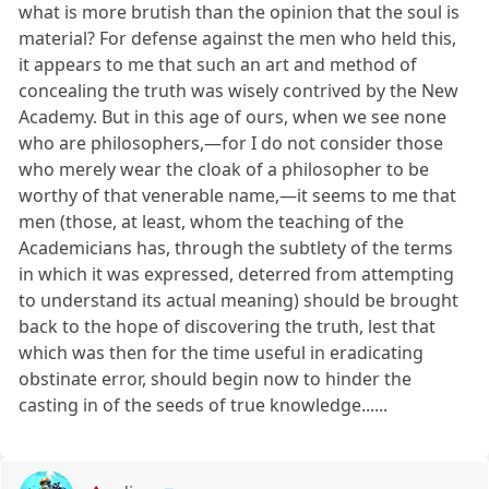
what is more brutish than the opinion that the soul is
material? For defense against the men who held this,
it appears to me that such an art and method of
concealing the truth was wisely contrived by the New
Academy. But in this age of ours, when we see none
who are philosophers,—for I do not consider those
who merely wear the cloak of a philosopher to be
worthy of that venerable name,—it seems to me that
men (those, at least, whom the teaching of the
Academicians has, through the subtlety of the terms
in which it was expressed, deterred from attempting
to understand its actual meaning) should be brought
back to the hope of discovering the truth, lest that
which was then for the time useful in eradicating
obstinate error, should begin now to hinder the
casting in of the seeds of true knowledge......