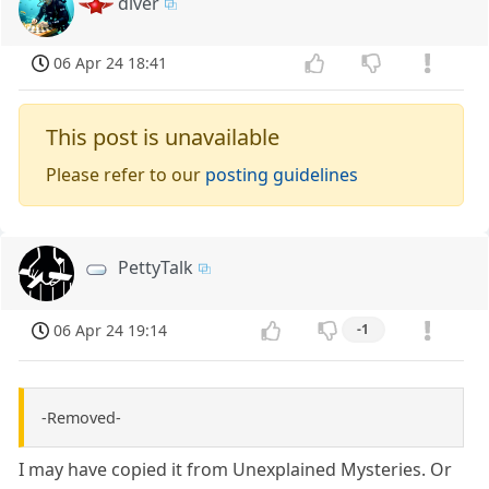
diver
06 Apr 24 18:41
This post is unavailable
Please refer to our
posting guidelines
PettyTalk
06 Apr 24 19:14
-1
-Removed-
I may have copied it from Unexplained Mysteries. Or