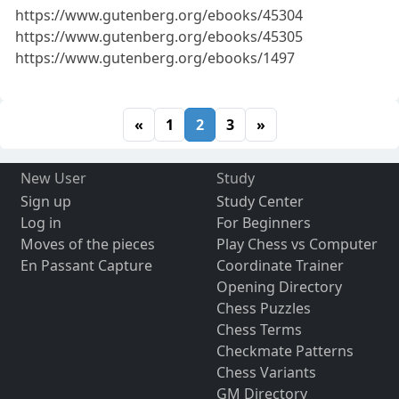
https://www.gutenberg.org/ebooks/45304
https://www.gutenberg.org/ebooks/45305
https://www.gutenberg.org/ebooks/1497
«
1
2
3
»
New User
Study
Sign up
Study Center
Log in
For Beginners
Moves of the pieces
Play Chess vs Computer
En Passant Capture
Coordinate Trainer
Opening Directory
Chess Puzzles
Chess Terms
Checkmate Patterns
Chess Variants
GM Directory