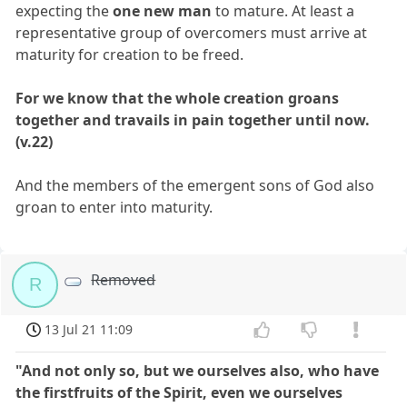
expecting the
one new man
to mature. At least a
representative group of overcomers must arrive at
maturity for creation to be freed.
For we know that the whole creation groans
together and travails in pain together until now.
(v.22)
And the members of the emergent sons of God also
groan to enter into maturity.
Removed
R
13 Jul 21 11:09
"And not only so, but we ourselves also, who have
the firstfruits of the Spirit, even we ourselves