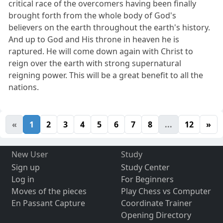
critical race of the overcomers having been finally
brought forth from the whole body of God's
believers on the earth throughout the earth's history.
And up to God and His throne in heaven he is
raptured. He will come down again with Christ to
reign over the earth with strong supernatural
reigning power. This will be a great benefit to all the
nations.
«
1
2
3
4
5
6
7
8
...
12
»
New User
Study
Sign up
Study Center
Log in
For Beginners
Moves of the pieces
Play Chess vs Computer
En Passant Capture
Coordinate Trainer
Opening Directory