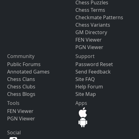
Chess Puzzles
Chess Terms
Checkmate Patterns
Chess Variants
GM Directory
FEN Viewer
PGN Viewer
Community
Support
Public Forums
Password Reset
Annotated Games
Send Feedback
Chess Clans
Site FAQ
Chess Clubs
Help Forum
Chess Blogs
Site Map
Tools
Apps
FEN Viewer
PGN Viewer
Social