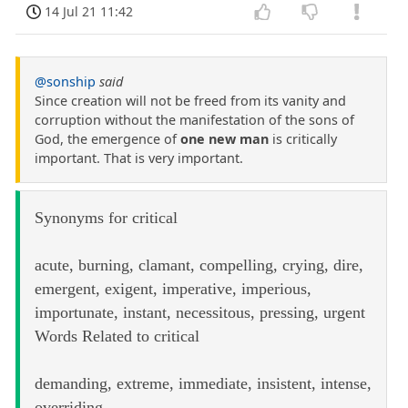
14 Jul 21 11:42
@sonship
said
Since creation will not be freed from its vanity and
corruption without the manifestation of the sons of
God, the emergence of
one new man
is critically
important. That is very important.
Synonyms for critical
acute, burning, clamant, compelling, crying, dire,
emergent, exigent, imperative, imperious,
importunate, instant, necessitous, pressing, urgent
Words Related to critical
demanding, extreme, immediate, insistent, intense,
overriding