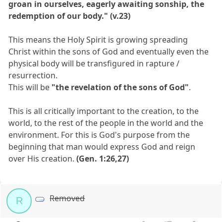
groan in ourselves, eagerly awaiting sonship, the
redemption of our body." (v.23)
This means the Holy Spirit is growing spreading
Christ within the sons of God and eventually even the
physical body will be transfigured in rapture /
resurrection.
This will be
"the revelation of the sons of God"
.
This is all critically important to the creation, to the
world, to the rest of the people in the world and the
environment. For this is God's purpose from the
beginning that man would express God and reign
over His creation.
(Gen. 1:26,27)
Removed
R