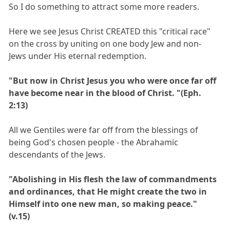
So I do something to attract some more readers.
Here we see Jesus Christ CREATED this "critical race"
on the cross by uniting on one body Jew and non-
Jews under His eternal redemption.
"But now in Christ Jesus you who were once far off
have become near in the blood of Christ. "(Eph.
2:13)
All we Gentiles were far off from the blessings of
being God's chosen people - the Abrahamic
descendants of the Jews.
"Abolishing in His flesh the law of commandments
and ordinances, that He might create the two in
Himself into one new man, so making peace."
(v.15)