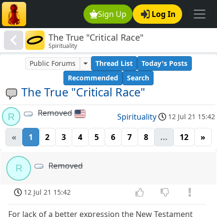
Sign Up
Log In
The True "Critical Race"
Spirituality
Public Forums
Thread List
Today's Posts
Recommended
Search
The True "Critical Race"
Removed
R
Spirituality
12 Jul 21 15:42
«
1
2
3
4
5
6
7
8
...
12
»
Removed
R
12 Jul 21 15:42
For lack of a better expression the New Testament