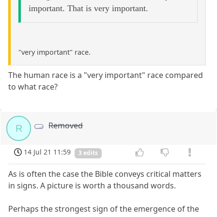
important. That is very important.
"very important" race.
The human race is a "very important" race compared
to what race?
Removed
R
14 Jul 21 11:59
3 edits
As is often the case the Bible conveys critical matters
in signs. A picture is worth a thousand words.
Perhaps the strongest sign of the emergence of the