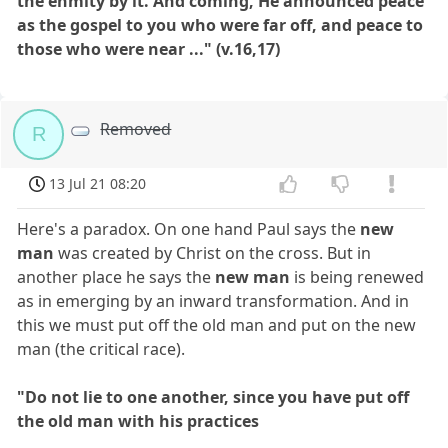
the enmity by it. And coming, He announced peace
as the gospel to you who were far off, and peace to
those who were near ..." (v.16,17)
Removed
R
13 Jul 21 08:20
Here's a paradox. On one hand Paul says the
new
man
was created by Christ on the cross. But in
another place he says the
new man
is being renewed
as in emerging by an inward transformation. And in
this we must put off the old man and put on the new
man (the critical race).
"Do not lie to one another, since you have put off
the old man with his practices