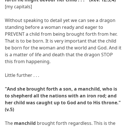
[my capitals]
Without speaking to detail yet we can see a dragon
standing before a woman ready and eager to
PREVENT a child from being brought forth from her.
That is to be born. It is very important that the child
be born for the woman and the world and God. And it
is a matter of life and death that the dragon STOP
this from happening.
Little further . . .
"And she brought forth a son, a manchild, who is
to shepherd all the nations with an iron rod; and
her child was caught up to God and to His throne."
(v.5)
The
manchild
brought forth regardless. This is the