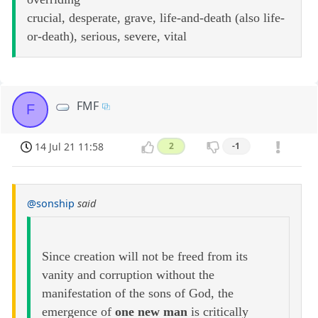
crucial, desperate, grave, life-and-death (also life-
or-death), serious, severe, vital
FMF
F
14 Jul 21 11:58
2
-1
@sonship
said
Since creation will not be freed from its
vanity and corruption without the
manifestation of the sons of God, the
emergence of
one new man
is critically