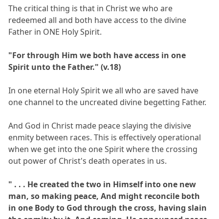
The critical thing is that in Christ we who are
redeemed all and both have access to the divine
Father in ONE Holy Spirit.
"For through Him we both have access in one
Spirit unto the Father." (v.18)
In one eternal Holy Spirit we all who are saved have
one channel to the uncreated divine begetting Father.
And God in Christ made peace slaying the divisive
enmity between races. This is effectively operational
when we get into the one Spirit where the crossing
out power of Christ's death operates in us.
" . . . He created the two in Himself into one new
man, so making peace, And might reconcile both
in one Body to God through the cross, having slain