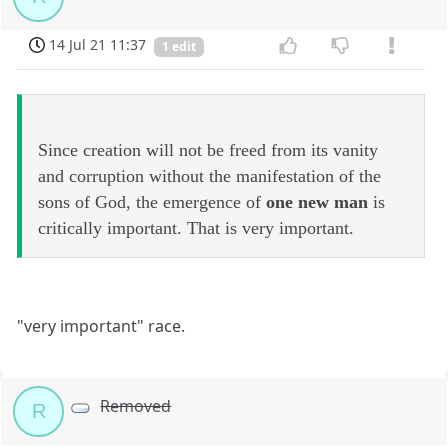
14 Jul 21 11:37
1 edit
Since creation will not be freed from its vanity
and corruption without the manifestation of the
sons of God, the emergence of
one new man
is
critically important. That is very important.
"very important" race.
Removed
R