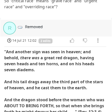
So "critical race" means "grave race" and "urgent
race" and "overriding race"?
Removed
R
14 Jul 21 12:02
2 edits
"And another sign was seen in heaven; and
behold,
there was
a great red dragon, having
seven heads and ten horns, and on his heads
seven diadems.
And his tail drags away the third part of the stars
of heaven, and he cast them to the earth.
And the dragon stood before the woman who was
ABOUT TO BRING FORTH, so that when she brings
forth he might devour her child . . . " (Rev. 12:3,4)