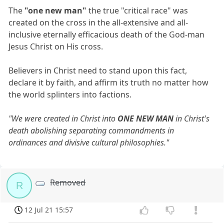
The
"one new man"
the true "critical race" was
created on the cross in the all-extensive and all-
inclusive eternally efficacious death of the God-man
Jesus Christ on His cross.
Believers in Christ need to stand upon this fact,
declare it by faith, and affirm its truth no matter how
the world splinters into factions.
"We were created in Christ into
ONE NEW MAN
in Christ's
death abolishing separating commandments in
ordinances and divisive cultural philosophies."
Removed
R
12 Jul 21 15:57