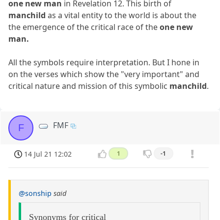
one new man
in Revelation 12. This birth of
manchild
as a vital entity to the world is about the
the emergence of the critical race of the
one new
man.
All the symbols require interpretation. But I hone in
on the verses which show the "very important" and
critical nature and mission of this symbolic
manchild
.
FMF
F
14 Jul 21 12:02
1
-1
@sonship
said
Synonyms for critical