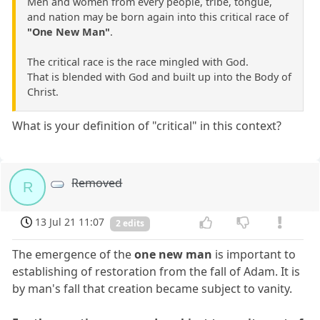
Men and women from every people, tribe, tongue,
and nation may be born again into this critical race of
"One New Man"
.
The critical race is the race mingled with God.
That is blended with God and built up into the Body of
Christ.
What is your definition of "critical" in this context?
Removed
R
13 Jul 21 11:07
2 edits
The emergence of the
one new man
is important to
establishing of restoration from the fall of Adam. It is
by man's fall that creation became subject to vanity.