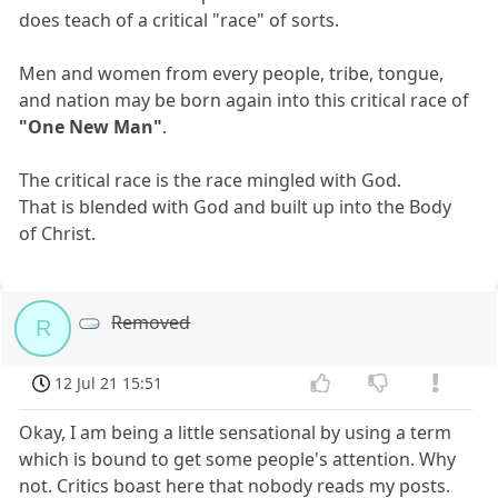
does teach of a critical "race" of sorts.
Men and women from every people, tribe, tongue,
and nation may be born again into this critical race of
"One New Man"
.
The critical race is the race mingled with God.
That is blended with God and built up into the Body
of Christ.
Removed
R
12 Jul 21 15:51
Okay, I am being a little sensational by using a term
which is bound to get some people's attention. Why
not. Critics boast here that nobody reads my posts.