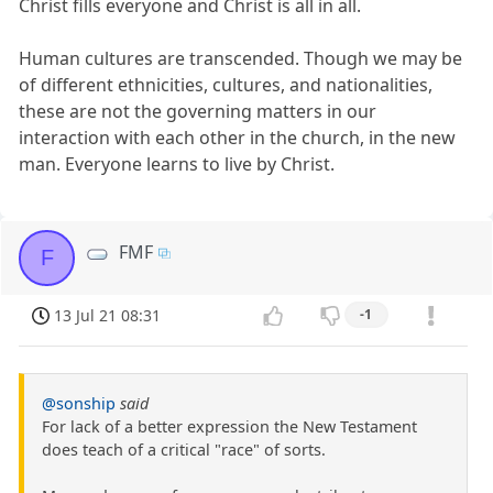
Christ fills everyone and Christ is all in all.
Human cultures are transcended. Though we may be
of different ethnicities, cultures, and nationalities,
these are not the governing matters in our
interaction with each other in the church, in the new
man. Everyone learns to live by Christ.
FMF
F
13 Jul 21 08:31
-1
@sonship
said
For lack of a better expression the New Testament
does teach of a critical "race" of sorts.