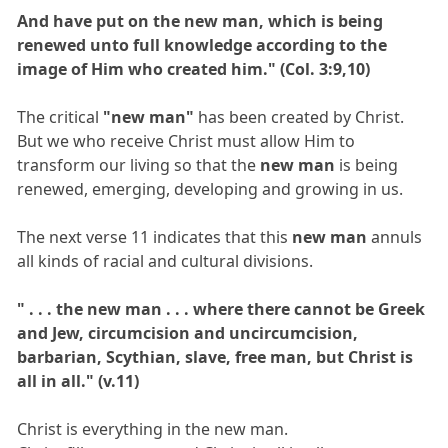
And have put on the new man, which is being
renewed unto full knowledge according to the
image of Him who created him." (Col. 3:9,10)
The critical
"new man"
has been created by Christ.
But we who receive Christ must allow Him to
transform our living so that the
new man
is being
renewed, emerging, developing and growing in us.
The next verse 11 indicates that this
new man
annuls
all kinds of racial and cultural divisions.
" . . . the new man . . . where there cannot be Greek
and Jew, circumcision and uncircumcision,
barbarian, Scythian, slave, free man, but Christ is
all in all." (v.11)
Christ is everything in the new man.