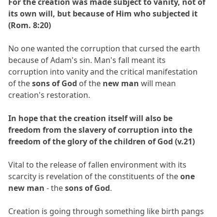
For the creation was made subject to vanity, not of
its own will, but because of Him who subjected it
(Rom. 8:20)
No one wanted the corruption that cursed the earth
because of Adam's sin. Man's fall meant its
corruption into vanity and the critical manifestation
of the
sons of God
of the
new man
will mean
creation's restoration.
In hope that the creation itself will also be
freedom from the slavery of corruption into the
freedom of the glory of the children of God (v.21)
Vital to the release of fallen environment with its
scarcity is revelation of the constituents of the
one
new man
- the
sons of God
.
Creation is going through something like birth pangs