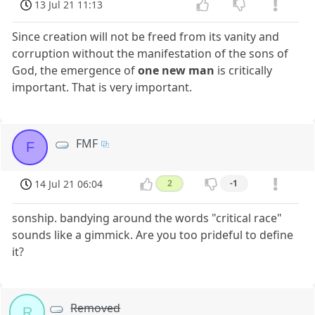
13 Jul 21 11:13
Since creation will not be freed from its vanity and
corruption without the manifestation of the sons of
God, the emergence of
one new man
is critically
important. That is very important.
FMF
F
14 Jul 21 06:04
2
-1
sonship. bandying around the words "critical race"
sounds like a gimmick. Are you too prideful to define
it?
Removed
R