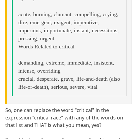
acute, burning, clamant, compelling, crying,
dire, emergent, exigent, imperative,
imperious, importunate, instant, necessitous,
pressing, urgent
Words Related to critical
demanding, extreme, immediate, insistent,
intense, overriding
crucial, desperate, grave, life-and-death (also
life-or-death), serious, severe, vital
So, one can replace the word "critical" in the
expression "critical race" with any of the words on
that list and THAT is what you mean, yes?