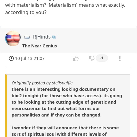
with materialism? 'Materialism' means what exactly,
according to you?
RJHinds
The Near Genius
10 Jul 13 21:07
-1
Originally posted by stellspalfie
there is an interesting looking documentary on
bbc2 tonight (for those who have access). its going
to be looking at the cutting edge of genetic and
neuroscience to find out what forms our
personalities and if they can be changed.
i wonder if they will announce that there is some
sort of spiritual soul with different levels of