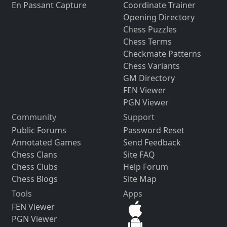
En Passant Capture
Coordinate Trainer
Opening Directory
Chess Puzzles
Chess Terms
Checkmate Patterns
Chess Variants
GM Directory
FEN Viewer
PGN Viewer
Community
Support
Public Forums
Password Reset
Annotated Games
Send Feedback
Chess Clans
Site FAQ
Chess Clubs
Help Forum
Chess Blogs
Site Map
Tools
Apps
FEN Viewer
PGN Viewer