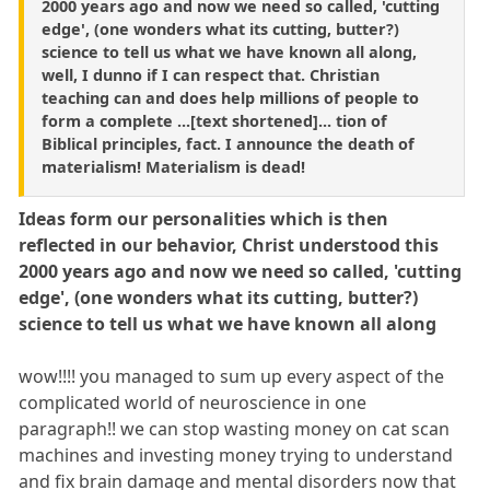
2000 years ago and now we need so called, 'cutting
edge', (one wonders what its cutting, butter?)
science to tell us what we have known all along,
well, I dunno if I can respect that. Christian
teaching can and does help millions of people to
form a complete ...[text shortened]... tion of
Biblical principles, fact. I announce the death of
materialism! Materialism is dead!
Ideas form our personalities which is then
reflected in our behavior, Christ understood this
2000 years ago and now we need so called, 'cutting
edge', (one wonders what its cutting, butter?)
science to tell us what we have known all along
wow!!!! you managed to sum up every aspect of the
complicated world of neuroscience in one
paragraph!! we can stop wasting money on cat scan
machines and investing money trying to understand
and fix brain damage and mental disorders now that