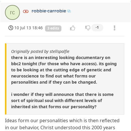
robbie carrobie
rc
10 Jul 13 18:46
-1
3 edits
Originally posted by stellspalfie
there is an interesting looking documentary on
bbc2 tonight (for those who have access). its going
to be looking at the cutting edge of genetic and
neuroscience to find out what forms our
personalities and if they can be changed.
i wonder if they will announce that there is some
sort of spiritual soul with different levels of
inherited sin that forms our personality?
Ideas form our personalities which is then reflected
in our behavior, Christ understood this 2000 years