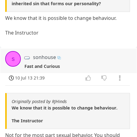
inherited sin that forms our personality?
We know that it is possible to change behaviour.
The Instructor
sonhouse
s
Fast and Curious
10 Jul 13 21:39
Originally posted by RJHinds
We know that it is possible to change behaviour.
The Instructor
Not for the most part sexual behavior. You should