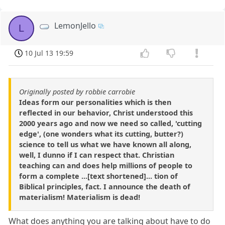
LemonJello
L
10 Jul 13 19:59
Originally posted by robbie carrobie
Ideas form our personalities which is then
reflected in our behavior, Christ understood this
2000 years ago and now we need so called, 'cutting
edge', (one wonders what its cutting, butter?)
science to tell us what we have known all along,
well, I dunno if I can respect that. Christian
teaching can and does help millions of people to
form a complete ...[text shortened]... tion of
Biblical principles, fact. I announce the death of
materialism! Materialism is dead!
What does anything you are talking about have to do