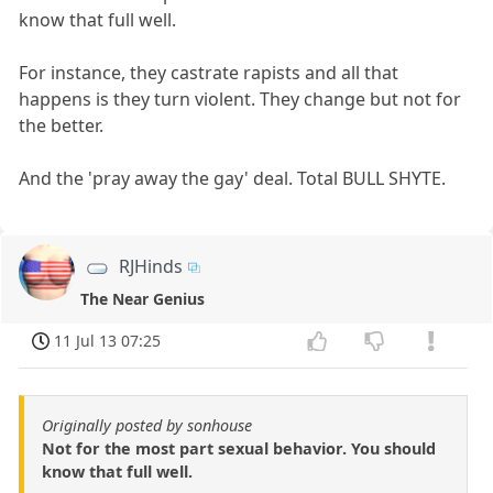
know that full well.
For instance, they castrate rapists and all that
happens is they turn violent. They change but not for
the better.
And the 'pray away the gay' deal. Total BULL SHYTE.
RJHinds
The Near Genius
11 Jul 13 07:25
Originally posted by sonhouse
Not for the most part sexual behavior. You should
know that full well.