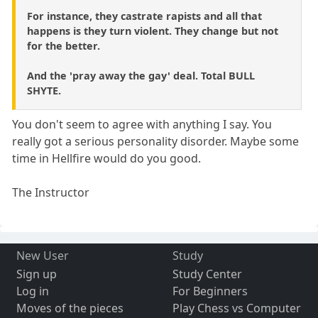
For instance, they castrate rapists and all that
happens is they turn violent. They change but not
for the better.
And the 'pray away the gay' deal. Total BULL
SHYTE.
You don't seem to agree with anything I say. You
really got a serious personality disorder. Maybe some
time in Hellfire would do you good.
The Instructor
New User
Study
Sign up
Study Center
Log in
For Beginners
Moves of the pieces
Play Chess vs Computer