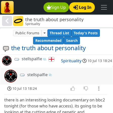
Sign Up
Log In
the truth about personality
Spirituality
Public Forums
Thread List
Today's Posts
Recommended
Search
the truth about personality
stellspalfie
Spirituality
10 Jul 13 18:24
stellspalfie
10 Jul 13 18:24
there is an interesting looking documentary on bbc2
tonight (for those who have access). its going to be
looking at the cutting edge of genetic and