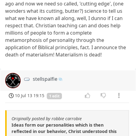
ago and now we need so called, 'cutting edge', (one
wonders what its cutting, butter?) science to tell us
what we have known all along, well, I dunno if I can
respect that. Christian teaching can and does help
millions of people to form a complete
metamorphosis of personality through the
application of Biblical principles, fact. I announce the
death of materialism! Materialism is dead!
stellspalfie
10 Jul 13 19:15
1 edit
Originally posted by robbie carrobie
Ideas form our personalities which is then
reflected in our behavior, Christ understood this