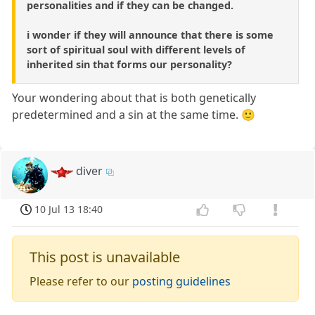
personalities and if they can be changed.
i wonder if they will announce that there is some
sort of spiritual soul with different levels of
inherited sin that forms our personality?
Your wondering about that is both genetically
predetermined and a sin at the same time. 🙂
diver
10 Jul 13 18:40
This post is unavailable
Please refer to our
posting guidelines