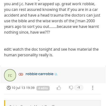
you and j.c. have it wrapped up. great work robbie,
you can rest assured knowing that if you are in a car
accident and have a head trauma the doctors can just
use the bible and the wise words of the j'man 2000
years ago to sort you out........because we have learnt
nothing since, have we???
edit: watch the doc tonight and see how material the
human personality really is.
robbie carrobie
rc
10 Jul 13 19:39
-1
4 edits