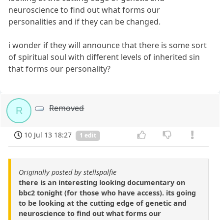
neuroscience to find out what forms our
personalities and if they can be changed.
i wonder if they will announce that there is some sort
of spiritual soul with different levels of inherited sin
that forms our personality?
Removed
R
10 Jul 13 18:27
1 edit
Originally posted by stellspalfie
there is an interesting looking documentary on
bbc2 tonight (for those who have access). its going
to be looking at the cutting edge of genetic and
neuroscience to find out what forms our