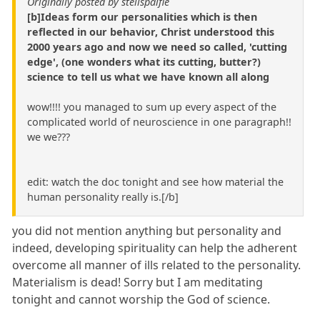
Originally posted by stellspalfie
[b]Ideas form our personalities which is then
reflected in our behavior, Christ understood this
2000 years ago and now we need so called, 'cutting
edge', (one wonders what its cutting, butter?)
science to tell us what we have known all along
wow!!!! you managed to sum up every aspect of the
complicated world of neuroscience in one paragraph!!
we we???
edit: watch the doc tonight and see how material the
human personality really is.[/b]
you did not mention anything but personality and
indeed, developing spirituality can help the adherent
overcome all manner of ills related to the personality.
Materialism is dead! Sorry but I am meditating
tonight and cannot worship the God of science.