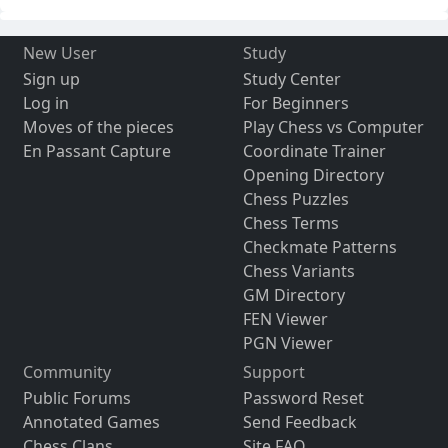
New User
Study
Sign up
Study Center
Log in
For Beginners
Moves of the pieces
Play Chess vs Computer
En Passant Capture
Coordinate Trainer
Opening Directory
Chess Puzzles
Chess Terms
Checkmate Patterns
Chess Variants
GM Directory
FEN Viewer
PGN Viewer
Community
Support
Public Forums
Password Reset
Annotated Games
Send Feedback
Chess Clans
Site FAQ