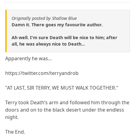
Originally posted by Shallow Blue
Damn it. There goes my favourite author.
Ah well. I'm sure Death will be nice to him; after
all, he was always nice to Death...
Apparently he was...
https://twitter.com/terryandrob
"AT LAST, SIR TERRY, WE MUST WALK TOGETHER."
Terry took Death’s arm and followed him through the
doors and on to the black desert under the endless
night.
The End.