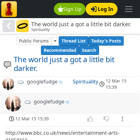
Sign Up
Log In
The world just a got a little bit darker.
Spirituality
Public Forums
Thread List
Today's Posts
Recommended
Search
The world just a got a little bit
darker.
12 Mar 15
googlefudge
Spirituality
15:39
googlefudge
12 Mar 15 15:39
http://www.bbc.co.uk/news/entertainment-arts-