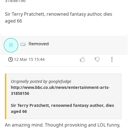
31858156
Sir Terry Pratchett, renowned fantasy author, dies
aged 66
Removed
R
12 Mar 15 15:44
Originally posted by googlefudge
http://www.bbc.co.uk/news/entertainment-arts-
31858156
Sir Terry Pratchett, renowned fantasy author, dies
aged 66
An amazing mind. Thought provoking and LOL funny,