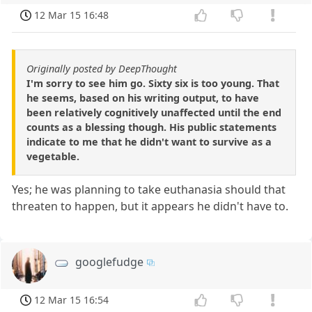
12 Mar 15 16:48
Originally posted by DeepThought
I'm sorry to see him go. Sixty six is too young. That
he seems, based on his writing output, to have
been relatively cognitively unaffected until the end
counts as a blessing though. His public statements
indicate to me that he didn't want to survive as a
vegetable.
Yes; he was planning to take euthanasia should that
threaten to happen, but it appears he didn't have to.
googlefudge
12 Mar 15 16:54