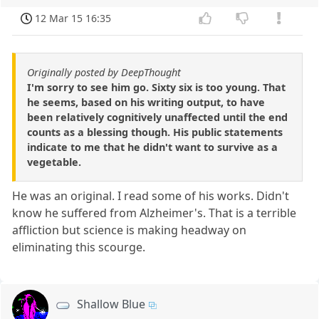
12 Mar 15 16:35
Originally posted by DeepThought
I'm sorry to see him go. Sixty six is too young. That
he seems, based on his writing output, to have
been relatively cognitively unaffected until the end
counts as a blessing though. His public statements
indicate to me that he didn't want to survive as a
vegetable.
He was an original. I read some of his works. Didn't
know he suffered from Alzheimer's. That is a terrible
affliction but science is making headway on
eliminating this scourge.
Shallow Blue