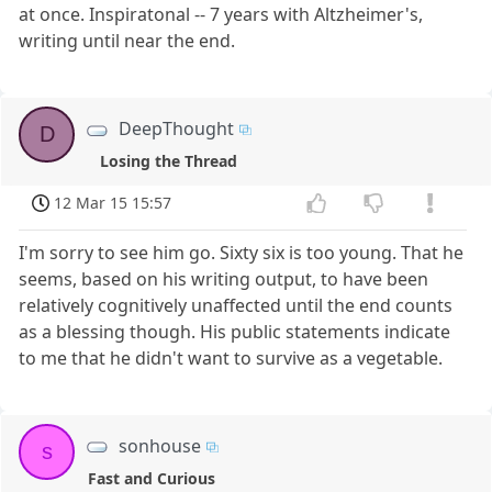
at once. Inspiratonal -- 7 years with Altzheimer's,
writing until near the end.
DeepThought
D
Losing the Thread
12 Mar 15 15:57
I'm sorry to see him go. Sixty six is too young. That he
seems, based on his writing output, to have been
relatively cognitively unaffected until the end counts
as a blessing though. His public statements indicate
to me that he didn't want to survive as a vegetable.
sonhouse
s
Fast and Curious