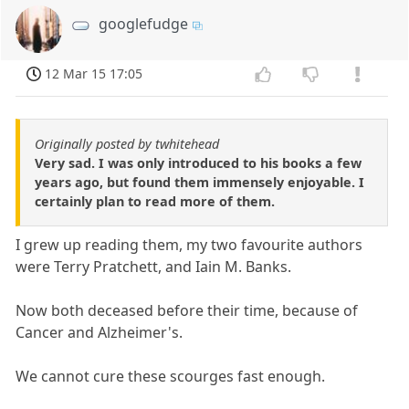
googlefudge
12 Mar 15 17:05
Originally posted by twhitehead
Very sad. I was only introduced to his books a few
years ago, but found them immensely enjoyable. I
certainly plan to read more of them.
I grew up reading them, my two favourite authors
were Terry Pratchett, and Iain M. Banks.
Now both deceased before their time, because of
Cancer and Alzheimer's.
We cannot cure these scourges fast enough.