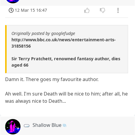
12 Mar 15 16:47
Originally posted by googlefudge
http://www.bbc.co.uk/news/entertainment-arts-
31858156
Sir Terry Pratchett, renowned fantasy author, dies
aged 66
Damn it. There goes my favourite author.
Ah well. I'm sure Death will be nice to him; after all, he
was always nice to Death...
Shallow Blue