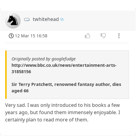
twhitehead
12 Mar 15 16:58
Originally posted by googlefudge
http://www.bbc.co.uk/news/entertainment-arts-
31858156
Sir Terry Pratchett, renowned fantasy author, dies
aged 66
Very sad. I was only introduced to his books a few
years ago, but found them immensely enjoyable. I
certainly plan to read more of them.