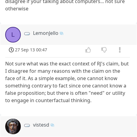
disagree if your talking about computers... not sure
otherwise
LemonJello
L
27 Sep 13 00:47
Not sure what was the exact context of RJ's claim, but
I disagree for many reasons with the claim on the
face of it. As a simple example, one cannot know
something contrary to fact since one cannot know a
false proposition; but there is often "need" or utility
to engage in counterfactual thinking.
vistesd