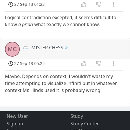
27 Sep 13 01:23
Logical contradiction excepted, it seems difficult to
know
a priori
what exactly we cannot know.
MISTER CHESS
MC
27 Sep 13 05:25
Maybe. Depends on context, I wouldn't waste my
time attempting to visualize infiniti but in whatever
context Mr. Hinds used it is probably wrong.
New User
Study
Sign up
Study Center