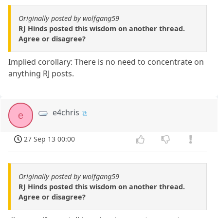
Originally posted by wolfgang59
RJ Hinds posted this wisdom on another thread.
Agree or disagree?
Implied corollary: There is no need to concentrate on
anything RJ posts.
e4chris
e
27 Sep 13 00:00
Originally posted by wolfgang59
RJ Hinds posted this wisdom on another thread.
Agree or disagree?