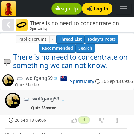
Sign Up
Log In
There is no need to concentrate on
Spirituality
something we can not know.
Public Forums
Thread List
Today's Posts
Recommended
Search
There is no need to concentrate on
something we can not know.
wolfgang59
Spirituality
26 Sep 13 09:06
Quiz Master
wolfgang59
Quiz Master
26 Sep 13 09:06
1