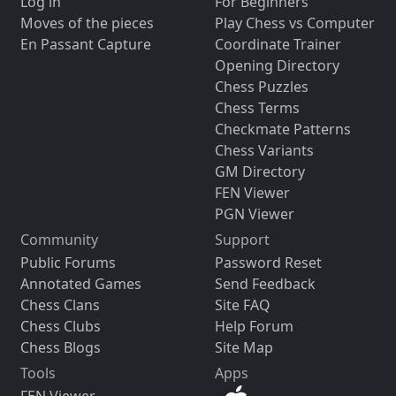
Log in
For Beginners
Moves of the pieces
Play Chess vs Computer
En Passant Capture
Coordinate Trainer
Opening Directory
Chess Puzzles
Chess Terms
Checkmate Patterns
Chess Variants
GM Directory
FEN Viewer
PGN Viewer
Community
Support
Public Forums
Password Reset
Annotated Games
Send Feedback
Chess Clans
Site FAQ
Chess Clubs
Help Forum
Chess Blogs
Site Map
Tools
Apps