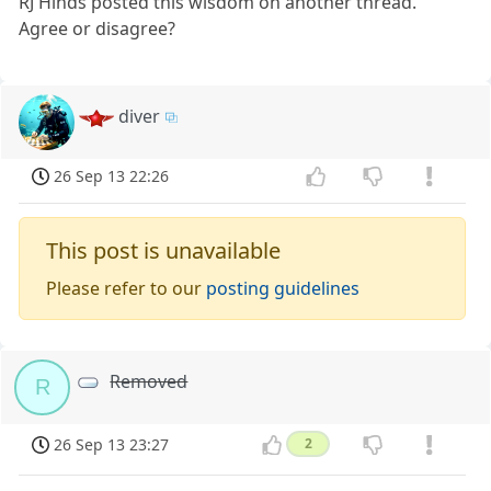
RJ Hinds posted this wisdom on another thread.
Agree or disagree?
diver
26 Sep 13 22:26
This post is unavailable
Please refer to our
posting guidelines
Removed
R
26 Sep 13 23:27
2