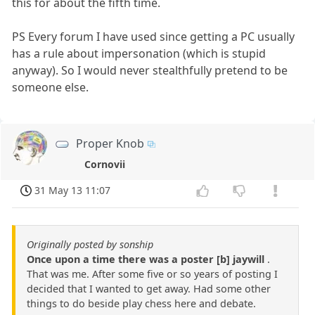
this for about the fifth time.
PS Every forum I have used since getting a PC usually
has a rule about impersonation (which is stupid
anyway). So I would never stealthfully pretend to be
someone else.
Proper Knob
Cornovii
31 May 13 11:07
Originally posted by sonship
Once upon a time there was a poster [b] jaywill
.
That was me. After some five or so years of posting I
decided that I wanted to get away. Had some other
things to do beside play chess here and debate.