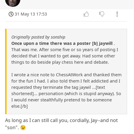
31 May 13 17:53
Originally posted by sonship
Once upon a time there was a poster [b] jaywill
.
That was me. After some five or so years of posting I
decided that I wanted to get away. Had some other
things to do beside play chess here and debate.
I wrote a nice note to ChessAtWork and thanked them
for the fun I had. I also told them I felt addicted and I
requested they terminate the tag jaywil ...[text
shortened]... personation (which is stupid anyway). So
I would never stealthfully pretend to be someone
else.[/b]
As long as I can still call you, cordially, Jay--and not
"son". 😉