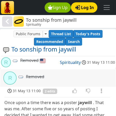
Sign Up
Log In
To sonship from jaywill
Spirituality
Public Forums
Thread List
Today's Posts
Recommended
Search
To sonship from jaywill
Removed
R
Spirituality
31 May 13 11:00
Removed
R
31 May 13 11:00
2 edits
Once upon a time there was a poster
jaywill
. That
was me. After some five or so years of posting I
decided that I wanted to get away. Had some other