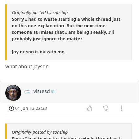
Originally posted by sonship
Sorry I had to waste starting a whole thread just
on this one explanation. But the next time
someone surmises that I am being sneaky, I'll
probably just ignore the matter.
Jay or son is ok with me.
what about jayson
vistesd
01 Jun 13 22:33
Originally posted by sonship
Sorry I had to waste starting a whole thread just