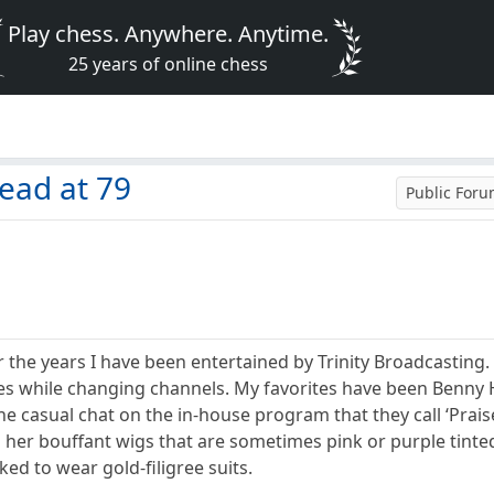
Play chess. Anywhere. Anytime.
25 years of online chess
ead at 79
Public For
er the years I have been entertained by Trinity Broadcasting.
utes while changing channels. My favorites have been Benny
he casual chat on the in-house program that they call ‘Praise
 her bouffant wigs that are sometimes pink or purple tinte
ked to wear gold-filigree suits.