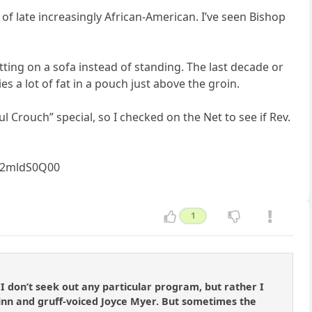
of late increasingly African-American. I’ve seen Bishop
tting on a sofa instead of standing. The last decade or
s a lot of fat in a pouch just above the groin.
Crouch” special, so I checked on the Net to see if Rev.
zz2mldS0Q00
1
 I don’t seek out any particular program, but rather I
Hinn and gruff-voiced Joyce Myer. But sometimes the