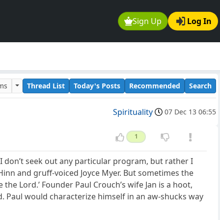
Sign Up
Log In
ums
Thread List
Today's Posts
Recommended
Search
Spirituality
07 Dec 13 06:55
1
 I don’t seek out any particular program, but rather I
 Hinn and gruff-voiced Joyce Myer. But sometimes the
 the Lord.’ Founder Paul Crouch’s wife Jan is a hoot,
d. Paul would characterize himself in an aw-shucks way