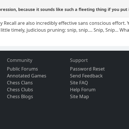
pression, because it sounds like such a fleeting thing if you put 
ecall are also incredibly effective sans conscious effort. Y
little timely, judicious pruning: snip, snip.... Snip, Snip... Wha
Community
Support
Public Forums
Password Reset
Annotated Games
Send Feedback
Chess Clans
Site FAQ
Chess Clubs
Help Forum
Chess Blogs
Site Map