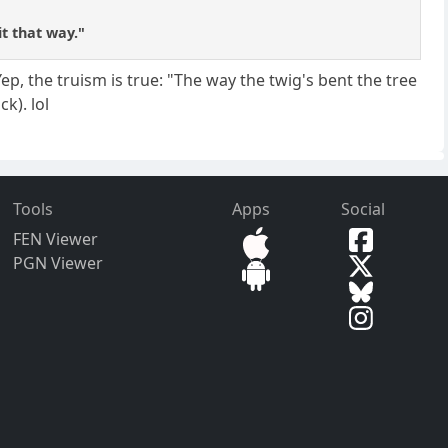
it that way."
ep, the truism is true: "The way the twig's bent the tree
ck). lol
Tools
Apps
Social
FEN Viewer
PGN Viewer