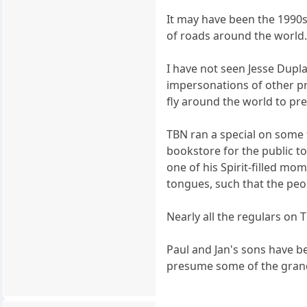
It may have been the 1990s
of roads around the world. 
I have not seen Jesse Dupla
impersonations of other p
fly around the world to pre
TBN ran a special on some fa
bookstore for the public t
one of his Spirit-filled mo
tongues, such that the peo
Nearly all the regulars on 
Paul and Jan's sons have b
presume some of the grandki