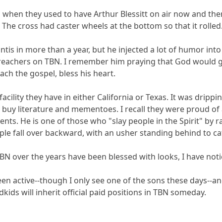
 when they used to have Arthur Blessitt on air now and th
The cross had caster wheels at the bottom so that it rolled
ntis in more than a year, but he injected a lot of humor int
reachers on TBN. I remember him praying that God would gi
ach the gospel, bless his heart.
cility they have in either California or Texas. It was drippin
o buy literature and mementoes. I recall they were proud of 
ments. He is one of those who "slay people in the Spirit" by
ple fall over backward, with an usher standing behind to c
TBN over the years have been blessed with looks, I have not
een active--though I only see one of the sons these days--a
ds will inherit official paid positions in TBN someday.