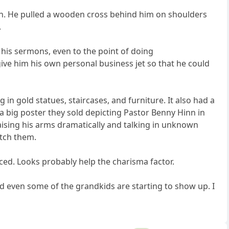
en. He pulled a wooden cross behind him on shoulders
.
o his sermons, even to the point of doing
ve him his own personal business jet so that he could
g in gold statues, staircases, and furniture. It also had a
a big poster they sold depicting Pastor Benny Hinn in
 raising his arms dramatically and talking in unknown
atch them.
iced. Looks probably help the charisma factor.
nd even some of the grandkids are starting to show up. I