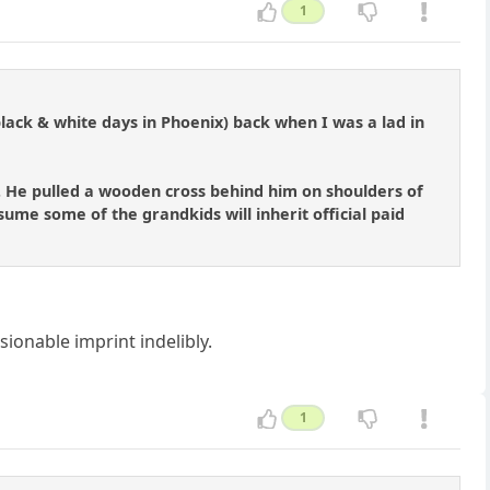
1
 black & white days in Phoenix) back when I was a lad in
. He pulled a wooden cross behind him on shoulders of
sume some of the grandkids will inherit official paid
onable imprint indelibly.
1