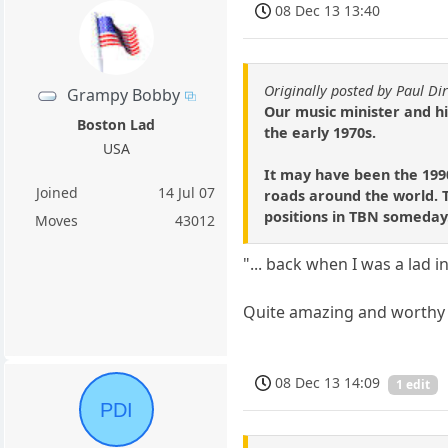
08 Dec 13 13:40
Originally posted by Paul Dir
Grampy Bobby
Our music minister and his
Boston Lad
the early 1970s.
USA
It may have been the 199
Joined
14 Jul 07
roads around the world. Th
positions in TBN someday
Moves
43012
"... back when I was a lad i
Quite amazing and worthy 
08 Dec 13 14:09
1 edit
PDI