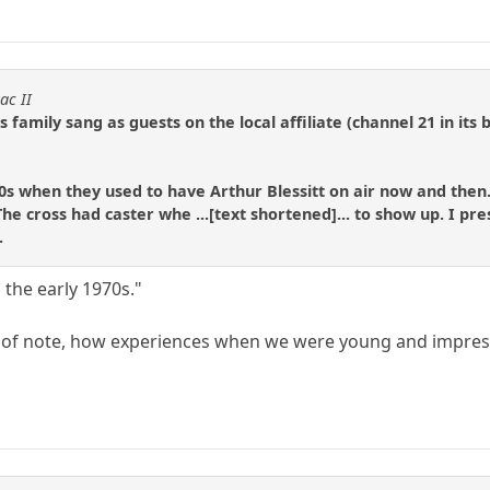
ac II
 family sang as guests on the local affiliate (channel 21 in its
0s when they used to have Arthur Blessitt on air now and then
e cross had caster whe ...[text shortened]... to show up. I pre
.
n the early 1970s."
of note, how experiences when we were young and impressi