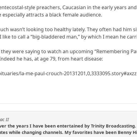
tecostal-style preachers, Caucasian in the early years and 
 especially attracts a black female audience.
ouch wasn’t looking too healthy lately. They often had him si
 like to call a “big-bladdered man,” by which I mean he carrie
d they were saying to watch an upcoming “Remembering Paul 
Indeed he has, at age 79, from heart disease:
bituaries/la-me-paul-crouch-20131201,0,3333095.story#ax
ac II
over the years I have been entertained by Trinity Broadcasting.
inutes while changing channels. My favorites have been Benny 