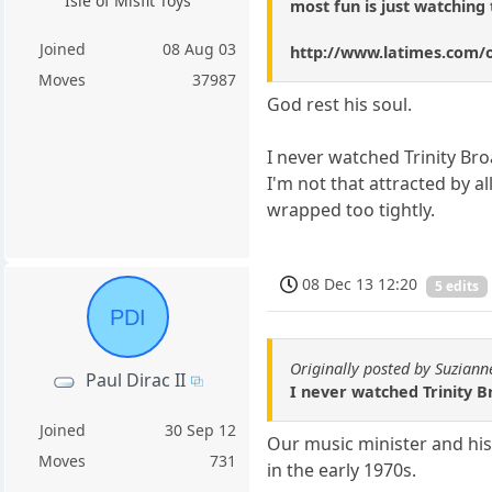
Isle of Misfit Toys
most fun is just watching 
Joined
08 Aug 03
http://www.latimes.com/o
Moves
37987
God rest his soul.
I never watched Trinity Br
I'm not that attracted by al
wrapped too tightly.
08 Dec 13 12:20
5 edits
PDI
Originally posted by Suziann
Paul Dirac II
I never watched Trinity B
Joined
30 Sep 12
Our music minister and his 
Moves
731
in the early 1970s.