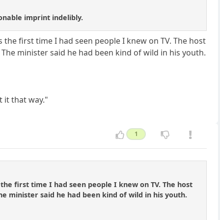
able imprint indelibly.
the first time I had seen people I knew on TV. The host
The minister said he had been kind of wild in his youth.
 it that way."
1
he first time I had seen people I knew on TV. The host
e minister said he had been kind of wild in his youth.