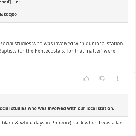
ned]... e:
mldS0Q00
ocial studies who was involved with our local station.
 Baptists (or the Pentecostals, for that matter) were
cial studies who was involved with our local station.
ts black & white days in Phoenix) back when I was a lad