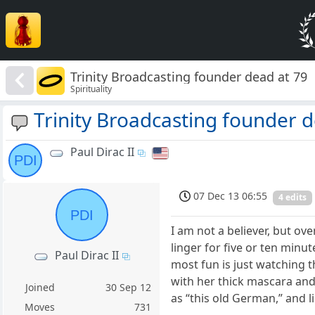
Trinity Broadcasting founder dead at 79
Spirituality
Trinity Broadcasting founder d
Paul Dirac II
PDI
07 Dec 13 06:55
4 edits
PDI
I am not a believer, but ov
linger for five or ten min
Paul Dirac II
most fun is just watching t
with her thick mascara and
Joined
30 Sep 12
as “this old German,” and li
Moves
731