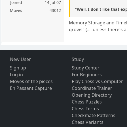
Joined
14 Jul 07
"Well, I don't like that ex
Moves
43012
Memory Storage and Timely R
grows" (.... unless there's a 
New User
Study
Sign up
Study Center
Log in
For Beginners
Moves of the pieces
Play Chess vs Computer
En Passant Capture
Coordinate Trainer
Opening Directory
Chess Puzzles
Chess Terms
Checkmate Patterns
Chess Variants