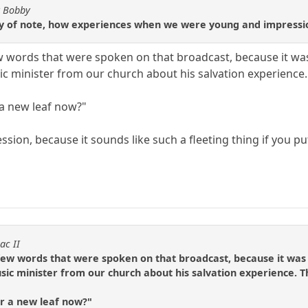
y Bobby
 of note, how experiences when we were young and impression
 words that were spoken on that broadcast, because it was 
c minister from our church about his salvation experience. 
 a new leaf now?"
ression, because it sounds like such a fleeting thing if you put
ac II
ew words that were spoken on that broadcast, because it was t
ic minister from our church about his salvation experience. Th
r a new leaf now?"