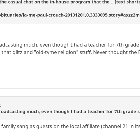
the casual chat on the in-house program that the ...[text shorte
bituaries/la-me-paul-crouch-20131201,0,3333095.story#axzz2
oadcasting much, even though I had a teacher for 7th grade s
l that glitz and "old-tyme religion" stuff. Never thought the
e
roadcasting much, even though I had a teacher for 7th grade so
family sang as guests on the local affiliate (channel 21 in i