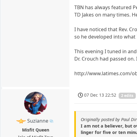
TBN has always featured Pen
TD Jakes on many times. He
I have noticed that Rev. Cr
so he developed into what I
This evening I tuned in an
Dr. Crouch had passed on. 
http://www.latimes.com/o
07 Dec 13 22:52
2 edits
Originally posted by Paul Dir
Suzianne
I am not a believer, but 
Misfit Queen
linger for five or ten m