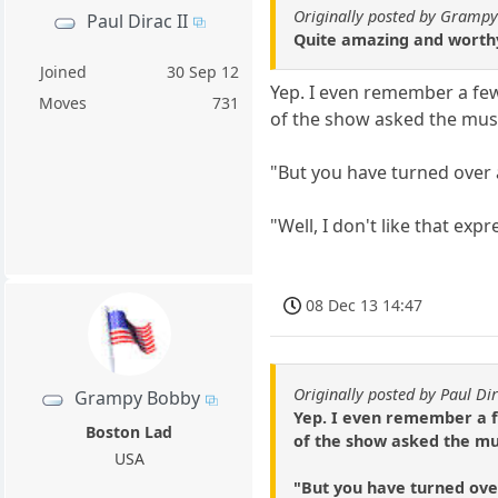
Originally posted by Gramp
Paul Dirac II
Quite amazing and worthy
Joined
30 Sep 12
Yep. I even remember a few
Moves
731
of the show asked the musi
"But you have turned over
"Well, I don't like that exp
08 Dec 13 14:47
Originally posted by Paul Dir
Grampy Bobby
Yep. I even remember a f
Boston Lad
of the show asked the mus
USA
"But you have turned ove