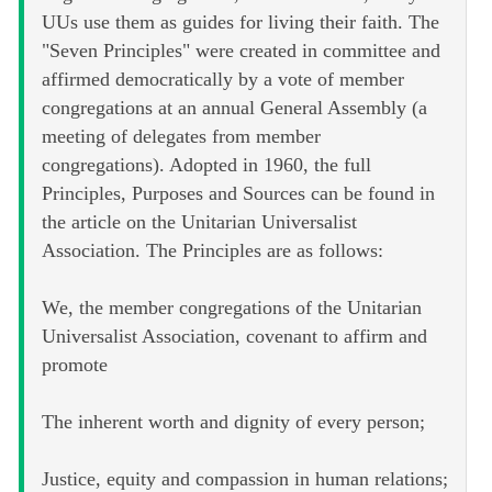
UUs use them as guides for living their faith. The
"Seven Principles" were created in committee and
affirmed democratically by a vote of member
congregations at an annual General Assembly (a
meeting of delegates from member
congregations). Adopted in 1960, the full
Principles, Purposes and Sources can be found in
the article on the Unitarian Universalist
Association. The Principles are as follows:
We, the member congregations of the Unitarian
Universalist Association, covenant to affirm and
promote
The inherent worth and dignity of every person;
Justice, equity and compassion in human relations;