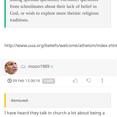
from schoolmates about their lack of belief in
God, or wish to explore more theistic religious
traditions.
http://www.uua.org/beliefs/welcome/atheism/index.sht
moon1969
09 Feb 13 06:16
1 edit
-Removed-
I have heard they talk in church a lot about being a