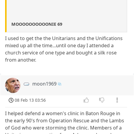
MOOOOOOOOOONIE 69
I used to get the the Unitarians and the Unifications
mixed up all the time...until one day I attended a
church service of one type and bought a silk rose
from another.
moon1969
08 Feb 13 03:56
I helped defend a women's clinic in Baton Rouge in
the early 90's from Operation Rescue and the Lambs
of God who were storming the clinic. Members of a