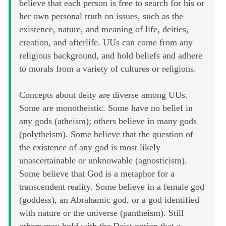
believe that each person is free to search for his or
her own personal truth on issues, such as the
existence, nature, and meaning of life, deities,
creation, and afterlife. UUs can come from any
religious background, and hold beliefs and adhere
to morals from a variety of cultures or religions.
Concepts about deity are diverse among UUs.
Some are monotheistic. Some have no belief in
any gods (atheism); others believe in many gods
(polytheism). Some believe that the question of
the existence of any god is most likely
unascertainable or unknowable (agnosticism).
Some believe that God is a metaphor for a
transcendent reality. Some believe in a female god
(goddess), an Abrahamic god, or a god identified
with nature or the universe (pantheism). Still