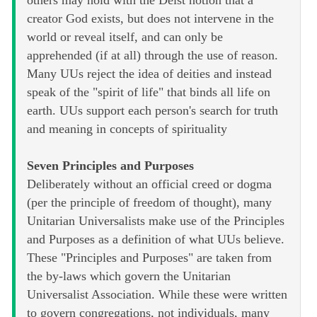
others may hold with the Deist notion that a
creator God exists, but does not intervene in the
world or reveal itself, and can only be
apprehended (if at all) through the use of reason.
Many UUs reject the idea of deities and instead
speak of the "spirit of life" that binds all life on
earth. UUs support each person's search for truth
and meaning in concepts of spirituality
Seven Principles and Purposes
Deliberately without an official creed or dogma
(per the principle of freedom of thought), many
Unitarian Universalists make use of the Principles
and Purposes as a definition of what UUs believe.
These "Principles and Purposes" are taken from
the by-laws which govern the Unitarian
Universalist Association. While these were written
to govern congregations, not individuals, many