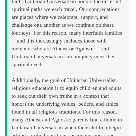
faith, Unitarian Universalism honors the differing
spiritual paths we each travel. Our congregations
are places where we celebrate, support, and
challenge one another as we continue on these
journeys. For this reason, many interfaith families
—and this increasingly includes those with
members who are Atheist or Agnostic—find
Unitarian Universalism can uniquely meet their
spiritual needs.
Additionally, the goal of Unitarian Universalist
religious education is to equip children and adults
to seek out their own truths in a context that
honors the underlying values, beliefs, and ethics
found in all religious traditions. For this reason,
many Atheist and Agnostic parents find a home in
Unitarian Universalism when their children begin
asking spiritual questions, encounter questions