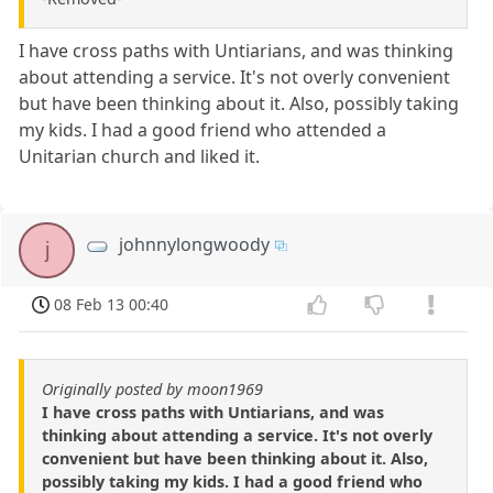
I have cross paths with Untiarians, and was thinking
about attending a service. It's not overly convenient
but have been thinking about it. Also, possibly taking
my kids. I had a good friend who attended a
Unitarian church and liked it.
johnnylongwoody
j
08 Feb 13 00:40
Originally posted by moon1969
I have cross paths with Untiarians, and was
thinking about attending a service. It's not overly
convenient but have been thinking about it. Also,
possibly taking my kids. I had a good friend who