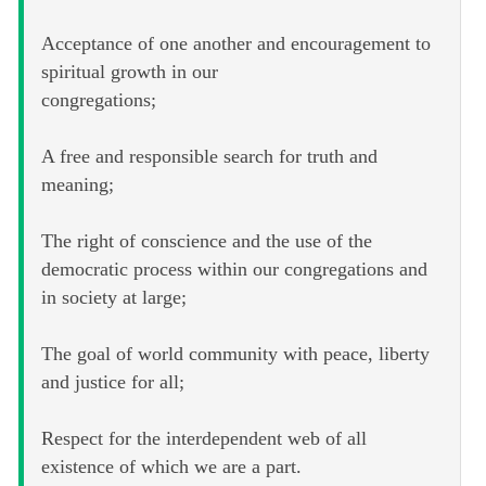
Acceptance of one another and encouragement to
spiritual growth in our
congregations;
A free and responsible search for truth and
meaning;
The right of conscience and the use of the
democratic process within our congregations and
in society at large;
The goal of world community with peace, liberty
and justice for all;
Respect for the interdependent web of all
existence of which we are a part.