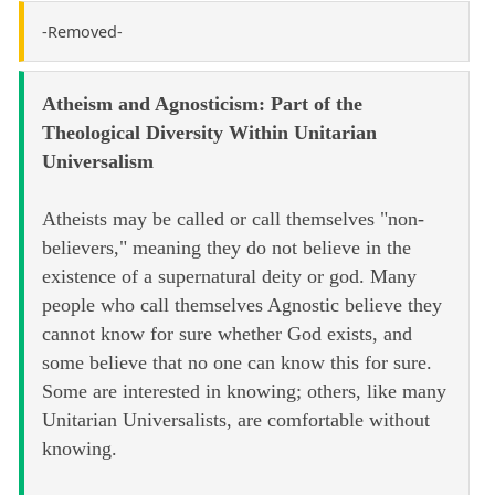
-Removed-
Atheism and Agnosticism: Part of the
Theological Diversity Within Unitarian
Universalism
Atheists may be called or call themselves "non-
believers," meaning they do not believe in the
existence of a supernatural deity or god. Many
people who call themselves Agnostic believe they
cannot know for sure whether God exists, and
some believe that no one can know this for sure.
Some are interested in knowing; others, like many
Unitarian Universalists, are comfortable without
knowing.