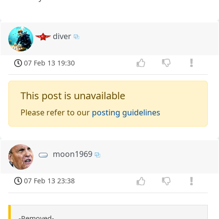
diver
07 Feb 13 19:30
This post is unavailable
Please refer to our
posting guidelines
moon1969
07 Feb 13 23:38
-Removed-