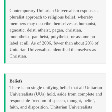
Contemporary Unitarian Universalism espouses a
pluralist approach to religious belief, whereby
members may describe themselves as humanist,
agnostic, deist, atheist, pagan, christian,
monotheist, pantheist, polytheist, or assume no
label at all. As of 2006, fewer than about 20% of
Unitarian Universalists identified themselves as
Christian.
Beliefs
There is no single unifying belief that all Unitarian
Universalists (UUs) hold, aside from complete and
responsible freedom of speech, thought, belief,
faith, and disposition. Unitarian Universalists