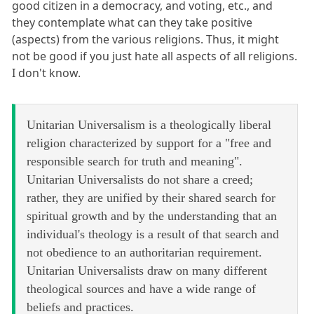
good citizen in a democracy, and voting, etc., and
they contemplate what can they take positive
(aspects) from the various religions. Thus, it might
not be good if you just hate all aspects of all religions.
I don't know.
Unitarian Universalism is a theologically liberal
religion characterized by support for a "free and
responsible search for truth and meaning".
Unitarian Universalists do not share a creed;
rather, they are unified by their shared search for
spiritual growth and by the understanding that an
individual's theology is a result of that search and
not obedience to an authoritarian requirement.
Unitarian Universalists draw on many different
theological sources and have a wide range of
beliefs and practices.