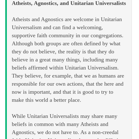
Atheists, Agnostics, and Unitarian Universalists
Atheists and Agnostics are welcome in Unitarian
Universalism and can find a welcoming,
supportive faith community in our congregations.
Although both groups are often defined by what
they do not believe, the reality is that they do
believe in a great many things, including many
beliefs affirmed within Unitarian Universalism.
They believe, for example, that we as humans are
responsible for our own actions, that the here and
now is important, and that it is good to try to
make this world a better place.
While Unitarian Universalists may share many
beliefs in common with many Atheists and
Agnostics, we do not have to. As a non-creedal