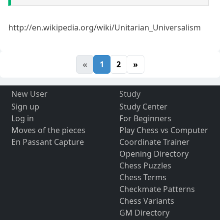
http://en.wikipedia.org/wiki/Unitarian_Universalism
«
1
2
»
New User
Study
Sign up
Study Center
Log in
For Beginners
Moves of the pieces
Play Chess vs Computer
En Passant Capture
Coordinate Trainer
Opening Directory
Chess Puzzles
Chess Terms
Checkmate Patterns
Chess Variants
GM Directory