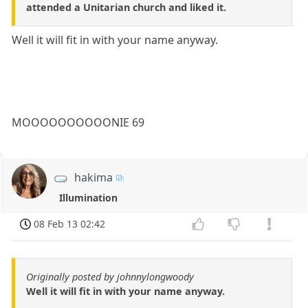
attended a Unitarian church and liked it.
Well it will fit in with your name anyway.
MOOOOOOOOOONIE 69
hakima
Illumination
08 Feb 13 02:42
Originally posted by johnnylongwoody
Well it will fit in with your name anyway.