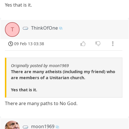
Yes that is it.
ThinkOfOne
T
09 Feb 13 03:38
Originally posted by moon1969
There are many atheists (including my friend) who
are members of a Unitarian church.
Yes that is it.
There are many paths to No God.
moon1969