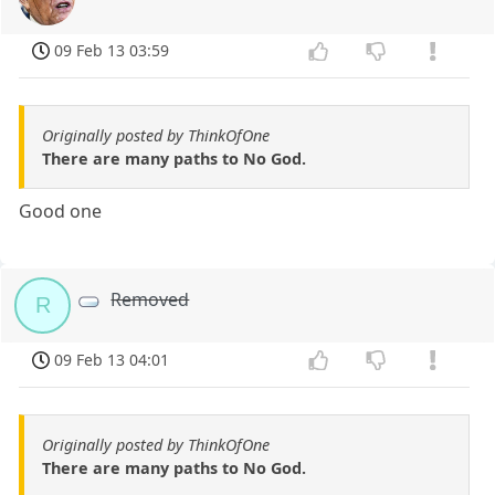
09 Feb 13 03:59
Originally posted by ThinkOfOne
There are many paths to No God.
Good one
Removed
R
09 Feb 13 04:01
Originally posted by ThinkOfOne
There are many paths to No God.