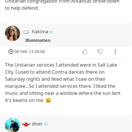
Unitarian congregation from Arkansas drove down
to help defend.
hakima
Illumination
08 Feb 13 04:06
The Unitarian services I attended were in Salt Lake
City. I used to attend Contra dances there on
Saturday nights and liked what I saw on their
marquee...So I attended services there. I liked the
music and sitting near a window where the sun lent
it's beams on me. 😀
diver