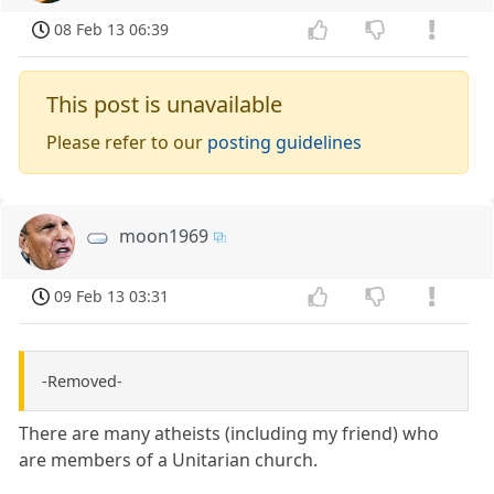
08 Feb 13 06:39
This post is unavailable
Please refer to our
posting guidelines
moon1969
09 Feb 13 03:31
-Removed-
There are many atheists (including my friend) who
are members of a Unitarian church.