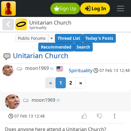
Sign Up
Log In
Unitarian Church
Spirituality
Public Forums
Thread List
Today's Posts
Recommended
Search
Unitarian Church
moon1969
Spirituality
07 Feb 13 12:48
«
1
2
»
moon1969
07 Feb 13 12:48
Does anyone here attend a Unitarian Church?