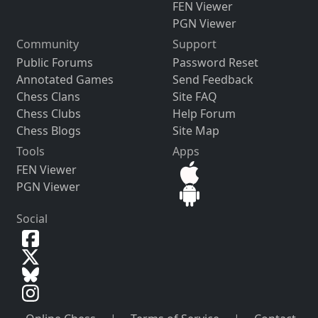
FEN Viewer
PGN Viewer
Community
Support
Public Forums
Password Reset
Annotated Games
Send Feedback
Chess Clans
Site FAQ
Chess Clubs
Help Forum
Chess Blogs
Site Map
Tools
Apps
FEN Viewer
PGN Viewer
Social