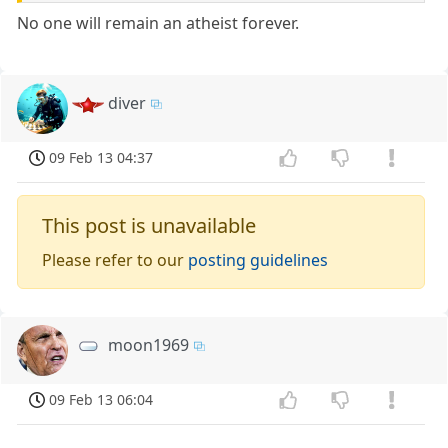
No one will remain an atheist forever.
diver
09 Feb 13 04:37
This post is unavailable
Please refer to our
posting guidelines
moon1969
09 Feb 13 06:04