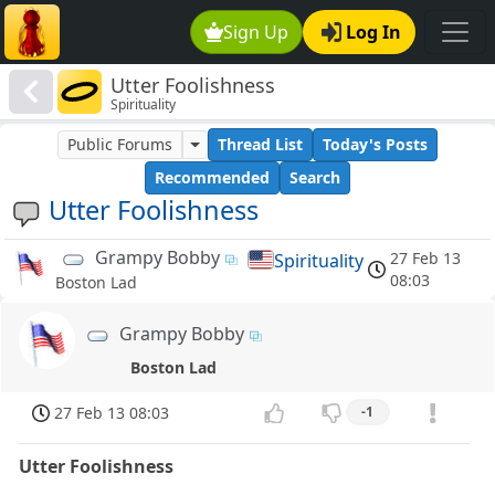
Sign Up
Log In
Utter Foolishness
Spirituality
Public Forums
Thread List
Today's Posts
Recommended
Search
Utter Foolishness
Grampy Bobby
27 Feb 13
Spirituality
08:03
Boston Lad
Grampy Bobby
Boston Lad
27 Feb 13 08:03
-1
Utter Foolishness