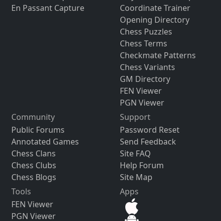
En Passant Capture
Coordinate Trainer
Opening Directory
Chess Puzzles
Chess Terms
Checkmate Patterns
Chess Variants
GM Directory
FEN Viewer
PGN Viewer
Community
Support
Public Forums
Password Reset
Annotated Games
Send Feedback
Chess Clans
Site FAQ
Chess Clubs
Help Forum
Chess Blogs
Site Map
Tools
Apps
FEN Viewer
PGN Viewer