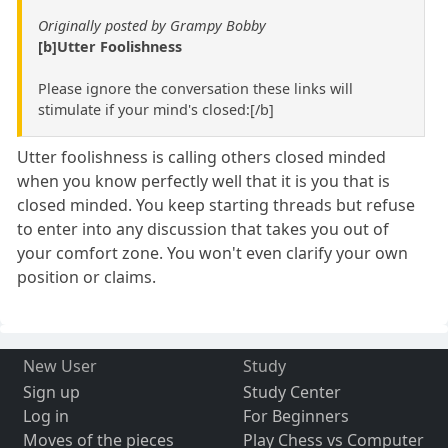
Originally posted by Grampy Bobby
[b]Utter Foolishness
Please ignore the conversation these links will
stimulate if your mind's closed:[/b]
Utter foolishness is calling others closed minded
when you know perfectly well that it is you that is
closed minded. You keep starting threads but refuse
to enter into any discussion that takes you out of
your comfort zone. You won't even clarify your own
position or claims.
New User
Study
Sign up
Study Center
Log in
For Beginners
Moves of the pieces
Play Chess vs Computer