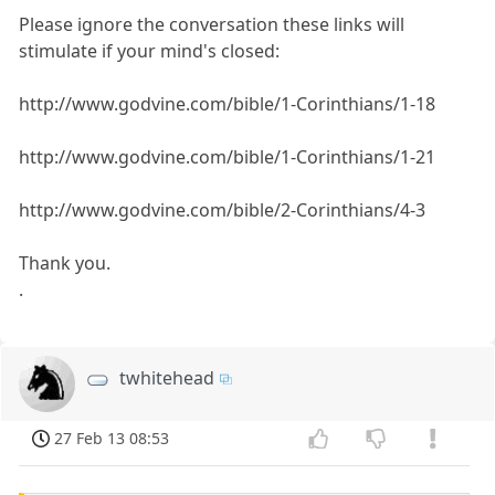
Please ignore the conversation these links will
stimulate if your mind's closed:
http://www.godvine.com/bible/1-Corinthians/1-18
http://www.godvine.com/bible/1-Corinthians/1-21
http://www.godvine.com/bible/2-Corinthians/4-3
Thank you.
.
twhitehead
27 Feb 13 08:53