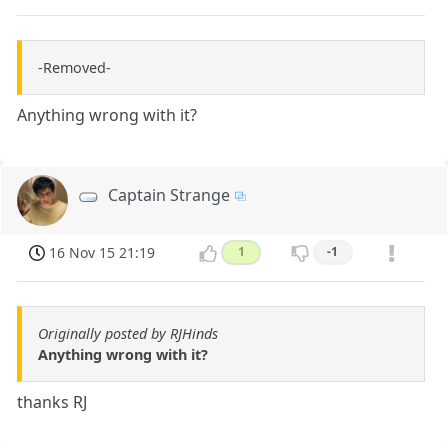
-Removed-
Anything wrong with it?
Captain Strange
16 Nov 15 21:19
1
-1
Originally posted by RJHinds
Anything wrong with it?
thanks RJ