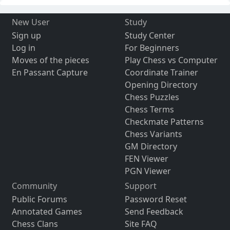
New User
Study
Sign up
Study Center
Log in
For Beginners
Moves of the pieces
Play Chess vs Computer
En Passant Capture
Coordinate Trainer
Opening Directory
Chess Puzzles
Chess Terms
Checkmate Patterns
Chess Variants
GM Directory
FEN Viewer
PGN Viewer
Community
Support
Public Forums
Password Reset
Annotated Games
Send Feedback
Chess Clans
Site FAQ