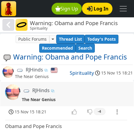
Sign Up
Log In
Warning: Obama and Pope Francis
Spirituality
Public Forums
Thread List
Today's Posts
Recommended
Search
Warning: Obama and Pope Francis
RJHinds
Spirituality
15 Nov 15 18:21
The Near Genius
RJHinds
The Near Genius
15 Nov 15 18:21
-4
Obama and Pope Francis