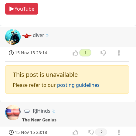
YouTube
diver
15 Nov 15 23:14
1
This post is unavailable
Please refer to our
posting guidelines
RJHinds
The Near Genius
15 Nov 15 23:18
-2