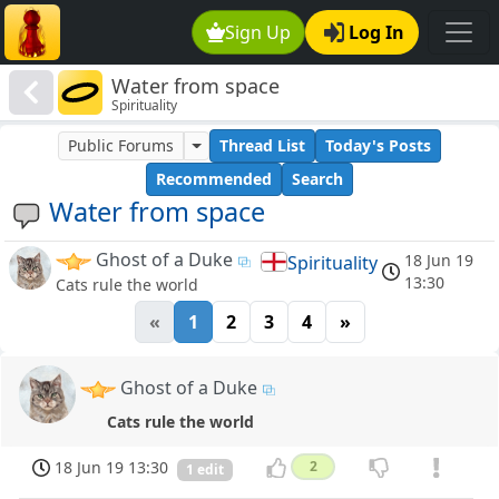
Sign Up
Log In
Water from space
Spirituality
Public Forums
Thread List
Today's Posts
Recommended
Search
Water from space
Ghost of a Duke
18 Jun 19
Spirituality
13:30
Cats rule the world
«
1
2
3
4
»
Ghost of a Duke
Cats rule the world
18 Jun 19 13:30
2
1 edit