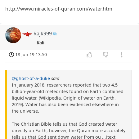
http://www.miracles-of-quran.com/water.htm
Rajk999
Kali
18 Jun 19 13:50
@ghost-of-a-duke
said
In January 2018, researchers reported that two 4.5
billion-year-old meteorites found on Earth contained
liquid water. (Wikipedia, Origin of water on Earth,
2019). Water has also been evidenced elsewhere in
the universe.
The Christian Bible tells us that God created water
directly on Earth, however, the Quran more accurately
tells us that God sent down water from ou ...[text