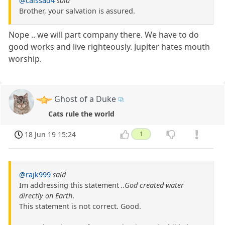
@caissad4
said
Brother, your salvation is assured.
Nope .. we will part company there. We have to do
good works and live righteously. Jupiter hates mouth
worship.
Ghost of a Duke
Cats rule the world
18 Jun 19 15:24
1
@rajk999
said
Im addressing this statement
..God created water
directly on Earth
.
This statement is not correct. Good.