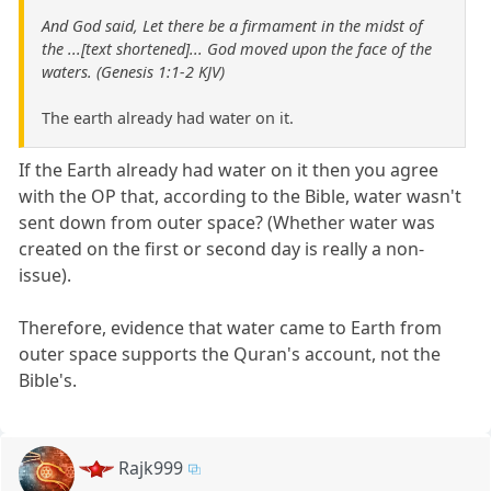
And God said, Let there be a firmament in the midst of
the ...[text shortened]... God moved upon the face of the
waters. (Genesis 1:1-2 KJV)
The earth already had water on it.
If the Earth already had water on it then you agree
with the OP that, according to the Bible, water wasn't
sent down from outer space? (Whether water was
created on the first or second day is really a non-
issue).
Therefore, evidence that water came to Earth from
outer space supports the Quran's account, not the
Bible's.
Rajk999