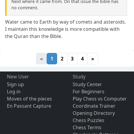
Next where it came from. On that issue the bible has
no comment.
Water came to Earth by way of comets and asteroids.
I maintain this knowledge is more compatible with
the Quran than the Bible.
«
1
2
3
4
»
New User
Study
Sign up
Study Center
Log in
For Beginners
Moves of the pieces
Play Chess vs Computer
En Passant Capture
Coordinate Trainer
Opening Directory
Chess Puzzles
Chess Terms