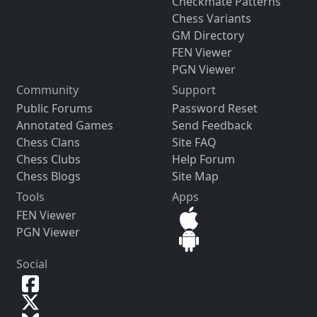
Checkmate Patterns
Chess Variants
GM Directory
FEN Viewer
PGN Viewer
Community
Support
Public Forums
Password Reset
Annotated Games
Send Feedback
Chess Clans
Site FAQ
Chess Clubs
Help Forum
Chess Blogs
Site Map
Tools
Apps
FEN Viewer
PGN Viewer
Social