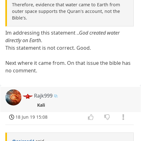
Therefore, evidence that water came to Earth from
outer space supports the Quran's account, not the
Bible's.
Im addressing this statement
..God created water
directly on Earth
.
This statement is not correct. Good.
Next where it came from. On that issue the bible has
no comment.
Rajk999
Kali
18 Jun 19 15:08