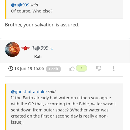
@rajk999
said
Of course. Who else?
Brother, your salvation is assured.
Rajk999
Kali
18 Jun 19 15:06
1
1 edit
@ghost-of-a-duke
said
If the Earth already had water on it then you agree
with the OP that, according to the Bible, water wasn't
sent down from outer space? (Whether water was
created on the first or second day is really a non-
issue).