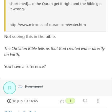
shortened]... d the Quran get it right and the Bible get
it wrong?
http://www.miracles-of-quran.com/water.htm
Not seeing this in the bible.
The Christian Bible tells us that God created water directly
on Earth,
You have a reference?
Removed
R
18 Jun 19 14:45
1