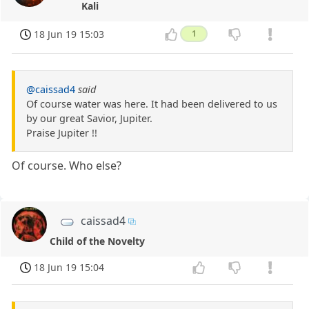
Kali
18 Jun 19 15:03
1
@caissad4
said
Of course water was here. It had been delivered to us
by our great Savior, Jupiter.
Praise Jupiter !!
Of course. Who else?
caissad4
Child of the Novelty
18 Jun 19 15:04