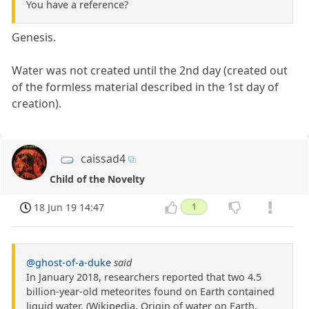
You have a reference?
Genesis.
Water was not created until the 2nd day (created out
of the formless material described in the 1st day of
creation).
caissad4
Child of the Novelty
18 Jun 19 14:47
1
@ghost-of-a-duke
said
In January 2018, researchers reported that two 4.5
billion-year-old meteorites found on Earth contained
liquid water. (Wikipedia, Origin of water on Earth,