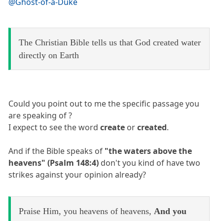
@Ghost-of-a-Duke
The Christian Bible tells us that God created water
directly on Earth
Could you point out to me the specific passage you
are speaking of ?
I expect to see the word
create
or
created
.
And if the Bible speaks of
"the waters above the
heavens" (Psalm 148:4)
don't you kind of have two
strikes against your opinion already?
Praise Him, you heavens of heavens,
And you