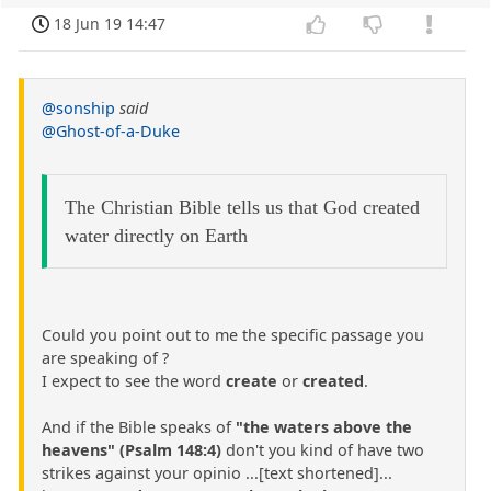
18 Jun 19 14:47
@sonship
said
@Ghost-of-a-Duke
The Christian Bible tells us that God created
water directly on Earth
Could you point out to me the specific passage you
are speaking of ?
I expect to see the word
create
or
created
.
And if the Bible speaks of
"the waters above the
heavens" (Psalm 148:4)
don't you kind of have two
strikes against your opinio ...[text shortened]...