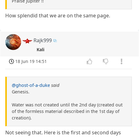
Praise Jupiter !!
How splendid that we are on the same page.
Rajk999
Kali
18 Jun 19 14:51
@ghost-of-a-duke
said
Genesis.
Water was not created until the 2nd day (created out
of the formless material described in the 1st day of
creation).
Not seeing that. Here is the first and second days