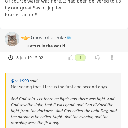
Of course water was here. It had been delivered to us
by our great Savior, Jupiter.
Praise Jupiter !!
Ghost of a Duke
Cats rule the world
18 Jun 19 15:02
1
@rajk999
said
Not seeing that. Here is the first and second days
And God said, Let there be light: and there was light. And
God saw the light, that it was good: and God divided the
light from the darkness. And God called the light Day, and
the darkness he called Night. And the evening and the
morning were the first day.