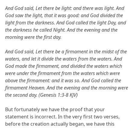
And God said, Let there be light: and there was light. And
God saw the light, that it was good: and God divided the
light from the darkness. And God called the light Day, and
the darkness he called Night. And the evening and the
morning were the first day.
And God said, Let there be a firmament in the midst of the
waters, and let it divide the waters from the waters. And
God made the firmament, and divided the waters which
were under the firmament from the waters which were
above the firmament: and it was so. And God called the
firmament Heaven. And the evening and the morning were
the second day. (Genesis 1:3-8 KJV)
But fortunately we have the proof that your
statement is incorrect. In the very first two verses,
before the creation actually began, we have this