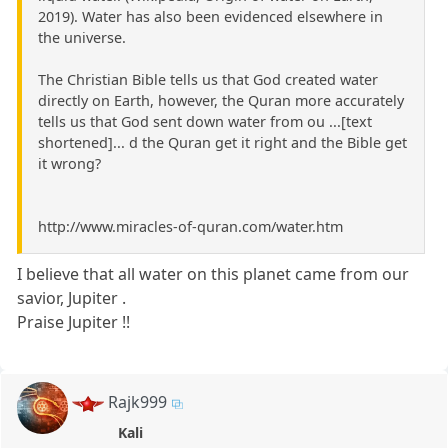
2019). Water has also been evidenced elsewhere in
the universe.
The Christian Bible tells us that God created water
directly on Earth, however, the Quran more accurately
tells us that God sent down water from ou ...[text
shortened]... d the Quran get it right and the Bible get
it wrong?
http://www.miracles-of-quran.com/water.htm
I believe that all water on this planet came from our
savior, Jupiter .
Praise Jupiter !!
Rajk999
Kali