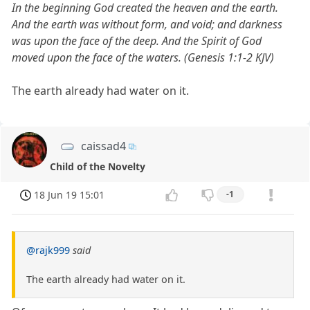
In the beginning God created the heaven and the earth.
And the earth was without form, and void; and darkness
was upon the face of the deep. And the Spirit of God
moved upon the face of the waters. (Genesis 1:1-2 KJV)
The earth already had water on it.
caissad4
Child of the Novelty
18 Jun 19 15:01
-1
@rajk999
said
The earth already had water on it.