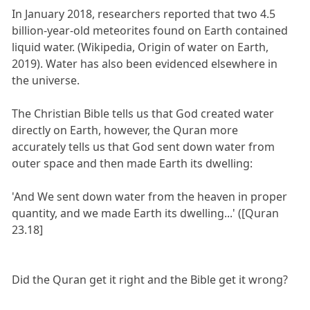
In January 2018, researchers reported that two 4.5
billion-year-old meteorites found on Earth contained
liquid water. (Wikipedia, Origin of water on Earth,
2019). Water has also been evidenced elsewhere in
the universe.
The Christian Bible tells us that God created water
directly on Earth, however, the Quran more
accurately tells us that God sent down water from
outer space and then made Earth its dwelling:
'And We sent down water from the heaven in proper
quantity, and we made Earth its dwelling...' ([Quran
23.18]
Did the Quran get it right and the Bible get it wrong?