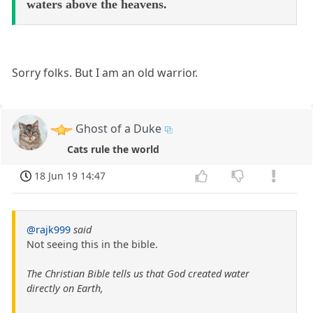
waters above the heavens.
Sorry folks. But I am an old warrior.
Ghost of a Duke
Cats rule the world
18 Jun 19 14:47
@rajk999
said
Not seeing this in the bible.
The Christian Bible tells us that God created water
directly on Earth,