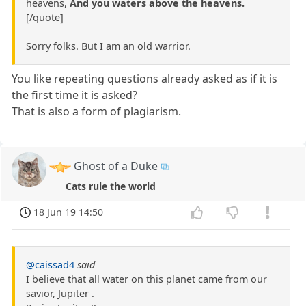
heavens,
And you waters above the heavens.
[/quote]
Sorry folks. But I am an old warrior.
You like repeating questions already asked as if it is
the first time it is asked?
That is also a form of plagiarism.
Ghost of a Duke
Cats rule the world
18 Jun 19 14:50
@caissad4
said
I believe that all water on this planet came from our
savior, Jupiter .