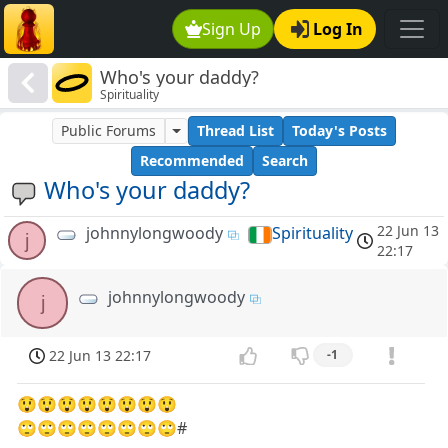
Sign Up
Log In
Who's your daddy?
Spirituality
Public Forums
Thread List
Today's Posts
Recommended
Search
Who's your daddy?
22 Jun 13
johnnylongwoody
Spirituality
j
22:17
johnnylongwoody
j
22 Jun 13 22:17
-1
😲😲😲😲😲😲😲😲
🙄🙄🙄🙄🙄🙄🙄🙄#