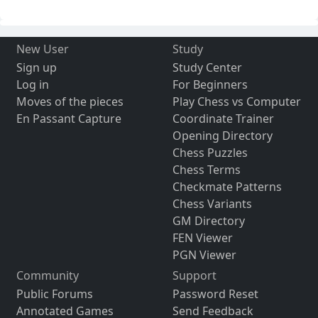
New User
Study
Sign up
Study Center
Log in
For Beginners
Moves of the pieces
Play Chess vs Computer
En Passant Capture
Coordinate Trainer
Opening Directory
Chess Puzzles
Chess Terms
Checkmate Patterns
Chess Variants
GM Directory
FEN Viewer
PGN Viewer
Community
Support
Public Forums
Password Reset
Annotated Games
Send Feedback