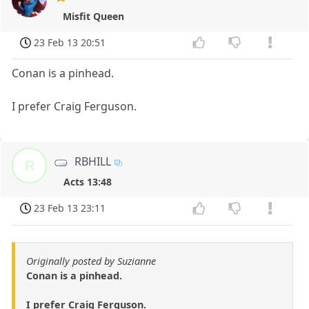
Misfit Queen
23 Feb 13 20:51
Conan is a pinhead.
I prefer Craig Ferguson.
RBHILL
R
Acts 13:48
23 Feb 13 23:11
Originally posted by Suzianne
Conan is a pinhead.
I prefer Craig Ferguson.