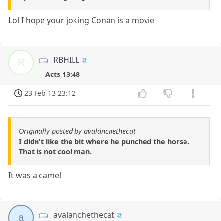
Lol I hope your joking Conan is a movie
RBHILL
R
Acts 13:48
23 Feb 13 23:12
Originally posted by avalanchethecat
I didn't like the bit where he punched the horse.
That is not cool man.
It was a camel
avalanchethecat
a