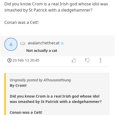
Did you know Crom is a real Irish god whose idol was
smashed by St Patrick with a sledgehammer?
Conan was a Celt!
avalanchethecat
a
Not actually a cat
23 Feb 13 20:45
Originally posted by AThousandYoung
By Crom!
Did you know Crom is a real Irish god whose idol
was smashed by St Patrick with a sledgehammer?
Conan was a Celt!