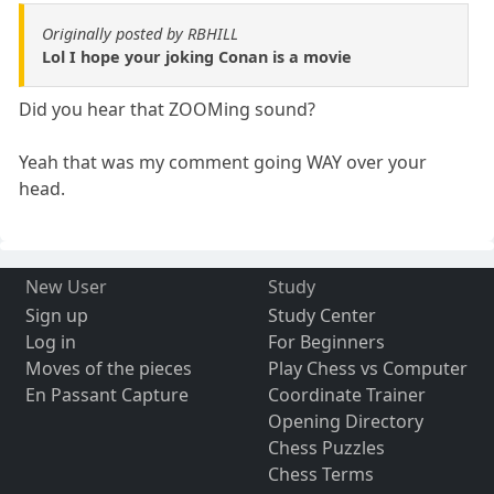
Originally posted by RBHILL
Lol I hope your joking Conan is a movie
Did you hear that ZOOMing sound?
Yeah that was my comment going WAY over your
head.
New User
Study
Sign up
Study Center
Log in
For Beginners
Moves of the pieces
Play Chess vs Computer
En Passant Capture
Coordinate Trainer
Opening Directory
Chess Puzzles
Chess Terms