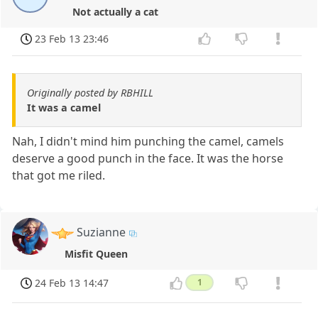
Not actually a cat
23 Feb 13 23:46
Originally posted by RBHILL
It was a camel
Nah, I didn't mind him punching the camel, camels
deserve a good punch in the face. It was the horse
that got me riled.
Suzianne
Misfit Queen
24 Feb 13 14:47
1