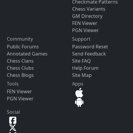
Checkmate Patterns
Chess Variants
GM Directory
FEN Viewer
PGN Viewer
Community
Support
Public Forums
Password Reset
Annotated Games
Send Feedback
Chess Clans
Site FAQ
Chess Clubs
Help Forum
Chess Blogs
Site Map
Tools
Apps
FEN Viewer
PGN Viewer
Social