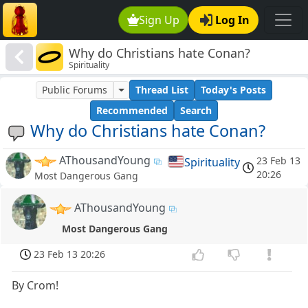
Sign Up
Log In
Why do Christians hate Conan?
Spirituality
Public Forums
Thread List
Today's Posts
Recommended
Search
Why do Christians hate Conan?
AThousandYoung
23 Feb 13
Spirituality
20:26
Most Dangerous Gang
AThousandYoung
Most Dangerous Gang
23 Feb 13 20:26
By Crom!