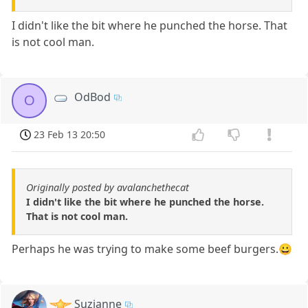
I didn't like the bit where he punched the horse. That
is not cool man.
OdBod
O
23 Feb 13 20:50
Originally posted by avalanchethecat
I didn't like the bit where he punched the horse.
That is not cool man.
Perhaps he was trying to make some beef burgers.😀
Suzianne