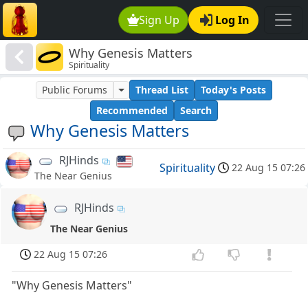
Sign Up
Log In
Why Genesis Matters
Spirituality
Public Forums
Thread List
Today's Posts
Recommended
Search
Why Genesis Matters
RJHinds
Spirituality
22 Aug 15 07:26
The Near Genius
RJHinds
The Near Genius
22 Aug 15 07:26
"Why Genesis Matters"