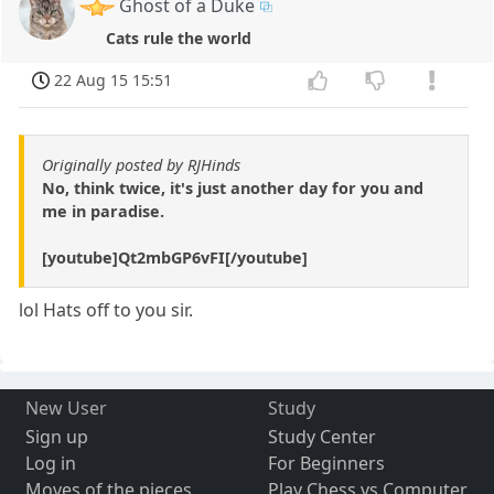
Ghost of a Duke
Cats rule the world
22 Aug 15 15:51
Originally posted by RJHinds
No, think twice, it's just another day for you and
me in paradise.
[youtube]Qt2mbGP6vFI[/youtube]
lol Hats off to you sir.
New User
Study
Sign up
Study Center
Log in
For Beginners
Moves of the pieces
Play Chess vs Computer