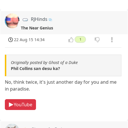
RJHinds
The Near Genius
22 Aug 15 14:34
1
Originally posted by Ghost of a Duke
Phil Collins san desu ka?
No, think twice, it's just another day for you and me
in paradise.
YouTube