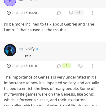
F
22 Aug 15 10:20
-1
I'd be more inclined to talk about Gabriel and "The
Lamb..." that caused all the trouble.
vivify
rain
22 Aug 15 14:16
1
The importance of Genesis is very underrated in it's
importance to how it's impacted society, and actually
helped to enrich the lives of many people. Some of
my favorite games were on the Genesis, like Sonic,
which is forever a classic, and their six-button
controller which made playing Street Fighter quite a