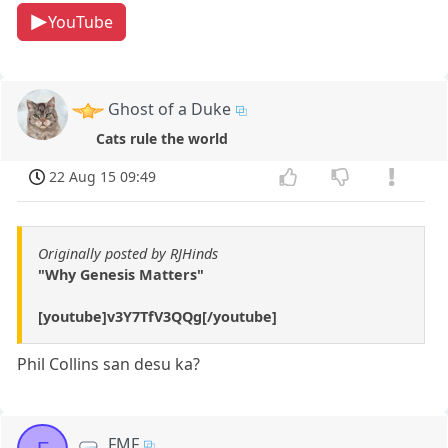
YouTube
Ghost of a Duke
Cats rule the world
22 Aug 15 09:49
Originally posted by RJHinds
"Why Genesis Matters"
[youtube]v3Y7TfV3QQg[/youtube]
Phil Collins san desu ka?
FMF