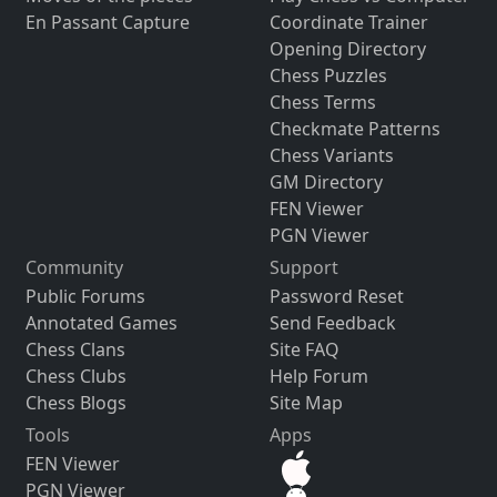
En Passant Capture
Coordinate Trainer
Opening Directory
Chess Puzzles
Chess Terms
Checkmate Patterns
Chess Variants
GM Directory
FEN Viewer
PGN Viewer
Community
Support
Public Forums
Password Reset
Annotated Games
Send Feedback
Chess Clans
Site FAQ
Chess Clubs
Help Forum
Chess Blogs
Site Map
Tools
Apps
FEN Viewer
PGN Viewer