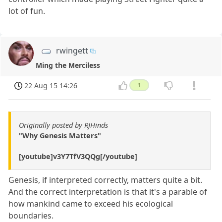
lot of fun.
rwingett
Ming the Merciless
22 Aug 15 14:26
1
Originally posted by RJHinds
"Why Genesis Matters"
[youtube]v3Y7TfV3QQg[/youtube]
Genesis, if interpreted correctly, matters quite a bit.
And the correct interpretation is that it's a parable of
how mankind came to exceed his ecological
boundaries.