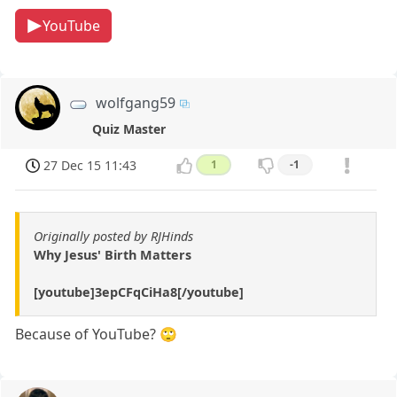
YouTube
wolfgang59
Quiz Master
27 Dec 15 11:43
1
-1
Originally posted by RJHinds
Why Jesus' Birth Matters
[youtube]3epCFqCiHa8[/youtube]
Because of YouTube? 🙄