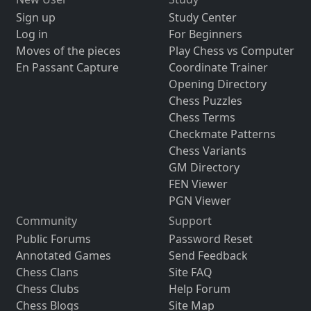
Sign up
Study Center
Log in
For Beginners
Moves of the pieces
Play Chess vs Computer
En Passant Capture
Coordinate Trainer
Opening Directory
Chess Puzzles
Chess Terms
Checkmate Patterns
Chess Variants
GM Directory
FEN Viewer
PGN Viewer
Community
Support
Public Forums
Password Reset
Annotated Games
Send Feedback
Chess Clans
Site FAQ
Chess Clubs
Help Forum
Chess Blogs
Site Map