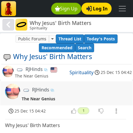
Sign Up
Log In
Why Jesus' Birth Matters
Spirituality
Public Forums
Thread List
Today's Posts
Recommended
Search
Why Jesus' Birth Matters
RJHinds
Spirituality
25 Dec 15 04:42
The Near Genius
RJHinds
The Near Genius
25 Dec 15 04:42
1
Why Jesus' Birth Matters