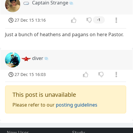
Captain Strange
27 Dec 15 13:16
-1
Just a bunch of heathens and pagans on here Pastor.
diver
27 Dec 15 16:03
This post is unavailable
Please refer to our
posting guidelines
New User
Study