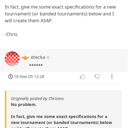
In fact, give me some exact specifications for a new
tournament (or banded tournaments) below and I
will create them ASAP.
-Chris
etecka
******
18 Nov 05 12:28
Originally posted by Chrismo
No problem.
In fact, give me some exact specifications for a
new tournament (or banded tournaments) below