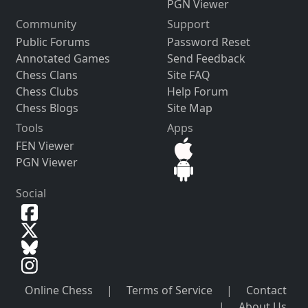
PGN Viewer
Community
Support
Public Forums
Password Reset
Annotated Games
Send Feedback
Chess Clans
Site FAQ
Chess Clubs
Help Forum
Chess Blogs
Site Map
Tools
Apps
FEN Viewer
PGN Viewer
Social
Online Chess
|
Terms of Service
|
Contact
|
About Us