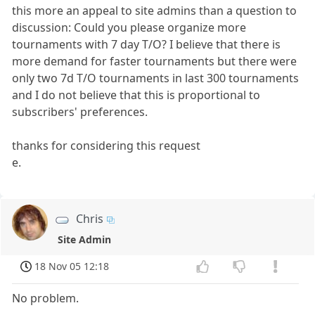
this more an appeal to site admins than a question to
discussion: Could you please organize more
tournaments with 7 day T/O? I believe that there is
more demand for faster tournaments but there were
only two 7d T/O tournaments in last 300 tournaments
and I do not believe that this is proportional to
subscribers' preferences.
thanks for considering this request
e.
Chris
Site Admin
18 Nov 05 12:18
No problem.