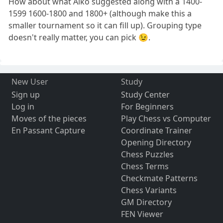
How about what Aiko suggested along with a 1400-
1599 1600-1800 and 1800+ (although make this a
smaller tournament so it can fill up). Grouping type
doesn't really matter, you can pick 😉.
New User
Study
Sign up
Study Center
Log in
For Beginners
Moves of the pieces
Play Chess vs Computer
En Passant Capture
Coordinate Trainer
Opening Directory
Chess Puzzles
Chess Terms
Checkmate Patterns
Chess Variants
GM Directory
FEN Viewer