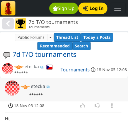
Sign Up
Log In
7d T/O tournaments
Tournaments
Public Forums
Thread List
Today's Posts
Recommended
Search
7d T/O tournaments
etecka
Tournaments
18 Nov 05 12:08
******
etecka
******
18 Nov 05 12:08
Hi,