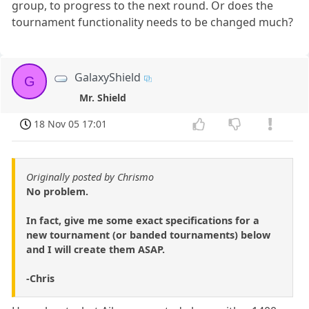
group, to progress to the next round. Or does the
tournament functionality needs to be changed much?
GalaxyShield
G
Mr. Shield
18 Nov 05 17:01
Originally posted by Chrismo
No problem.
In fact, give me some exact specifications for a
new tournament (or banded tournaments) below
and I will create them ASAP.
-Chris