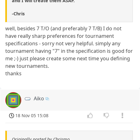
and I will create them ASAP.
-Chris
well, besides 7 T/O (and preferably 7 T/B) I do not
have really sharp preferences for tournament
specifications - sorry not very helpful. simply any
tournament having "7" in the specification is good for
me ;-) just please create some next time you defining
new tournaments.
thanks
Aiko
18 Nov 05 15:08
Originally posted by Chrismo