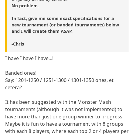
No problem.
In fact, give me some exact specifications for a
new tournament (or banded tournaments) below
and I will create them ASAP.
-Chris
I have I have I have...!
Banded ones!
Say: 1201-1250 / 1251-1300 / 1301-1350 ones, et
cetera?
It has been suggested with the Monster Mash
tournaments (although it was not implemented) to
have more than just one group winner to progress.
Maybe it is fun to have a tournament with 8 groups
with each 8 players, where each top 2 or 4 players per