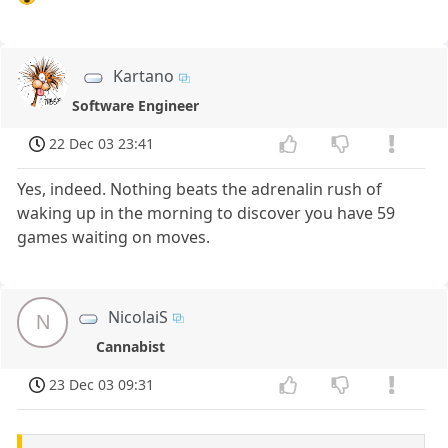
Kartano
Software Engineer
22 Dec 03 23:41
Yes, indeed. Nothing beats the adrenalin rush of
waking up in the morning to discover you have 59
games waiting on moves.
NicolaiS
N
Cannabist
23 Dec 03 09:31