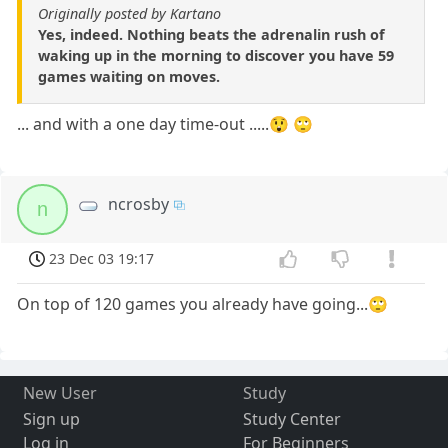
Originally posted by Kartano
Yes, indeed. Nothing beats the adrenalin rush of
waking up in the morning to discover you have 59
games waiting on moves.
... and with a one day time-out .....😲 🙄
ncrosby
n
23 Dec 03 19:17
On top of 120 games you already have going...🙄
New User
Study
Sign up
Study Center
Log in
For Beginners