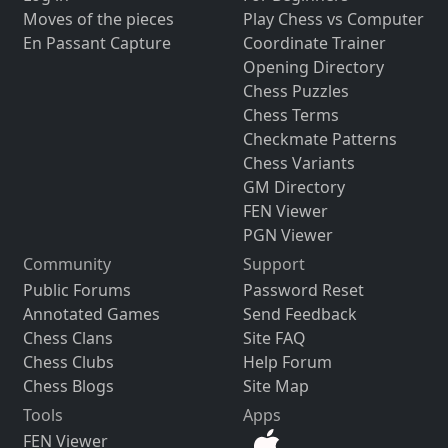
Moves of the pieces
Play Chess vs Computer
En Passant Capture
Coordinate Trainer
Opening Directory
Chess Puzzles
Chess Terms
Checkmate Patterns
Chess Variants
GM Directory
FEN Viewer
PGN Viewer
Community
Support
Public Forums
Password Reset
Annotated Games
Send Feedback
Chess Clans
Site FAQ
Chess Clubs
Help Forum
Chess Blogs
Site Map
Tools
Apps
FEN Viewer