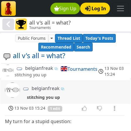
Sign Up
Log In
all v's all = what?
Tournaments
Public Forums
Thread List
Today's Posts
Recommended
Search
all v's all = what?
belgianfreak
13 Nov 03
Tournaments
15:24
stitching you up
belgianfreak
stitching you up
13 Nov 03 15:24
1 edit
My turn for a stupid question: