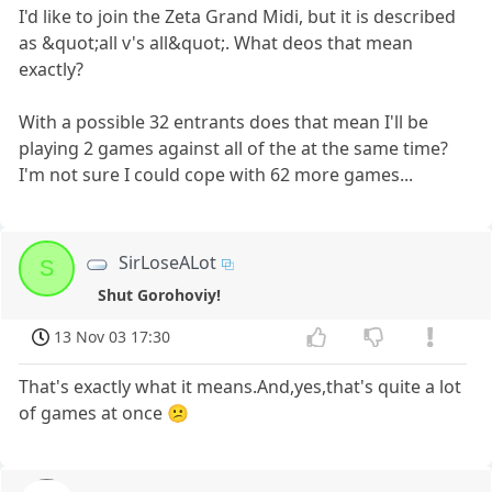
I'd like to join the Zeta Grand Midi, but it is described
as &quot;all v's all&quot;. What deos that mean
exactly?
With a possible 32 entrants does that mean I'll be
playing 2 games against all of the at the same time?
I'm not sure I could cope with 62 more games...
SirLoseALot
S
Shut Gorohoviy!
13 Nov 03 17:30
That's exactly what it means.And,yes,that's quite a lot
of games at once 😕