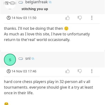
belgianfreak
stitching you up
14 Nov 03 11:50
thanks. I'll not be doing that then 🙂
As much as I love this site, I have to unfortunatly
return to the'real' world occasionally.
snl
s
14 Nov 03 17:46
hard core chess players play in 32-person all v all
tournaments. everyone should give it a try at least
once in their life.
😵