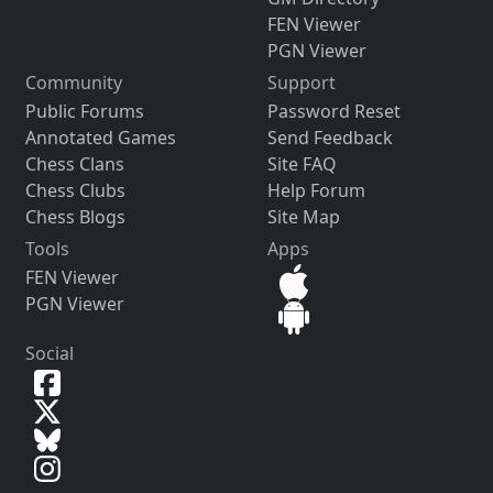
FEN Viewer
PGN Viewer
Community
Support
Public Forums
Password Reset
Annotated Games
Send Feedback
Chess Clans
Site FAQ
Chess Clubs
Help Forum
Chess Blogs
Site Map
Tools
Apps
FEN Viewer
PGN Viewer
Social