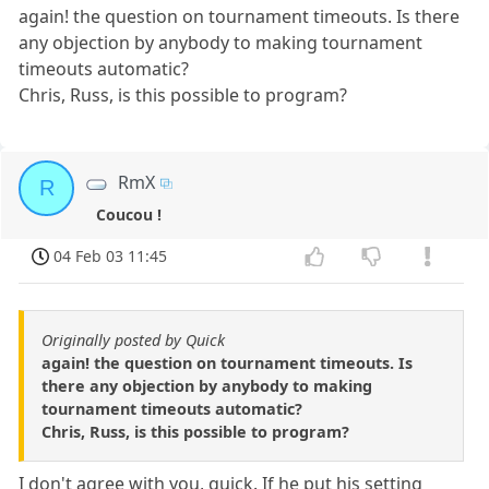
again! the question on tournament timeouts. Is there
any objection by anybody to making tournament
timeouts automatic?
Chris, Russ, is this possible to program?
RmX
R
Coucou !
04 Feb 03 11:45
Originally posted by Quick
again! the question on tournament timeouts. Is
there any objection by anybody to making
tournament timeouts automatic?
Chris, Russ, is this possible to program?
I don't agree with you, quick. If he put his setting