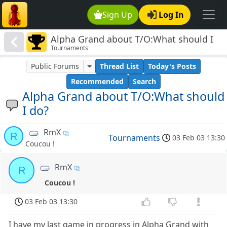
Sign Up
Log In
Alpha Grand about T/O:What should I
Tournaments
do?
Public Forums
Thread List
Today's Posts
Recommended
Search
Alpha Grand about T/O:What should
I do?
RmX
R
Tournaments
03 Feb 03 13:30
Coucou !
RmX
R
Coucou !
03 Feb 03 13:30
I have my last game in progress in Alpha Grand with