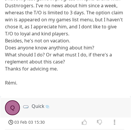
Dustnrogers. I've no news about him since a week,
whereas the T/O is limited to 3 days. The option claim
win is appeared on my games list menu, but I haven't
chose it, as I appreciate him, and I dont like to give
T/O to loyal and kind players.
Besides, he's not on vacation.
Does anyone know anything about him?
What should I do? Or what must I do, if there's a
reglement about this case?
Thanks for advicing me.
Rémi.
Quick
Q
03 Feb 03 15:30