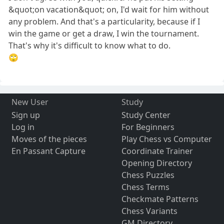
&quot;on vacation&quot; on, I'd wait for him without
any problem. And that's a particularity, because if I
win the game or get a draw, I win the tournament.
That's why it's difficult to know what to do.
🙄
New User
Study
Sign up
Study Center
Log in
For Beginners
Moves of the pieces
Play Chess vs Computer
En Passant Capture
Coordinate Trainer
Opening Directory
Chess Puzzles
Chess Terms
Checkmate Patterns
Chess Variants
GM Directory