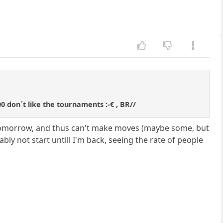
00 don´t like the tournaments :-€ , BR//
eek tomorrow, and thus can't make moves (maybe some, but
bably not start untill I'm back, seeing the rate of people