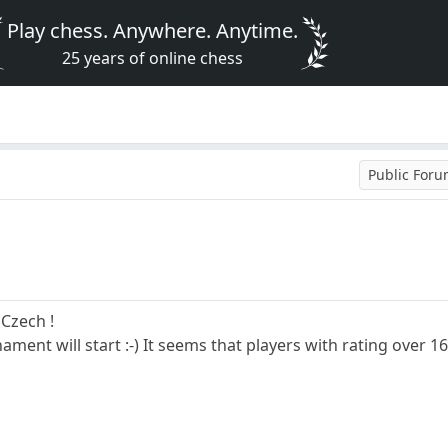
Play chess. Anywhere. Anytime.
25 years of online chess
Public For
 Czech !
nament will start :-) It seems that players with rating over 1