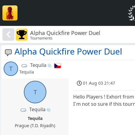
Alpha Quickfire Power Duel
Tournaments
Alpha Quickfire Power Duel
Tequila
T
Tequila
01 Aug 03 21:47
T
Hello Players ! Exhort from
I´m not so sure if this tour
Tequila
Tequila
Prague (T.D. Riyadh)