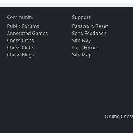
Community
Support
Public Forums
Password Reset
Annotated Games
Send Feedback
Chess Clans
Site FAQ
Chess Clubs
Help Forum
Chess Blogs
Site Map
Online Ches