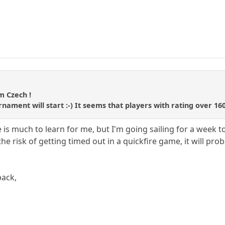
m Czech !
urnament will start :-) It seems that players with rating over 16
here is much to learn for me, but I'm going sailing for a w
d the risk of getting timed out in a quickfire game, it will pro
back,