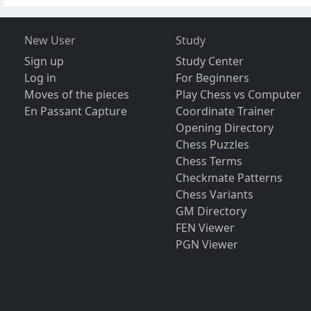
New User
Study
Sign up
Study Center
Log in
For Beginners
Moves of the pieces
Play Chess vs Computer
En Passant Capture
Coordinate Trainer
Opening Directory
Chess Puzzles
Chess Terms
Checkmate Patterns
Chess Variants
GM Directory
FEN Viewer
PGN Viewer