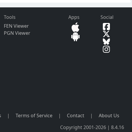
Tools
Apps
Social
FEN Viewer
PGN Viewer
s
|
Terms of Service
|
Contact
|
About Us
Copyright 2001-2026 | 8.4.16