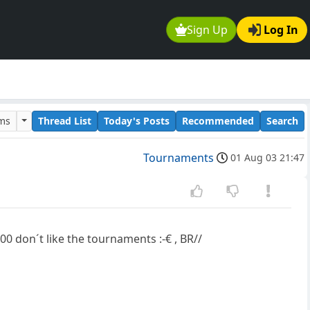
Sign Up
Log In
ums
Thread List
Today's Posts
Recommended
Search
Tournaments
01 Aug 03 21:47
600 don´t like the tournaments :-€ , BR//