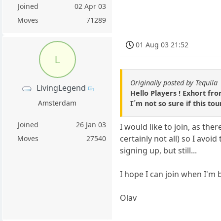
Joined
02 Apr 03
Moves
71289
01 Aug 03 21:52
L
Originally posted by Tequila
LivingLegend
Hello Players ! Exhort fro
Amsterdam
I´m not so sure if this to
Joined
26 Jan 03
I would like to join, as t
certainly not all) so I avoi
Moves
27540
signing up, but still...
I hope I can join when I'm 
Olav