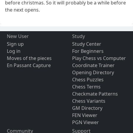
before christmas. So it will probably be a while before
the next opens.
New User
Study
Sign up
Study Center
Log in
For Beginners
Moves of the pieces
Play Chess vs Computer
En Passant Capture
Coordinate Trainer
Opening Directory
Chess Puzzles
Chess Terms
Checkmate Patterns
Chess Variants
GM Directory
FEN Viewer
PGN Viewer
Community
Support