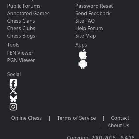
Public Forums
Password Reset
Annotated Games
Send Feedback
Chess Clans
Site FAQ
Chess Clubs
Help Forum
Chess Blogs
Site Map
Tools
Apps
FEN Viewer
PGN Viewer
Social
Online Chess
|
Terms of Service
|
Contact
|
About Us
Copyright 2001-2026 | 8.4.16