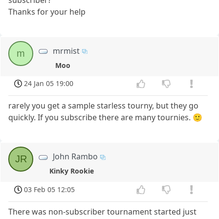
Thanks for your help
mrmist
m
Moo
24 Jan 05 19:00
rarely you get a sample starless tourny, but they go
quickly. If you subscribe there are many tournies. 🙂
John Rambo
JR
Kinky Rookie
03 Feb 05 12:05
There was non-subscriber tournament started just