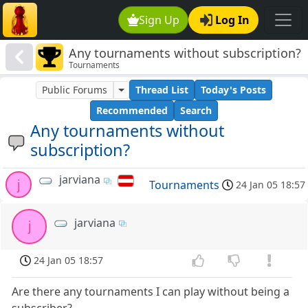
Sign Up
Log In
Any tournaments without subscription?
Tournaments
Public Forums
Thread List
Today's Posts
Recommended
Search
Any tournaments without
subscription?
jarviana
j
Tournaments
24 Jan 05 18:57
jarviana
j
24 Jan 05 18:57
Are there any tournaments I can play without being a
subscriber?