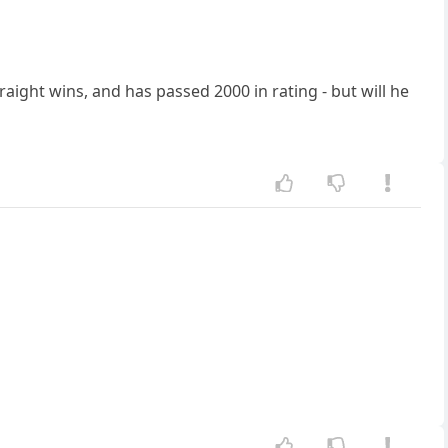
ight wins, and has passed 2000 in rating - but will he