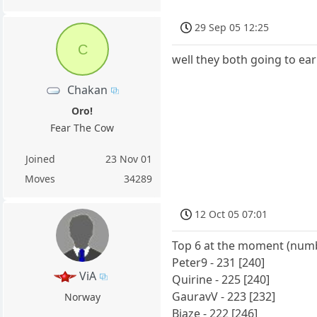
29 Sep 05 12:25
C
well they both going to ear
Chakan
Oro!
Fear The Cow
Joined
23 Nov 01
Moves
34289
12 Oct 05 07:01
Top 6 at the moment (numbe
Peter9 - 231 [240]
ViA
Quirine - 225 [240]
GauravV - 223 [232]
Norway
Biaze - 222 [246]