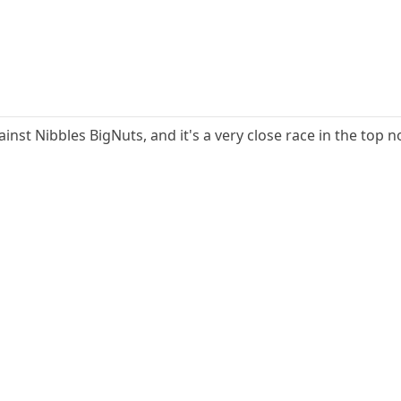
gainst Nibbles BigNuts, and it's a very close race in the top