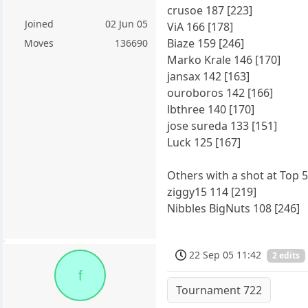
crusoe 187 [223]
Joined
02 Jun 05
ViA 166 [178]
Biaze 159 [246]
Moves
136690
Marko Krale 146 [170]
jansax 142 [163]
ouroboros 142 [166]
lbthree 140 [170]
jose sureda 133 [151]
Luck 125 [167]
Others with a shot at Top 5
ziggy15 114 [219]
Nibbles BigNuts 108 [246]
22 Sep 05 11:42
2 edits
f
Tournament 722