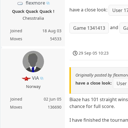
flexmore
have a close look:
User 1
Quack Quack Quack !
Chesstralia
and
Game 1341413
G
Joined
18 Aug 03
Moves
54533
29 Sep 05 10:23
Originally posted by flexmor
ViA
have a close look:
User
Norway
Biaze has 101 straight wins
Joined
02 Jun 05
chance for full score.
Moves
136690
I have finished the tourna