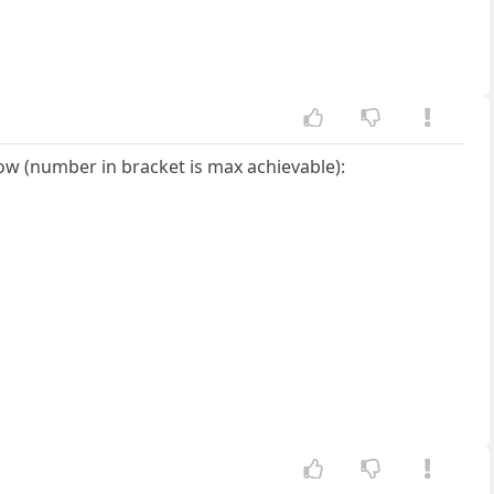
 now (number in bracket is max achievable):