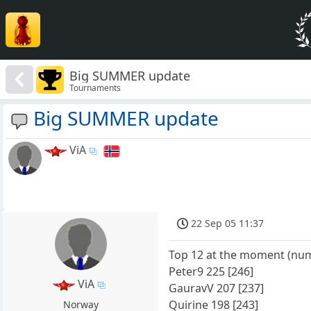
Big SUMMER update
Tournaments
Big SUMMER update
ViA
22 Sep 05 11:37
Top 12 at the moment (numb
Peter9 225 [246]
ViA
GauravV 207 [237]
Quirine 198 [243]
Norway