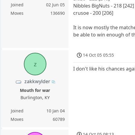
Joined
02 Jun 05
Nibbles BigNuts - 218 [242]
crusoe - 200 [206]
Moves
136690
It is now mostly the match
be able to win enough of 
14 Oct 05 05:55
z
I don't like his chances aga
zakkwylder
Mouth for war
Burlington, KY
Joined
10 Jan 04
Moves
60789
14 Oct 05 08:13