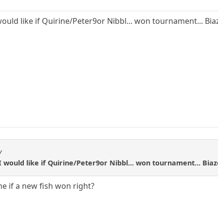
would like if Quirine/Peter9or Nibbl... won tournament... Biaz
V
I would like if Quirine/Peter9or Nibbl... won tournament... Biaze
e if a new fish won right?