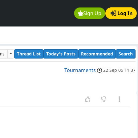
Sign Up
Log In
ums
Thread List
Today's Posts
Recommended
Search
Tournaments
22 Sep 05 11:37