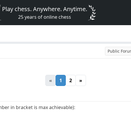
Play chess. Anywhere. Anytime.
25 years of online chess
Public For
«
1
2
»
er in bracket is max achievable):