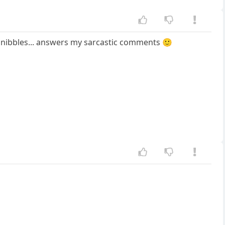
or nibbles... answers my sarcastic comments 🙂