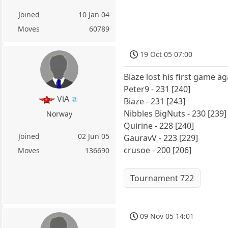
Joined
10 Jan 04
Moves
60789
19 Oct 05 07:00
Biaze lost his first game a
Peter9 - 231 [240]
ViA
Biaze - 231 [243]
Nibbles BigNuts - 230 [239]
Norway
Quirine - 228 [240]
Joined
02 Jun 05
GauravV - 223 [229]
crusoe - 200 [206]
Moves
136690
Tournament 722
09 Nov 05 14:01