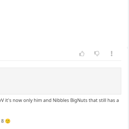
V it's now only him and Nibbles BigNuts that still has a
 8 🙂