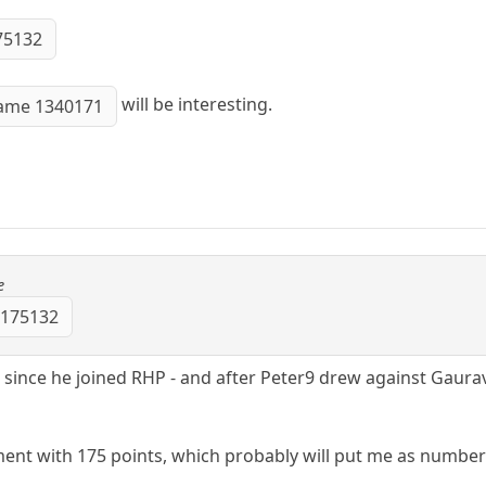
75132
will be interesting.
ame 1340171
e
 175132
 since he joined RHP - and after Peter9 drew against Gaurav
ment with 175 points, which probably will put me as number