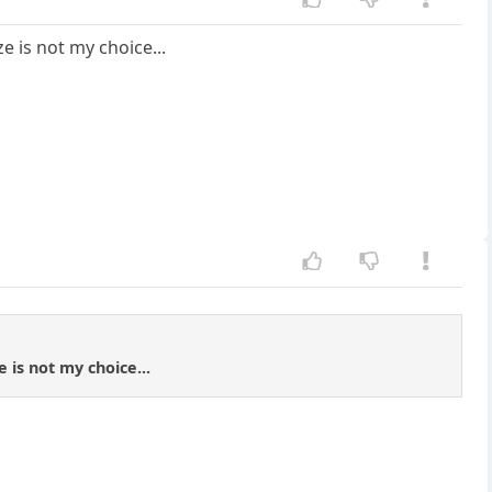
e is not my choice...
 is not my choice...