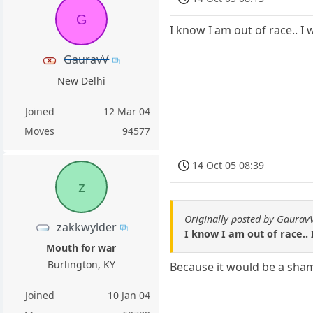
G
I know I am out of race.. I 
GauravV
New Delhi
Joined
12 Mar 04
Moves
94577
14 Oct 05 08:39
z
Originally posted by Gaurav
zakkwylder
I know I am out of race.. 
Mouth for war
Burlington, KY
Because it would be a sham
Joined
10 Jan 04