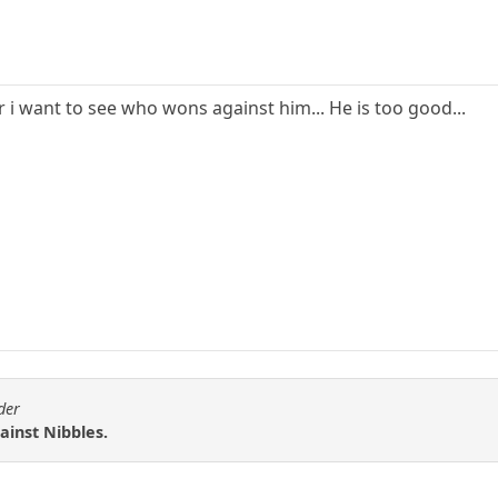
 i want to see who wons against him... He is too good...
der
gainst Nibbles.