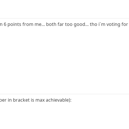
n 6 points from me... both far too good... tho i`m voting f
r in bracket is max achievable):