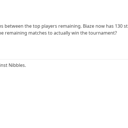
es between the top players remaining. Biaze now has 130 stra
the remaining matches to actually win the tournament?
inst Nibbles.