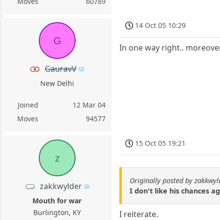
Moves
60789
14 Oct 05 10:29
G
In one way right.. moreover
GauravV
New Delhi
Joined
12 Mar 04
Moves
94577
15 Oct 05 19:21
z
Originally posted by zakkwyl
zakkwylder
I don't like his chances a
Mouth for war
Burlington, KY
I reiterate.