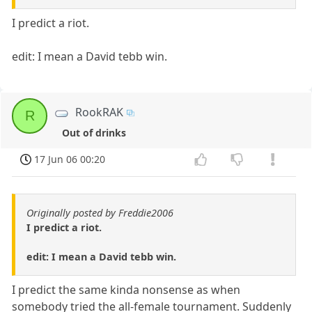
I predict a riot.
edit: I mean a David tebb win.
RookRAK
R
Out of drinks
17 Jun 06 00:20
Originally posted by Freddie2006
I predict a riot.
edit: I mean a David tebb win.
I predict the same kinda nonsense as when
somebody tried the all-female tournament. Suddenly