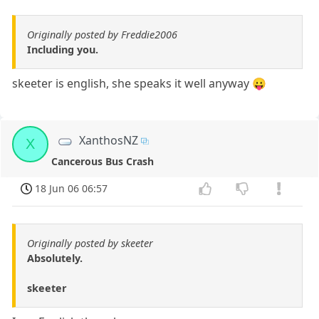
Originally posted by Freddie2006
Including you.
skeeter is english, she speaks it well anyway 😛
XanthosNZ
X
Cancerous Bus Crash
18 Jun 06 06:57
Originally posted by skeeter
Absolutely.
skeeter