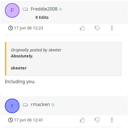
Freddie2008
F
9 Edits
17 Jun 06 12:23
Originally posted by skeeter
Absolutely.
skeeter
Including you.
rmacken
r
17 Jun 06 12:41