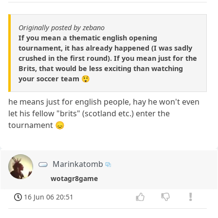
Originally posted by zebano
If you mean a thematic english opening
tournament, it has already happened (I was sadly
crushed in the first round). If you mean just for the
Brits, that would be less exciting than watching
your soccer team 😲
he means just for english people, hay he won't even
let his fellow "brits" (scotland etc.) enter the
tournament 😞
Marinkatomb
wotagr8game
16 Jun 06 20:51