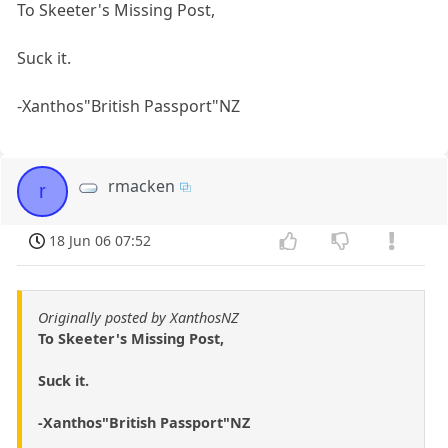
To Skeeter's Missing Post,
Suck it.
-Xanthos"British Passport"NZ
rmacken
r
18 Jun 06 07:52
Originally posted by XanthosNZ
To Skeeter's Missing Post,
Suck it.
-Xanthos"British Passport"NZ