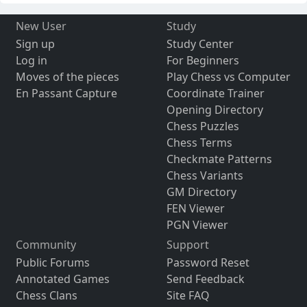
New User
Study
Sign up
Study Center
Log in
For Beginners
Moves of the pieces
Play Chess vs Computer
En Passant Capture
Coordinate Trainer
Opening Directory
Chess Puzzles
Chess Terms
Checkmate Patterns
Chess Variants
GM Directory
FEN Viewer
PGN Viewer
Community
Support
Public Forums
Password Reset
Annotated Games
Send Feedback
Chess Clans
Site FAQ