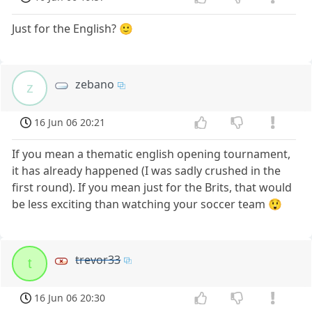
Just for the English? 🙂
zebano
z
16 Jun 06 20:21
If you mean a thematic english opening tournament,
it has already happened (I was sadly crushed in the
first round). If you mean just for the Brits, that would
be less exciting than watching your soccer team 😲
trevor33
t
16 Jun 06 20:30