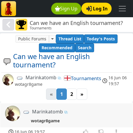
Sign Up
Log In
Can we have an English tournament?
Tournaments
Public Forums
Thread List
Today's Posts
Recommended
Search
Can we have an English
tournament?
Marinkatomb
16 Jun 06
Tournaments
19:57
wotagr8game
«
1
2
»
Marinkatomb
wotagr8game
16 Jun 06 19:57