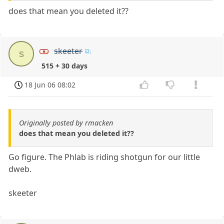
does that mean you deleted it??
skeeter
s
515 + 30 days
18 Jun 06 08:02
Originally posted by rmacken
does that mean you deleted it??
Go figure. The Phlab is riding shotgun for our little
dweb.
skeeter