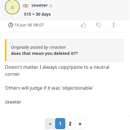
skeeter
s
515 + 30 days
18 Jun 06 08:07
Originally posted by rmacken
does that mean you deleted it??
Doesn't matter. I always copy/paste to a neutral
corner.
Others will judge if it was 'objectionable'
skeeter
«
1
2
»