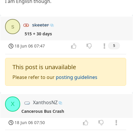
I am English though.
skeeter
s
515 + 30 days
18 Jun 06 07:47
5
This post is unavailable
Please refer to our
posting guidelines
XanthosNZ
X
Cancerous Bus Crash
18 Jun 06 07:50