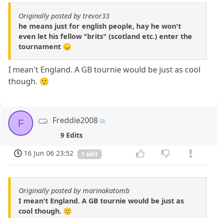
Originally posted by trevor33
he means just for english people, hay he won't
even let his fellow "brits" (scotland etc.) enter the
tournament 😞
I mean't England. A GB tournie would be just as cool
though. 🙂
Freddie2008
F
9 Edits
16 Jun 06 23:52
1 edit
Originally posted by marinakatomb
I mean't England. A GB tournie would be just as
cool though. 🙂