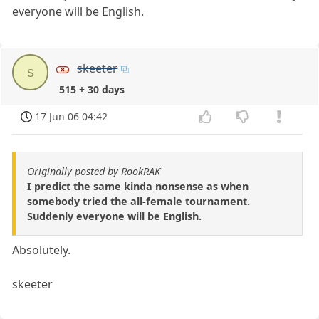
everyone will be English.
skeeter
s
515 + 30 days
17 Jun 06 04:42
Originally posted by RookRAK
I predict the same kinda nonsense as when
somebody tried the all-female tournament.
Suddenly everyone will be English.
Absolutely.
skeeter