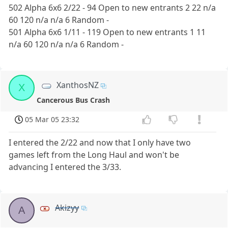
502 Alpha 6x6 2/22 - 94 Open to new entrants 2 22 n/a
60 120 n/a n/a 6 Random -
501 Alpha 6x6 1/11 - 119 Open to new entrants 1 11
n/a 60 120 n/a n/a 6 Random -
XanthosNZ
X
Cancerous Bus Crash
05 Mar 05 23:32
I entered the 2/22 and now that I only have two
games left from the Long Haul and won't be
advancing I entered the 3/33.
Akizyy
A