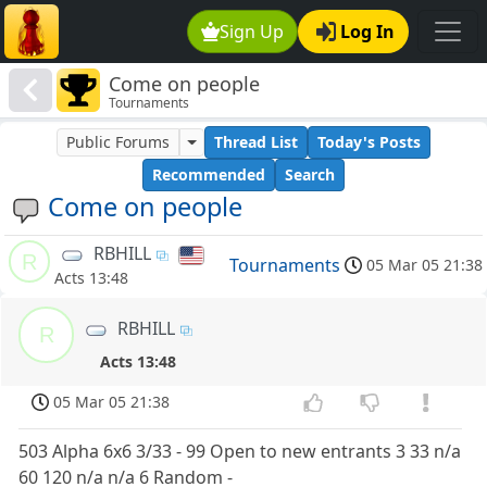
Sign Up
Log In
Come on people
Tournaments
Public Forums
Thread List
Today's Posts
Recommended
Search
Come on people
RBHILL
R
Tournaments
05 Mar 05 21:38
Acts 13:48
RBHILL
R
Acts 13:48
05 Mar 05 21:38
503 Alpha 6x6 3/33 - 99 Open to new entrants 3 33 n/a
60 120 n/a n/a 6 Random -