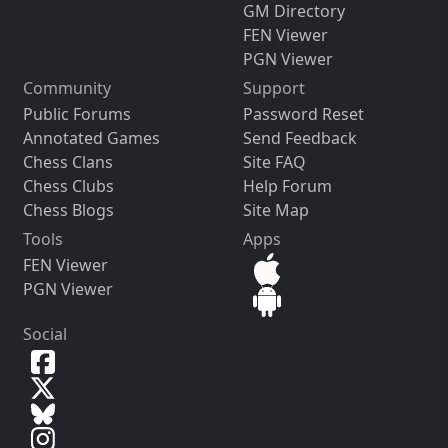
GM Directory
FEN Viewer
PGN Viewer
Community
Support
Public Forums
Password Reset
Annotated Games
Send Feedback
Chess Clans
Site FAQ
Chess Clubs
Help Forum
Chess Blogs
Site Map
Tools
Apps
FEN Viewer
PGN Viewer
Social