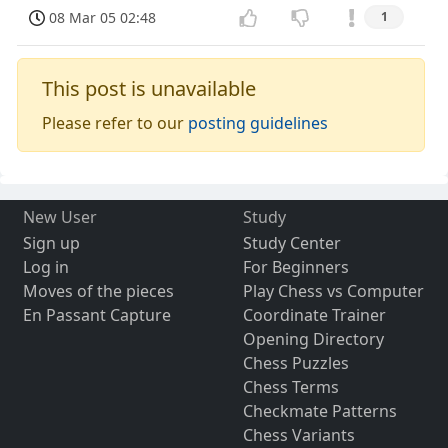
08 Mar 05 02:48
1
This post is unavailable
Please refer to our
posting guidelines
New User
Study
Sign up
Study Center
Log in
For Beginners
Moves of the pieces
Play Chess vs Computer
En Passant Capture
Coordinate Trainer
Opening Directory
Chess Puzzles
Chess Terms
Checkmate Patterns
Chess Variants