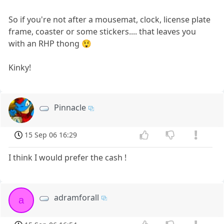
So if you're not after a mousemat, clock, license plate
frame, coaster or some stickers.... that leaves you
with an RHP thong 😲
Kinky!
Pinnacle
15 Sep 06 16:29
I think I would prefer the cash !
adramforall
a