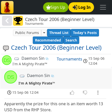
Sign Up
Log In
Czech Tour 2006 (Beginner Level)
Tournaments
Public Forums
Thread List
Today's Posts
Recommended
Search
Czech Tour 2006 (Beginner Level)
Daemon Sin
15 Sep 06
Tournaments
DS
12:04
I'm A Mighty Pirate™
Daemon Sin
DS
I'm A Mighty Pirate™
15 Sep 06 12:04
Apparently the prize for this one is an item worth 13
USD from the RHP Store.