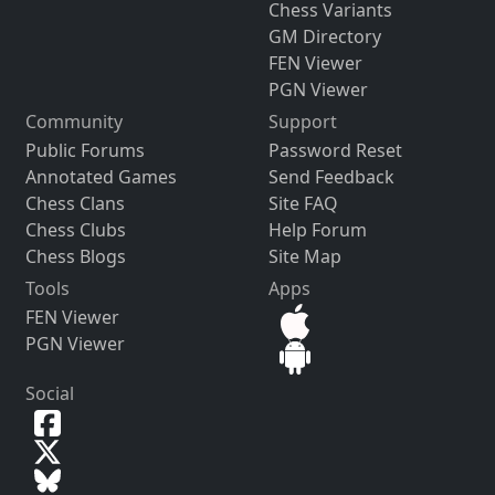
Chess Variants
GM Directory
FEN Viewer
PGN Viewer
Community
Support
Public Forums
Password Reset
Annotated Games
Send Feedback
Chess Clans
Site FAQ
Chess Clubs
Help Forum
Chess Blogs
Site Map
Tools
Apps
FEN Viewer
PGN Viewer
Social