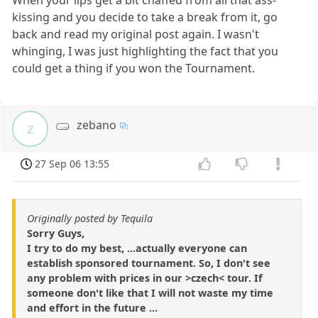
kissing and you decide to take a break from it, go
back and read my original post again. I wasn't
whinging, I was just highlighting the fact that you
could get a thing if you won the Tournament.
zebano
z
27 Sep 06 13:55
Originally posted by Tequila
Sorry Guys,
I try to do my best, ...actually everyone can
establish sponsored tournament. So, I don't see
any problem with prices in our >czech< tour. If
someone don't like that I will not waste my time
and effort in the future ...