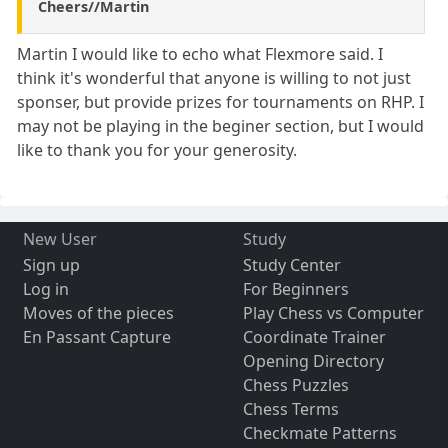
Cheers//Martin
Martin I would like to echo what Flexmore said. I
think it's wonderful that anyone is willing to not just
sponser, but provide prizes for tournaments on RHP. I
may not be playing in the beginer section, but I would
like to thank you for your generosity.
New User
Study
Sign up
Study Center
Log in
For Beginners
Moves of the pieces
Play Chess vs Computer
En Passant Capture
Coordinate Trainer
Opening Directory
Chess Puzzles
Chess Terms
Checkmate Patterns