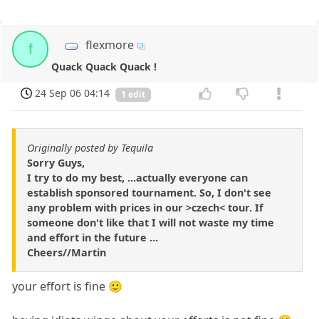
flexmore
f
Quack Quack Quack !
24 Sep 06 04:14
1 edit
Originally posted by Tequila
Sorry Guys,
I try to do my best, ...actually everyone can
establish sponsored tournament. So, I don't see
any problem with prices in our >czech< tour. If
someone don't like that I will not waste my time
and effort in the future ...
Cheers//Martin
your effort is fine 🙂