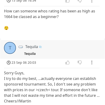
15 Sep 06 16:54
How can someone whos rating has been as high as
1664 be classed as a beginner?
😲
Tequila
T
Tequila
23 Sep 06 20:03
Sorry Guys,
I try to do my best, ...actually everyone can establish
sponsored tournament. So, I don't see any problem
with prices in our >czech< tour. If someone don't like
that I will not waste my time and effort in the future ...
Cheers//Martin