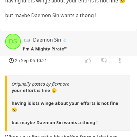
having idiots winge about your efforts is not fine 🙁
but maybe Daemon Sin wants a thong !
Daemon Sin
DS
I'm A Mighty Pirate™
25 Sep 06 10:21
Originally posted by flexmore
your effort is fine 🙂
having idiots winge about your efforts is not fine
🙁
but maybe Daemon Sin wants a thong !
When your lips get a bit chaffed from all that ass-