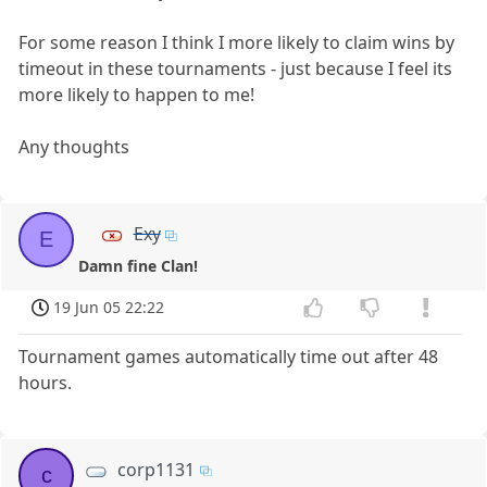
For some reason I think I more likely to claim wins by
timeout in these tournaments - just because I feel its
more likely to happen to me!
Any thoughts
Exy
E
Damn fine Clan!
19 Jun 05 22:22
Tournament games automatically time out after 48
hours.
corp1131
c