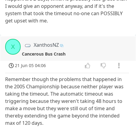
I would give an opponent anyway, and if it's the
system that took the timeout no-one can POSSIBLY
get upset with me.
XanthosNZ
X
Cancerous Bus Crash
21 Jun 05 04:06
Remember though the problems that happened in
the 2005 Championship because neither player was
taking the timeout. The automatic timeout was
triggering because they weren't taking 48 hours to
make a move but they were still out of time and
thereby extending the game beyond the intended
max of 120 days.