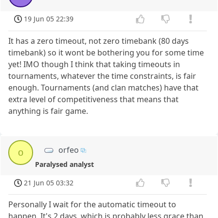
19 Jun 05 22:39
It has a zero timeout, not zero timebank (80 days
timebank) so it wont be bothering you for some time
yet! IMO though I think that taking timeouts in
tournaments, whatever the time constraints, is fair
enough. Tournaments (and clan matches) have that
extra level of competitiveness that means that
anything is fair game.
orfeo
o
Paralysed analyst
21 Jun 05 03:32
Personally I wait for the automatic timeout to
happen. It's 2 days, which is probably less grace than