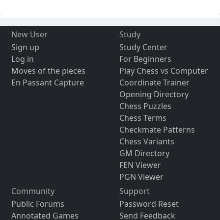
New User
Study
Sign up
Study Center
Log in
For Beginners
Moves of the pieces
Play Chess vs Computer
En Passant Capture
Coordinate Trainer
Opening Directory
Chess Puzzles
Chess Terms
Checkmate Patterns
Chess Variants
GM Directory
FEN Viewer
PGN Viewer
Community
Support
Public Forums
Password Reset
Annotated Games
Send Feedback