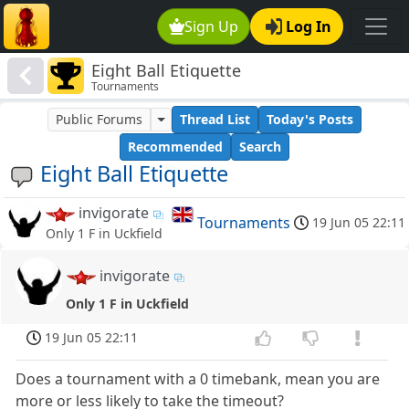
Sign Up
Log In
Eight Ball Etiquette
Tournaments
Public Forums
Thread List
Today's Posts
Recommended
Search
Eight Ball Etiquette
invigorate
Tournaments
19 Jun 05 22:11
Only 1 F in Uckfield
invigorate
Only 1 F in Uckfield
19 Jun 05 22:11
Does a tournament with a 0 timebank, mean you are
more or less likely to take the timeout?