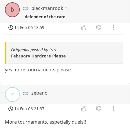
blackmanrook
b
defender of the caro
14 Feb 06 18:59
Originally posted by irax
February Hardcore Please
yes more tournaments please.
zebano
z
14 Feb 06 21:37
More tournaments, especially duels!!