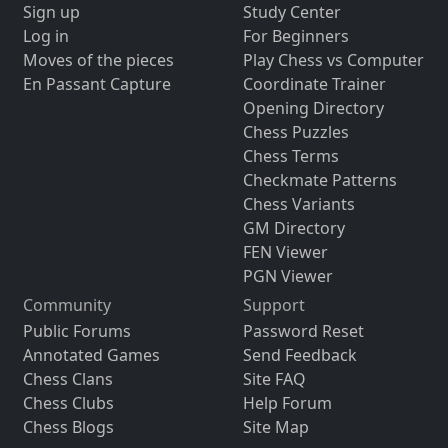
Sign up
Study Center
Log in
For Beginners
Moves of the pieces
Play Chess vs Computer
En Passant Capture
Coordinate Trainer
Opening Directory
Chess Puzzles
Chess Terms
Checkmate Patterns
Chess Variants
GM Directory
FEN Viewer
PGN Viewer
Community
Support
Public Forums
Password Reset
Annotated Games
Send Feedback
Chess Clans
Site FAQ
Chess Clubs
Help Forum
Chess Blogs
Site Map