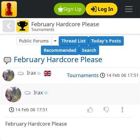
Sign Up
Log In
February Hardcore Please
Tournaments
Public Forums
Thread List
Today's Posts
Recommended
Search
February Hardcore Please
Irax
Tournaments
14 Feb 06 17:51
Irax
14 Feb 06 17:51
February Hardcore Please