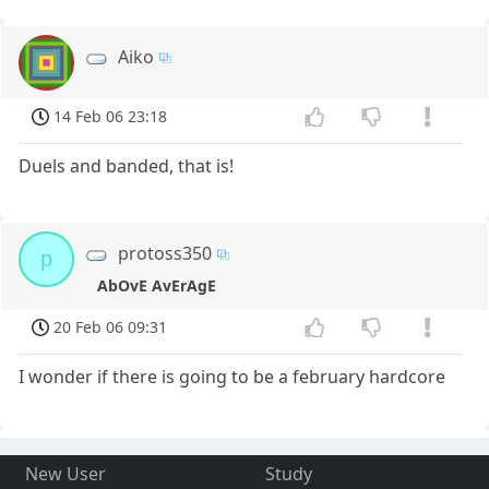
Aiko
14 Feb 06 23:18
Duels and banded, that is!
protoss350
p
AbOvE AvErAgE
20 Feb 06 09:31
I wonder if there is going to be a february hardcore
New User
Study