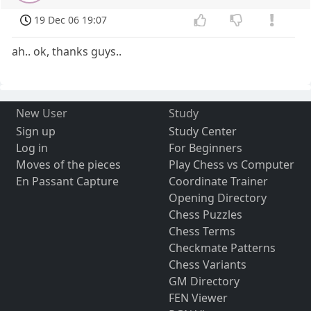
19 Dec 06 19:07
ah.. ok, thanks guys..
New User
Study
Sign up
Study Center
Log in
For Beginners
Moves of the pieces
Play Chess vs Computer
En Passant Capture
Coordinate Trainer
Opening Directory
Chess Puzzles
Chess Terms
Checkmate Patterns
Chess Variants
GM Directory
FEN Viewer