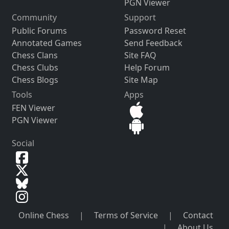
PGN Viewer
Community
Support
Public Forums
Password Reset
Annotated Games
Send Feedback
Chess Clans
Site FAQ
Chess Clubs
Help Forum
Chess Blogs
Site Map
Tools
Apps
FEN Viewer
PGN Viewer
Social
Online Chess
|
Terms of Service
|
Contact
|
About Us