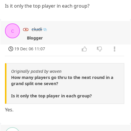
Is it only the top player in each group?
cludi
c
Blogger
19 Dec 06 11:07
Originally posted by woven
How many players go thru to the next round in a
grand split one seven?
Is it only the top player in each group?
Yes.