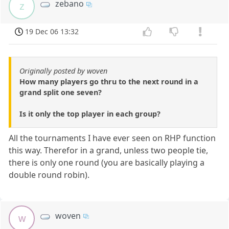
zebano
z
19 Dec 06 13:32
Originally posted by woven
How many players go thru to the next round in a
grand split one seven?
Is it only the top player in each group?
All the tournaments I have ever seen on RHP function
this way. Therefor in a grand, unless two people tie,
there is only one round (you are basically playing a
double round robin).
woven
w