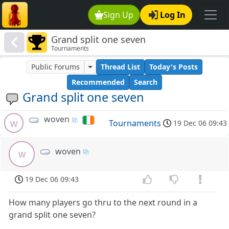
Sign Up
Log In
Grand split one seven
Tournaments
Public Forums
Thread List
Today's Posts
Recommended
Search
Grand split one seven
woven
w
Tournaments
19 Dec 06 09:43
woven
w
19 Dec 06 09:43
How many players go thru to the next round in a
grand split one seven?