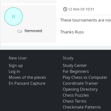
12 Nov 03 10:51
R
These tournaments are no
Removed
Thanks Russ
New User
Study
Sign up
Study Center
Log in
For Beginners
Moves of the pieces
Play Chess vs Computer
En Passant Capture
Coordinate Trainer
Opening Directory
Chess Puzzles
Chess Terms
Checkmate Patterns