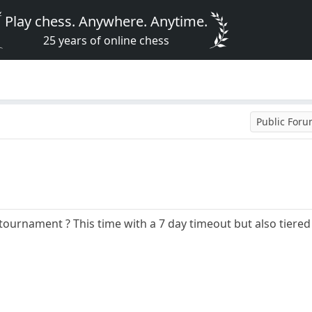
Play chess. Anywhere. Anytime.
25 years of online chess
Public For
ournament ? This time with a 7 day timeout but also tiere