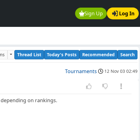
Sign Up
Log In
ums
Thread List
Today's Posts
Recommended
Search
Tournaments
12 Nov 03 02:49
d depending on rankings.