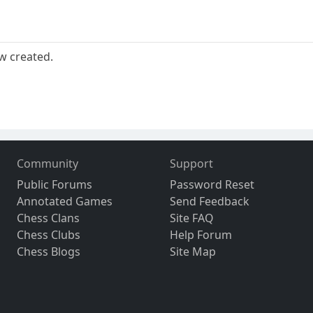
w created.
Community
Support
Public Forums
Password Reset
Annotated Games
Send Feedback
Chess Clans
Site FAQ
Chess Clubs
Help Forum
Chess Blogs
Site Map