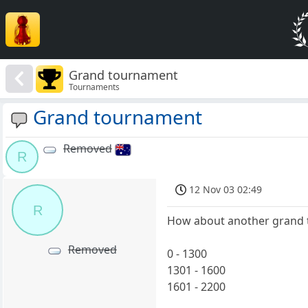
Grand tournament
Tournaments
Grand tournament
Removed
R
12 Nov 03 02:49
R
How about another grand t
Removed
0 - 1300
1301 - 1600
1601 - 2200