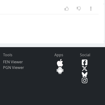
Tools
Apps
Social
FEN Viewer
PGN Viewer