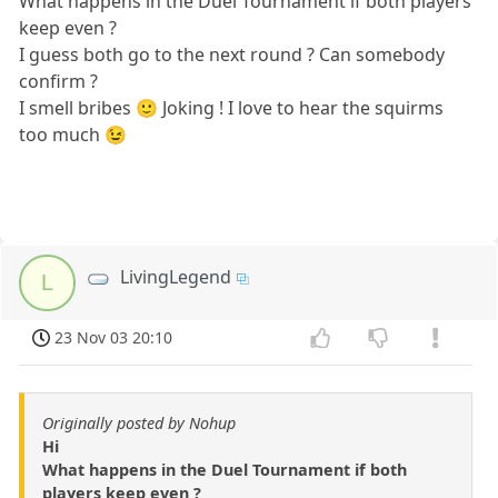
What happens in the Duel Tournament if both players
keep even ?
I guess both go to the next round ? Can somebody
confirm ?
I smell bribes 🙂 Joking ! I love to hear the squirms
too much 😉
LivingLegend
L
23 Nov 03 20:10
Originally posted by Nohup
Hi
What happens in the Duel Tournament if both
players keep even ?