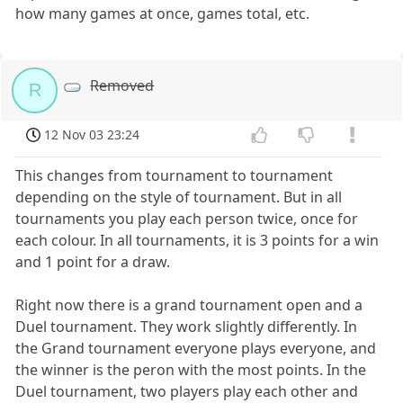
how many games at once, games total, etc.
Removed
R
12 Nov 03 23:24
This changes from tournament to tournament
depending on the style of tournament. But in all
tournaments you play each person twice, once for
each colour. In all tournaments, it is 3 points for a win
and 1 point for a draw.
Right now there is a grand tournament open and a
Duel tournament. They work slightly differently. In
the Grand tournament everyone plays everyone, and
the winner is the peron with the most points. In the
Duel tournament, two players play each other and