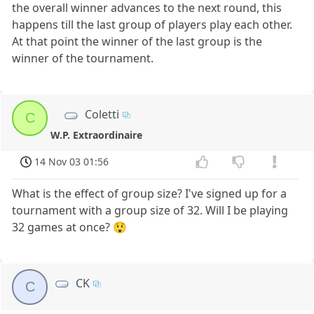
the overall winner advances to the next round, this
happens till the last group of players play each other.
At that point the winner of the last group is the
winner of the tournament.
Coletti
C
W.P. Extraordinaire
14 Nov 03 01:56
What is the effect of group size? I've signed up for a
tournament with a group size of 32. Will I be playing
32 games at once? 😲
CK
C