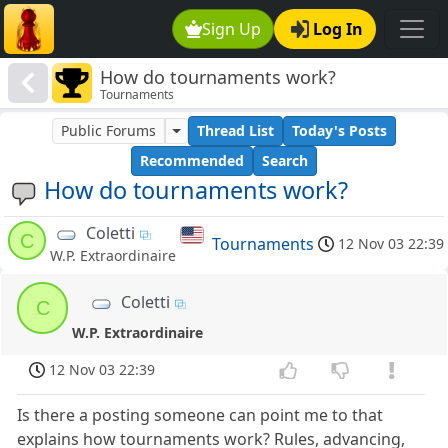
Sign Up
Log In
How do tournaments work?
Tournaments
Public Forums
Thread List
Today's Posts
Recommended
Search
How do tournaments work?
Coletti
C
Tournaments
12 Nov 03 22:39
W.P. Extraordinaire
Coletti
C
W.P. Extraordinaire
12 Nov 03 22:39
Is there a posting someone can point me to that
explains how tournaments work? Rules, advancing,