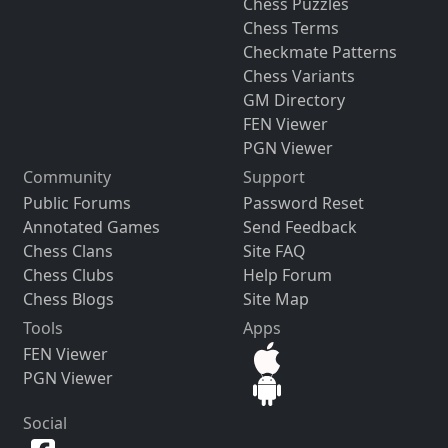
Chess Puzzles
Chess Terms
Checkmate Patterns
Chess Variants
GM Directory
FEN Viewer
PGN Viewer
Community
Support
Public Forums
Password Reset
Annotated Games
Send Feedback
Chess Clans
Site FAQ
Chess Clubs
Help Forum
Chess Blogs
Site Map
Tools
Apps
FEN Viewer
PGN Viewer
Social