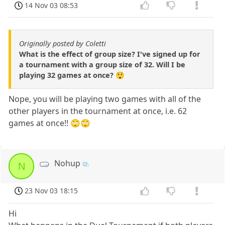
14 Nov 03 08:53
Originally posted by Coletti
What is the effect of group size? I've signed up for
a tournament with a group size of 32. Will I be
playing 32 games at once? 😲
Nope, you will be playing two games with all of the
other players in the tournament at once, i.e. 62
games at once!! 🙄🙄
Nohup
N
23 Nov 03 18:15
Hi