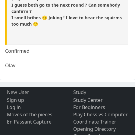
I guess both go to the next round ? Can somebody
confirm ?
I smell bribes 🙂 Joking ! I love to hear the squirms
too much 😉
Confirmed
Olav
New User
Study
Sign up
Study Center
Log in
For Beginners
Moves of the pieces
Play Chess vs Computer
En Passant Capture
Coordinate Trainer
Opening Directory