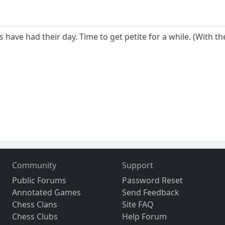
ave had their day. Time to get petite for a while. (With th
Community
Support
Public Forums
Password Reset
Annotated Games
Send Feedback
Chess Clans
Site FAQ
Chess Clubs
Help Forum