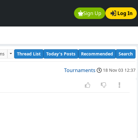
Sign Up
Log In
ums
Thread List
Today's Posts
Recommended
Search
Tournaments
18 Nov 03 12:37