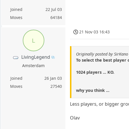
Joined
22 Jul 03
Moves
64184
21 Nov 03 16:43
L
Originally posted by SirKano
LivingLegend
To select the best player o
Amsterdam
1024 players ... KO.
Joined
26 Jan 03
Moves
27540
why you think ...
Less players, or bigger gro
Olav