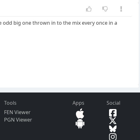
e odd big one thrown in to the mix every once in a
Tools
Apps
Social
FEN Viewer
PGN Viewer