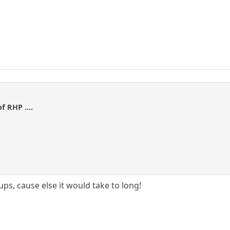
f RHP ....
ups, cause else it would take to long!