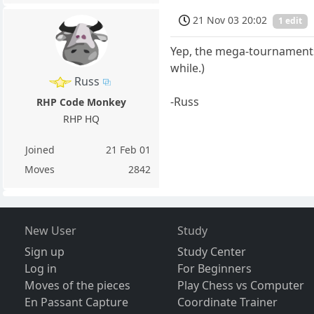
21 Nov 03 20:02
1 edit
Yep, the mega-tournaments h
while.)
Russ
-Russ
RHP Code Monkey
RHP HQ
Joined
21 Feb 01
Moves
2842
New User
Study
Sign up
Study Center
Log in
For Beginners
Moves of the pieces
Play Chess vs Computer
En Passant Capture
Coordinate Trainer