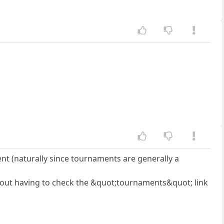
ent (naturally since tournaments are generally a
thout having to check the &quot;tournaments&quot; link