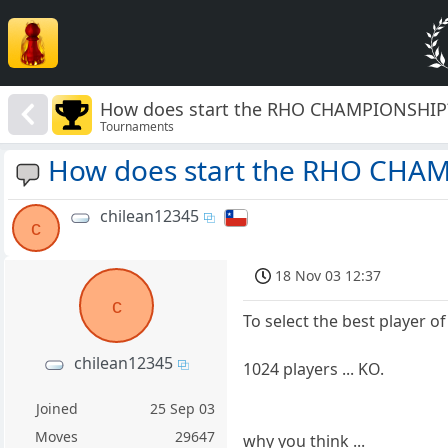
How does start the RHO CHAMPIONSHIP
Tournaments
How does start the RHO CHA
chilean12345
c
18 Nov 03 12:37
c
To select the best player of 
chilean12345
1024 players ... KO.
Joined
25 Sep 03
Moves
29647
why you think ...