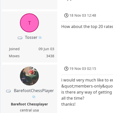
18 Nov 03 12:48
T
How about the top 20 rated 
Tosser
Joined
09 Jun 03
Moves
3438
19 Nov 03 02:15
i would very much like to e
&quot;members-only&quot; 
BarefootChessPlayer
is there any way of gettin
all the time?
thanks!
Barefoot Chessplayer
central usa