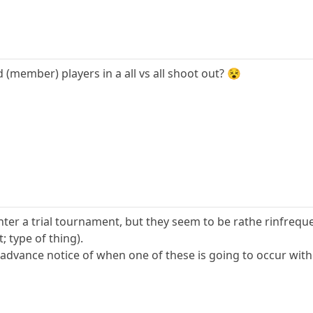
(member) players in a all vs all shoot out? 😵
nter a trial tournament, but they seem to be rathe rinfrequ
type of thing).
g advance notice of when one of these is going to occur wi