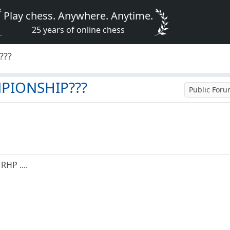
Play chess. Anywhere. Anytime.
25 years of online chess
???
MPIONSHIP???
Public For
RHP ....