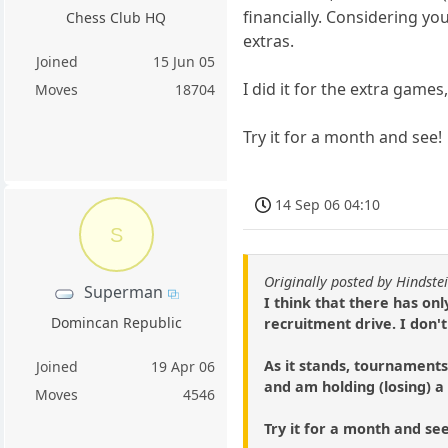
financially. Considering you
Chess Club HQ
extras.
Joined
15 Jun 05
I did it for the extra games
Moves
18704
Try it for a month and see!
14 Sep 06 04:10
S
Originally posted by Hindste
Superman
I think that there has on
Domincan Republic
recruitment drive. I don'
As it stands, tournaments 
Joined
19 Apr 06
and am holding (losing) a 
Moves
4546
Try it for a month and see