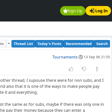
Sign Up
Log In
ums
Thread List
Today's Posts
Recommended
Search
Tournaments
13 Sep 06 21:55
n other thread, I supouse there were for non subs, and I
and also that it is one of the ways to make people pay
te it and everything.
t the same as for subs, maybe if there was only one in
ay the pay their money because they can enter a