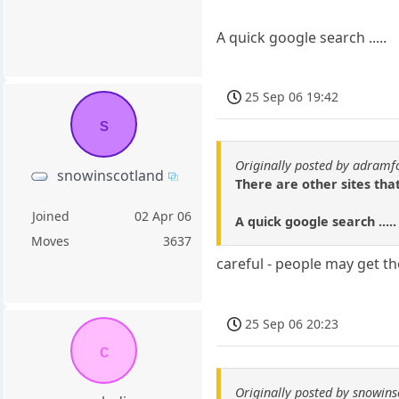
A quick google search .....
25 Sep 06 19:42
s
Originally posted by adramf
snowinscotland
There are other sites tha
Joined
02 Apr 06
A quick google search .....
Moves
3637
careful - people may get the
25 Sep 06 20:23
c
Originally posted by snowin