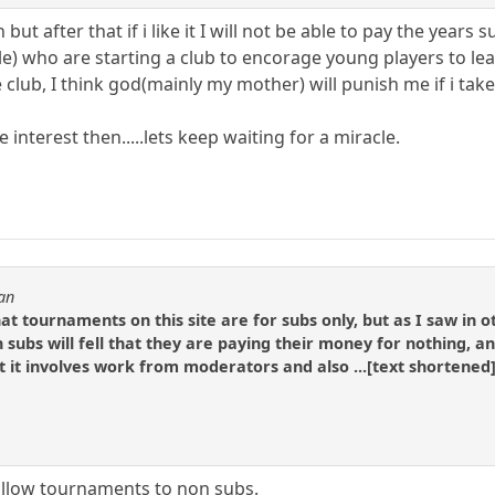
but after that if i like it I will not be able to pay the years
e) who are starting a club to encorage young players to lea
 club, I think god(mainly my mother) will punish me if i tak
e interest then.....lets keep waiting for a miracle.
an
at tournaments on this site are for subs only, but as I saw in 
 subs will fell that they are paying their money for nothing, an
t it involves work from moderators and also ...[text shortened]
 allow tournaments to non subs.