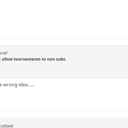
orall
t allow tournaments to non subs.
 wrong idea......
scotland