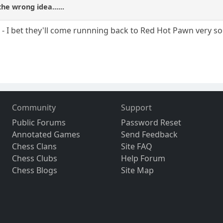
he wrong idea......
o - I bet they'll come runnning back to Red Hot Pawn very s
Community
Support
Public Forums
Password Reset
Annotated Games
Send Feedback
Chess Clans
Site FAQ
Chess Clubs
Help Forum
Chess Blogs
Site Map