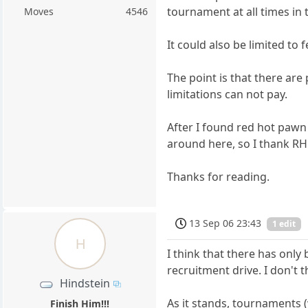
tournament at all times in 
Moves
4546
It could also be limited to f
The point is that there are
limitations can not pay.
After I found red hot pawn
around here, so I thank RHP 
Thanks for reading.
13 Sep 06 23:43
1 edit
H
I think that there has only
recruitment drive. I don't 
Hindstein
As it stands, tournaments (
Finish Him!!!