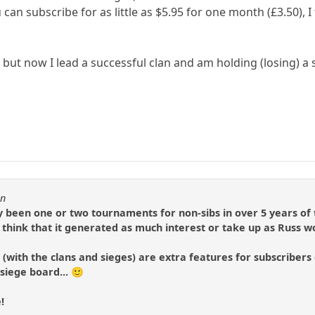
 can subscribe for as little as $5.95 for one month (£3.50), I 
, but now I lead a successful clan and am holding (losing) a 
in
ly been one or two tournaments for non-sibs in over 5 years of 
t think that it generated as much interest or take up as Russ w
(with the clans and sieges) are extra features for subscribers on
siege board... 🙂
!