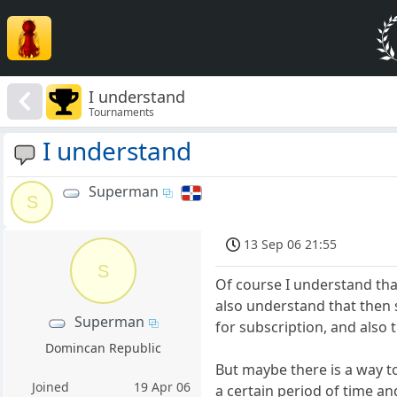
I understand
Tournaments
I understand
Superman
S
13 Sep 06 21:55
S
Of course I understand that
also understand that then s
Superman
for subscription, and also 
Domincan Republic
But maybe there is a way t
Joined
19 Apr 06
a certain period of time and