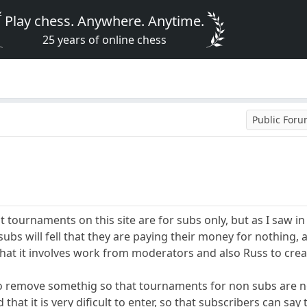
Play chess. Anywhere. Anytime.
25 years of online chess
Public For
 tournaments on this site are for subs only, but as I saw i
ubs will fell that they are paying their money for nothing, 
that it involves work from moderators and also Russ to crea
o remove somethig so that tournaments for non subs are no
 that it is very dificult to enter, so that subscribers can s