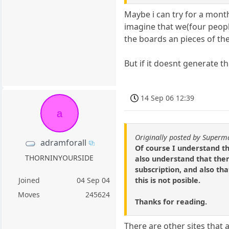
Maybe i can try for a month 
imagine that we(four peopl
the boards an pieces of the
But if it doesnt generate th
14 Sep 06 12:39
a
Originally posted by Superm
adramforall
Of course I understand th
THORNINYOURSIDE
also understand that then
subscription, and also tha
this is not posible.
Joined
04 Sep 04
Moves
245624
Thanks for reading.
There are other sites that