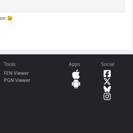
oon 😉
Tools
Apps
Social
FEN Viewer
PGN Viewer