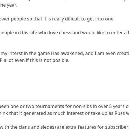
the year.
ewer people so that it is really dificult to get into one.
 people in this site who love chess and would like to enter
 my interst in the game Has awakened, and I am even creat
a lot even if this is not posible.
 been one or two tournaments for non-sibs in over 5 years o
think that it generated as much interest or take up as Russ 
with the clans and sieges) are extra features for subscribers