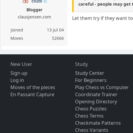
cludi
careful - people may get t
Blogger
clausjensen.com
Let them try if they want t
Joined
13 Jul 04
Moves
52666
New User
Study
Sign up
Study Center
Log in
For Beginners
Moves of the pieces
Play Chess vs Computer
En Passant Capture
Coordinate Trainer
Opening Directory
Chess Puzzles
Chess Terms
Checkmate Patterns
Chess Variants