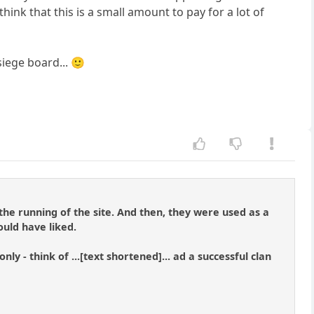
think that this is a small amount to pay for a lot of
siege board... 🙂
the running of the site. And then, they were used as a
ould have liked.
ly - think of ...[text shortened]... ad a successful clan