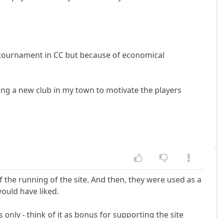
 a tournament in CC but because of economical
ing a new club in my town to motivate the players
f the running of the site. And then, they were used as a
would have liked.
 only - think of it as bonus for supporting the site