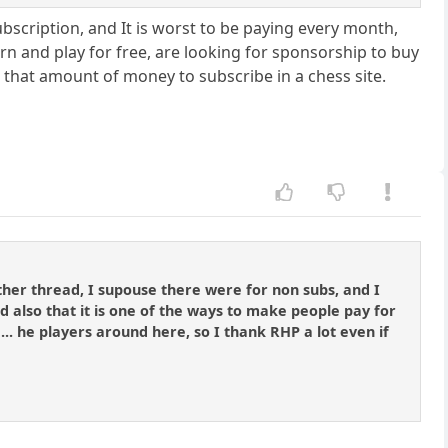
 subscription, and It is worst to be paying every month,
rn and play for free, are looking for sponsorship to buy
e that amount of money to subscribe in a chess site.
other thread, I supouse there were for non subs, and I
d also that it is one of the ways to make people pay for
... he players around here, so I thank RHP a lot even if