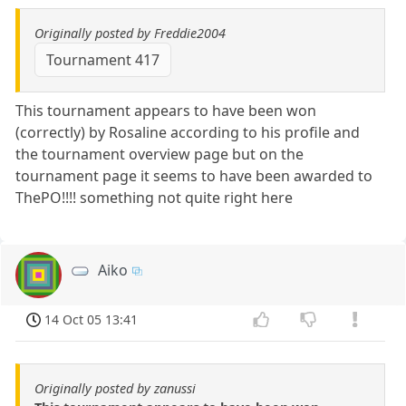
Originally posted by Freddie2004
Tournament 417
This tournament appears to have been won
(correctly) by Rosaline according to his profile and
the tournament overview page but on the
tournament page it seems to have been awarded to
ThePO!!!! something not quite right here
Aiko
14 Oct 05 13:41
Originally posted by zanussi