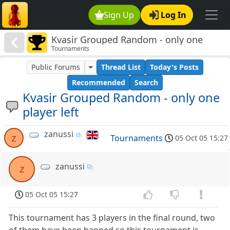
Sign Up
Log In
Kvasir Grouped Random - only one
Tournaments
player left
Public Forums
Thread List
Today's Posts
Recommended
Search
Kvasir Grouped Random - only one
player left
zanussi
z
Tournaments
05 Oct 05 15:27
zanussi
z
05 Oct 05 15:27
This tournament has 3 players in the final round, two
of them have been banned so this tournament is