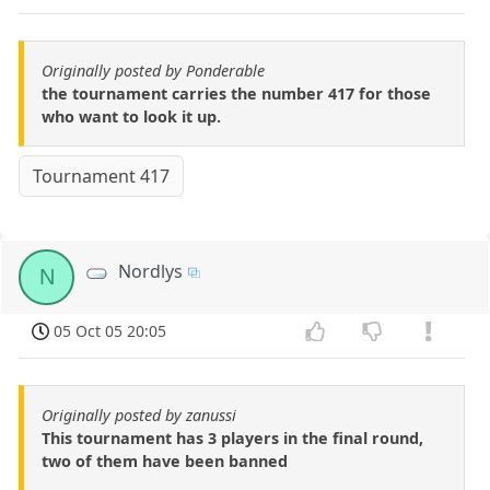
Originally posted by Ponderable
the tournament carries the number 417 for those
who want to look it up.
Tournament 417
Nordlys
N
05 Oct 05 20:05
Originally posted by zanussi
This tournament has 3 players in the final round,
two of them have been banned