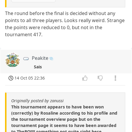
The round before the final is decided without any
points to all three players. Looks really weird. Strange
the points were reduced to 0, but not in the
tournament 417.
Peakite
Sais
14 Oct 05 22:36
Originally posted by zanussi
This tournament appears to have been won
(correctly) by Rosaline according to his profile and
the tournament overview page but on the
tournament page it seems to have been awarded
to ThePO!!!! something not quite right here