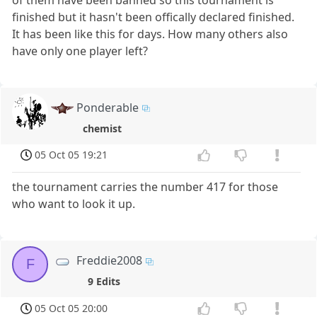
finished but it hasn't been offically declared finished.
It has been like this for days. How many others also
have only one player left?
Ponderable
chemist
05 Oct 05 19:21
the tournament carries the number 417 for those
who want to look it up.
Freddie2008
F
9 Edits
05 Oct 05 20:00