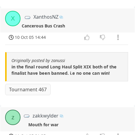
XanthosNZ
X
Cancerous Bus Crash
10 Oct 05 14:44
Originally posted by zanussi
in the final round Long Haul Split XIX both of the
finalist have been banned. i.e no one can win!
Tournament 467
zakkwylder
z
Mouth for war