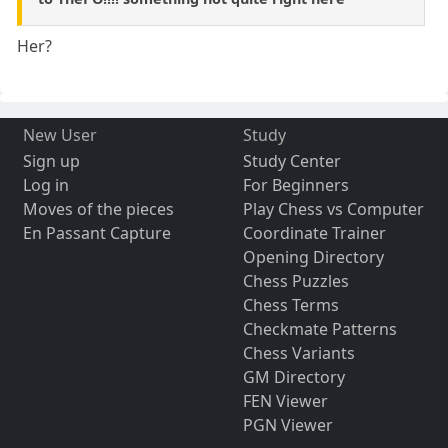
Her?
New User
Study
Sign up
Study Center
Log in
For Beginners
Moves of the pieces
Play Chess vs Computer
En Passant Capture
Coordinate Trainer
Opening Directory
Chess Puzzles
Chess Terms
Checkmate Patterns
Chess Variants
GM Directory
FEN Viewer
PGN Viewer