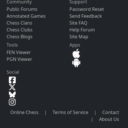
Community
Support
Public Forums
Password Reset
Annotated Games
Send Feedback
Chess Clans
Site FAQ
Chess Clubs
Help Forum
Chess Blogs
Site Map
Tools
Apps
FEN Viewer
PGN Viewer
Social
Online Chess
|
Terms of Service
|
Contact
|
About Us