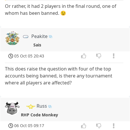
Or rather, it had 2 players in the final round, one of
whom has been banned. 😉
Peakite
Sais
05 Oct 05 20:43
This does raise the question with four of the top
accounts being banned, is there any tournament
where all players are affected?
Russ
RHP Code Monkey
06 Oct 05 09:17