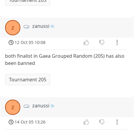
Tournament 205
zanussi
z
12 Oct 05 10:08
both finalist in Gaea Grouped Random (205) has also
been banned
Tournament 205
zanussi
z
14 Oct 05 13:26