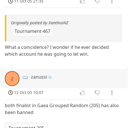
11 Oct 05 21:35
Originally posted by XanthosNZ
Tournament 467
What a coincidence? I wonder if he ever decided
which account he was going to let win.
zanussi
z
12 Oct 05 10:07
both finalist in Gaea Grouped Random (205) has also
been banned