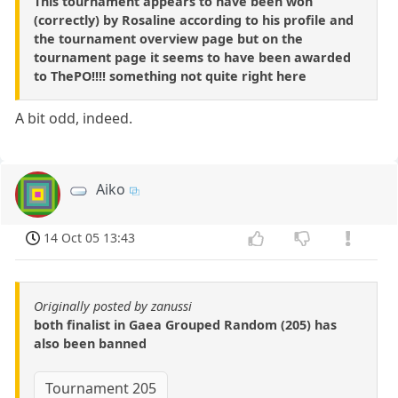
This tournament appears to have been won
(correctly) by Rosaline according to his profile and
the tournament overview page but on the
tournament page it seems to have been awarded
to ThePO!!!! something not quite right here
A bit odd, indeed.
Aiko
14 Oct 05 13:43
Originally posted by zanussi
both finalist in Gaea Grouped Random (205) has
also been banned
Tournament 205