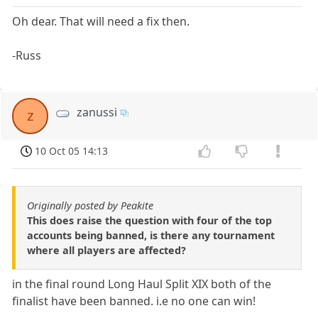
Oh dear. That will need a fix then.
-Russ
zanussi
z
10 Oct 05 14:13
Originally posted by Peakite
This does raise the question with four of the top
accounts being banned, is there any tournament
where all players are affected?
in the final round Long Haul Split XIX both of the
finalist have been banned. i.e no one can win!