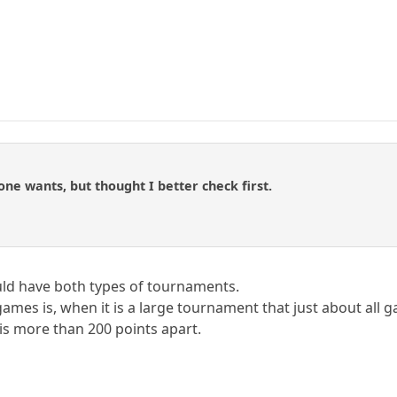
one wants, but thought I better check first.
hould have both types of tournaments.
ames is, when it is a large tournament that just about all 
s more than 200 points apart.