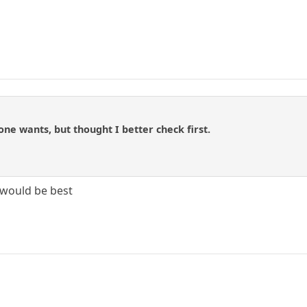
one wants, but thought I better check first.
 would be best