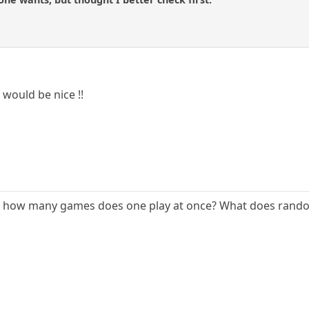
would be nice !!
+ how many games does one play at once? What does rand