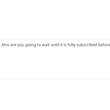
lso are you going to wait until it is fully subscribed before s