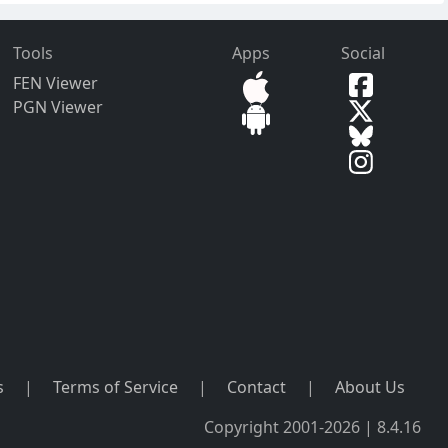
Tools
Apps
Social
FEN Viewer
PGN Viewer
s
|
Terms of Service
|
Contact
|
About Us
Copyright 2001-2026 | 8.4.16