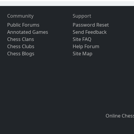
Community
Support
Public Forums
Password Reset
Annotated Games
Send Feedback
Chess Clans
Site FAQ
Chess Clubs
Help Forum
Chess Blogs
Site Map
Online Ches