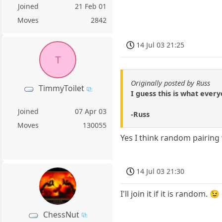
Joined
21 Feb 01
Moves
2842
14 Jul 03 21:25
T
Originally posted by Russ
TimmyToilet
I guess this is what every
Joined
07 Apr 03
-Russ
Moves
130055
Yes I think random pairing
14 Jul 03 21:30
I'll join it if it is random. 😉
ChessNut