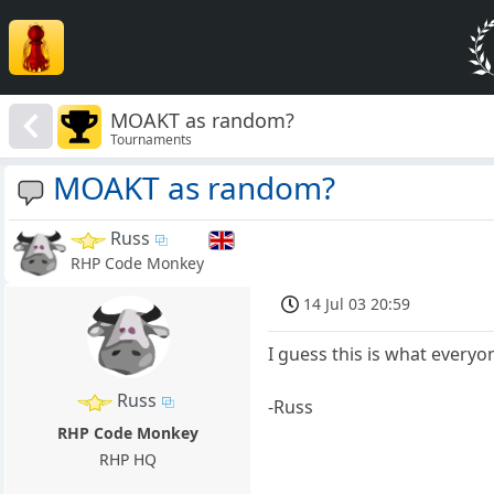
MOAKT as random?
Tournaments
MOAKT as random?
Russ
RHP Code Monkey
14 Jul 03 20:59
I guess this is what everyo
Russ
-Russ
RHP Code Monkey
RHP HQ