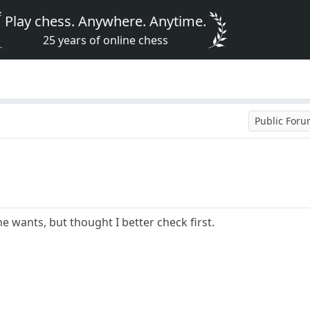
Play chess. Anywhere. Anytime.
25 years of online chess
Public For
ne wants, but thought I better check first.