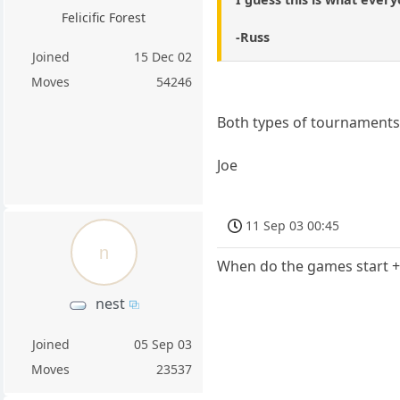
Felicific Forest
-Russ
Joined
15 Dec 02
Moves
54246
Both types of tournaments 
Joe
11 Sep 03 00:45
n
When do the games start 
nest
Joined
05 Sep 03
Moves
23537