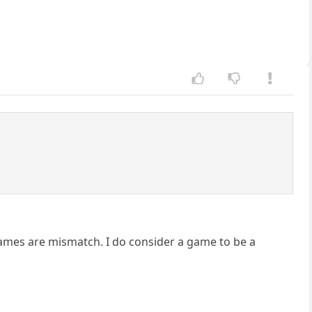
games are mismatch. I do consider a game to be a