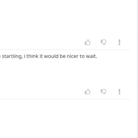
tartiing, i think it would be nicer to wait.