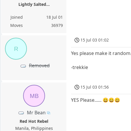
Lightly Salted...
Joined
18 Jul 01
Moves
36979
15 Jul 03 01:02
R
Yes please make it random. A
Removed
-trekkie
15 Jul 03 01:56
MB
YES Please...... 😀😀😀
Mr Bean
Red Hot Rebel
Manila, Philippines