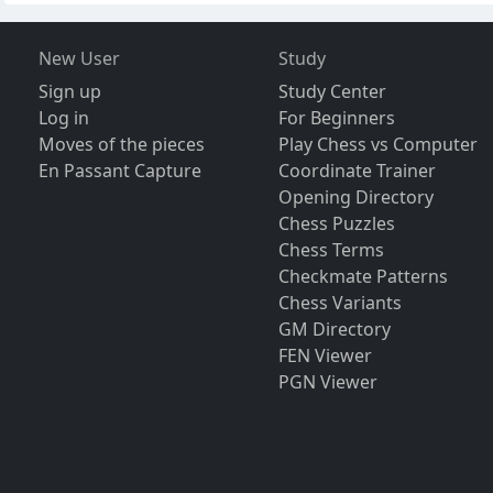
New User
Study
Sign up
Study Center
Log in
For Beginners
Moves of the pieces
Play Chess vs Computer
En Passant Capture
Coordinate Trainer
Opening Directory
Chess Puzzles
Chess Terms
Checkmate Patterns
Chess Variants
GM Directory
FEN Viewer
PGN Viewer