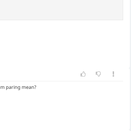
om paring mean?