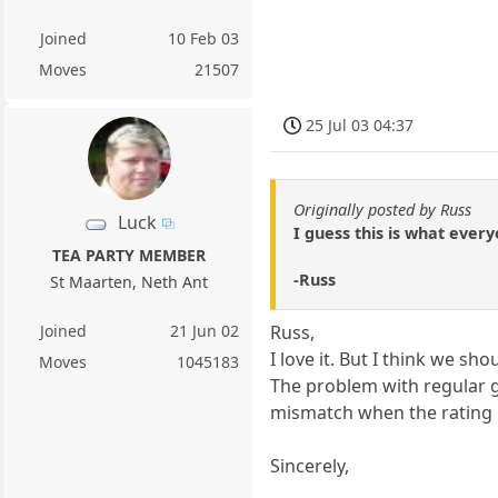
Joined
10 Feb 03
Moves
21507
25 Jul 03 04:37
Originally posted by Russ
Luck
I guess this is what every
TEA PARTY MEMBER
-Russ
St Maarten, Neth Ant
Joined
21 Jun 02
Russ,
I love it. But I think we s
Moves
1045183
The problem with regular g
mismatch when the rating i
Sincerely,