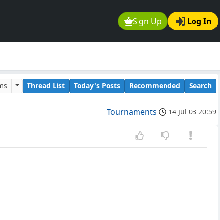
Sign Up
Log In
ums
Thread List
Today's Posts
Recommended
Search
Tournaments
14 Jul 03 20:59