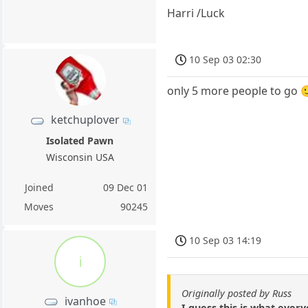
Harri /Luck
10 Sep 03 02:30
only 5 more people to go 
ketchuplover
Isolated Pawn
Wisconsin USA
Joined
09 Dec 01
Moves
90245
10 Sep 03 14:19
i
Originally posted by Russ
ivanhoe
I guess this is what every