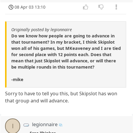
08 Apr 03 13:10
Originally posted by legionnaire
Do we know how people are going to advance in
that tournament? In my bracket, I think Skipslot
won all of his games, but MKeaveney and I are tied
for second place with 12 points each. Does that
mean that just Skipslot will advance, or will there
be multiple rounds in this tournament?
-mike
Sorry to have to tell you this, but Skipslot has won
that group and will advance.
legionnaire
l