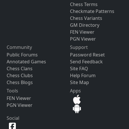
Chess Terms
Checkmate Patterns
Chess Variants
GM Directory
FEN Viewer
PGN Viewer
Community
Support
Public Forums
Password Reset
Annotated Games
Send Feedback
Chess Clans
Site FAQ
Chess Clubs
Help Forum
Chess Blogs
Site Map
Tools
Apps
FEN Viewer
PGN Viewer
Social