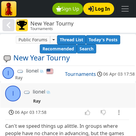
Sign Up
Log In
New Year Tourny
Tournaments
Public Forums
Thread List
Today's Posts
Recommended
Search
New Year Tourny
lionel
l
Tournaments
06 Apr 03 17:58
Ray
lionel
l
Ray
06 Apr 03 17:58
Can't we speed things up alittle. In groups where
people have no chance in advancing, but the games