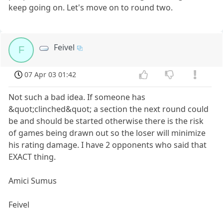
keep going on. Let's move on to round two.
Feivel
F
07 Apr 03 01:42
Not such a bad idea. If someone has
&quot;clinched&quot; a section the next round could
be and should be started otherwise there is the risk
of games being drawn out so the loser will minimize
his rating damage. I have 2 opponents who said that
EXACT thing.
Amici Sumus
Feivel