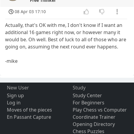
Free Thinker
08 Apr 03 17:10
Actually, that's OK with me, I don't know if I want an
additional 16 games right now, or however many it
would be. Oh well. Best of luck to all of those who are
going on, assuming the next round ever happens.
-mike
New User
Study
Sign up
Study Center
Log in
For Beginners
Moves of the pieces
Play Chess vs Computer
En Passant Capture
Coordinate Trainer
Opening Directory
Chess Puzzles