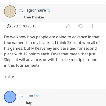
legionnaire
l
Free Thinker
07 Apr 03 23:15
Do we know how people are going to advance in that
tournament? In my bracket, I think Skipslot won all of
his games, but MKeaveney and I are tied for second
place with 12 points each. Does that mean that just
Skipslot will advance, or will there be multiple rounds
in this tournament?
-mike
lionel
l
Ray