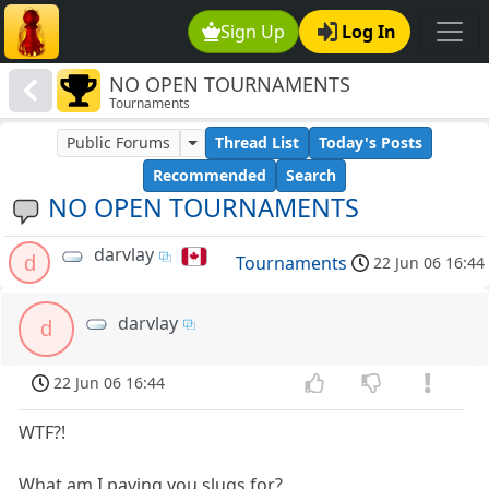
Sign Up
Log In
NO OPEN TOURNAMENTS
Tournaments
Public Forums
Thread List
Today's Posts
Recommended
Search
NO OPEN TOURNAMENTS
darvlay
d
Tournaments
22 Jun 06 16:44
darvlay
d
22 Jun 06 16:44
WTF?!
What am I paying you slugs for?