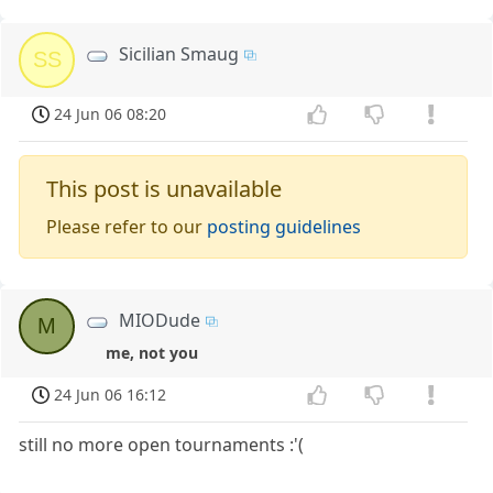
Sicilian Smaug
SS
24 Jun 06 08:20
This post is unavailable
Please refer to our
posting guidelines
MIODude
M
me, not you
24 Jun 06 16:12
still no more open tournaments :'(