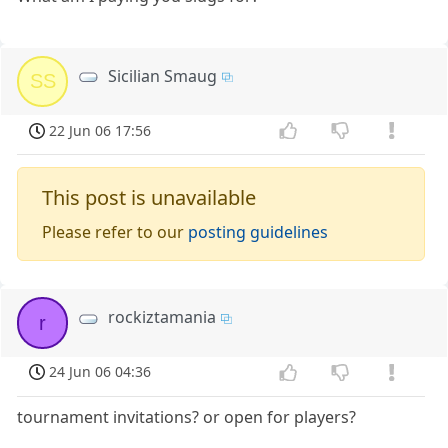
Sicilian Smaug
SS
22 Jun 06 17:56
This post is unavailable
Please refer to our
posting guidelines
rockiztamania
r
24 Jun 06 04:36
tournament invitations? or open for players?