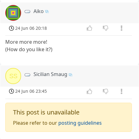
Aiko
24 Jun 06 20:18
More more more!
(How do you like it?)
Sicilian Smaug
SS
24 Jun 06 23:45
This post is unavailable
Please refer to our
posting guidelines