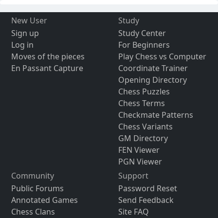
New User
Study
Sign up
Study Center
Log in
For Beginners
Moves of the pieces
Play Chess vs Computer
En Passant Capture
Coordinate Trainer
Opening Directory
Chess Puzzles
Chess Terms
Checkmate Patterns
Chess Variants
GM Directory
FEN Viewer
PGN Viewer
Community
Support
Public Forums
Password Reset
Annotated Games
Send Feedback
Chess Clans
Site FAQ