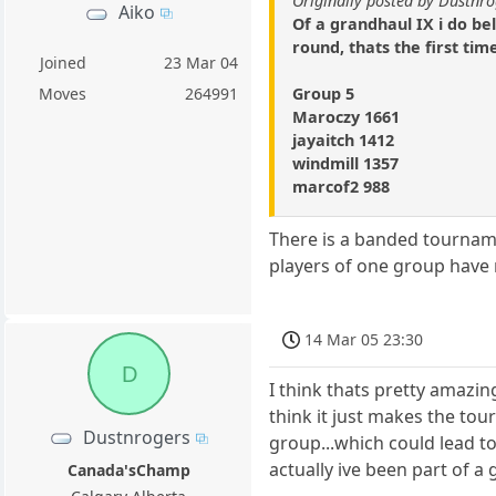
Originally posted by Dustnr
Aiko
Of a grandhaul IX i do b
round, thats the first tim
Joined
23 Mar 04
Group 5
Moves
264991
Maroczy 1661
jayaitch 1412
windmill 1357
marcof2 988
There is a banded tournam
players of one group have 
14 Mar 05 23:30
D
I think thats pretty amazin
think it just makes the tou
Dustnrogers
group...which could lead to
actually ive been part of a
Canada'sChamp