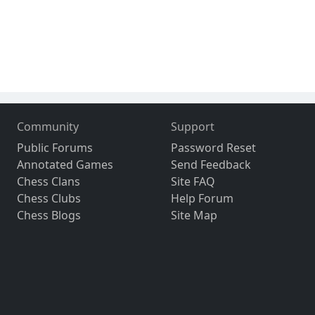
Community
Support
Public Forums
Password Reset
Annotated Games
Send Feedback
Chess Clans
Site FAQ
Chess Clubs
Help Forum
Chess Blogs
Site Map