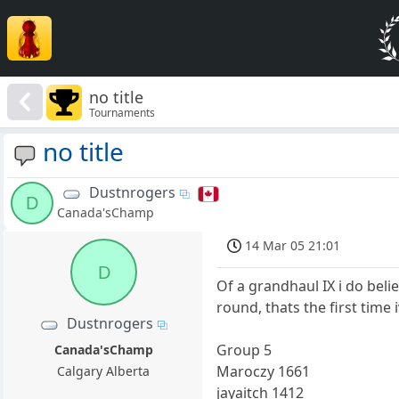
no title
Tournaments
no title
Dustnrogers
D
Canada'sChamp
14 Mar 05 21:01
D
Of a grandhaul IX i do bel
round, thats the first time 
Dustnrogers
Group 5
Canada'sChamp
Maroczy 1661
Calgary Alberta
jayaitch 1412