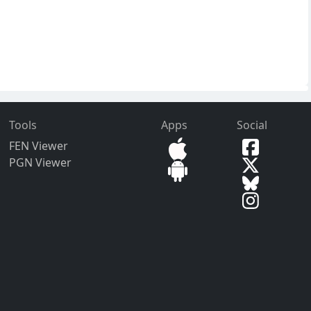
Tools
Apps
Social
FEN Viewer
PGN Viewer