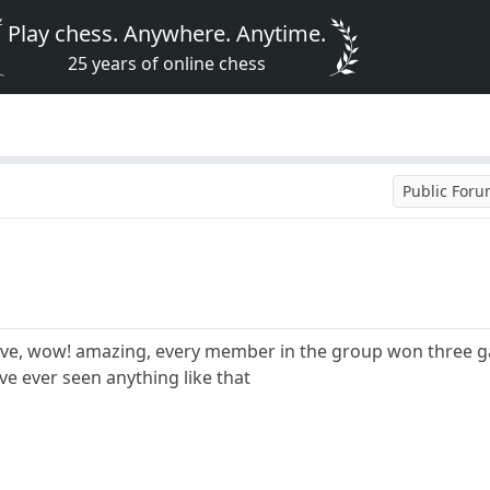
Play chess. Anywhere. Anytime.
25 years of online chess
Public For
ieve, wow! amazing, every member in the group won three g
ive ever seen anything like that