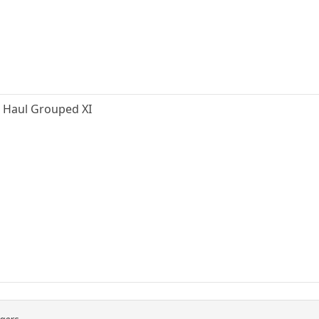
ng Haul Grouped XI