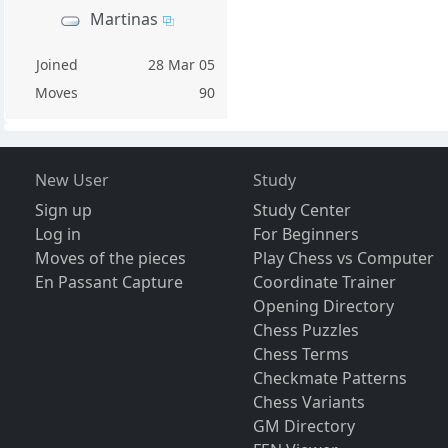
Martinas
Joined
28 Mar 05
Moves
90
New User
Study
Sign up
Study Center
Log in
For Beginners
Moves of the pieces
Play Chess vs Computer
En Passant Capture
Coordinate Trainer
Opening Directory
Chess Puzzles
Chess Terms
Checkmate Patterns
Chess Variants
GM Directory