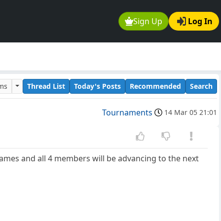
Sign Up
Log In
ums
Thread List
Today's Posts
Recommended
Search
Tournaments
14 Mar 05 21:01
ames and all 4 members will be advancing to the next