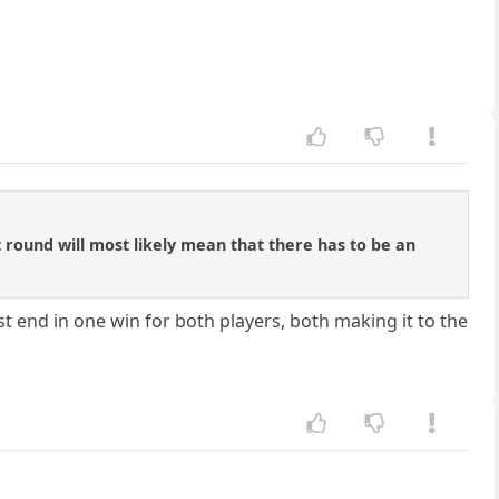
t round will most likely mean that there has to be an
t end in one win for both players, both making it to the