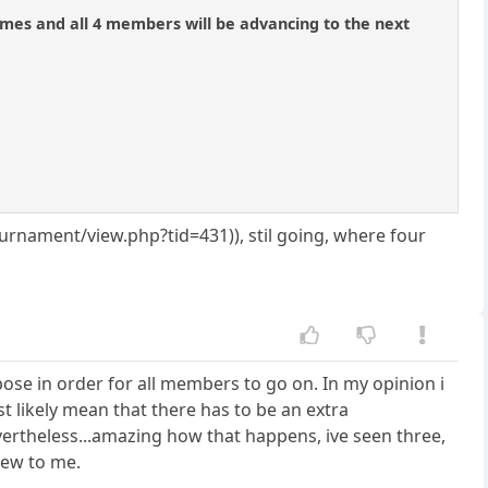
mes and all 4 members will be advancing to the next
nament/view.php?tid=431)), stil going, where four
pose in order for all members to go on. In my opinion i
st likely mean that there has to be an extra
evertheless...amazing how that happens, ive seen three,
new to me.