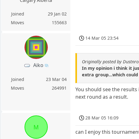
Calgary Alberta
Joined
29 Jan 02
Moves
155663
14 Mar 05 23:54
Originally posted by Dustnr
Aiko
In my opinion i think it 
extra group...which could 
Joined
23 Mar 04
Moves
264991
You should see the results
next round as a result.
28 Mar 05 16:09
M
can I enjoy this tournamen