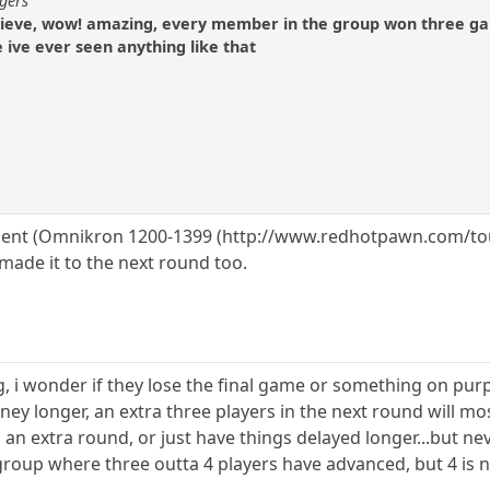
ogers
elieve, wow! amazing, every member in the group won three ga
e ive ever seen anything like that
ent (Omnikron 1200-1399 (http://www.redhotpawn.com/tour
made it to the next round too.
g, i wonder if they lose the final game or something on pur
rney longer, an extra three players in the next round will mo
 an extra round, or just have things delayed longer...but n
 group where three outta 4 players have advanced, but 4 is 