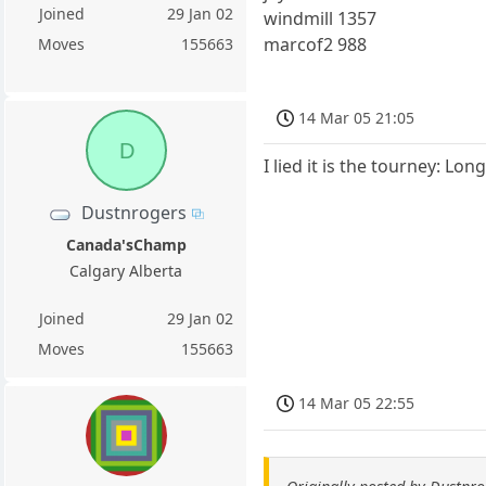
Joined
29 Jan 02
windmill 1357
marcof2 988
Moves
155663
14 Mar 05 21:05
D
I lied it is the tourney: Lo
Dustnrogers
Canada'sChamp
Calgary Alberta
Joined
29 Jan 02
Moves
155663
14 Mar 05 22:55