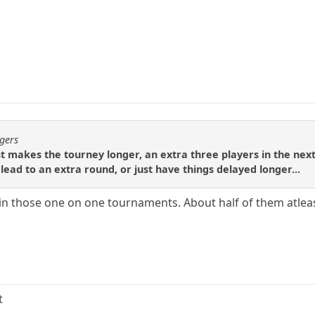
ogers
just makes the tourney longer, an extra three players in the nex
lead to an extra round, or just have things delayed longer...
 in those one on one tournaments. About half of them atleas
t