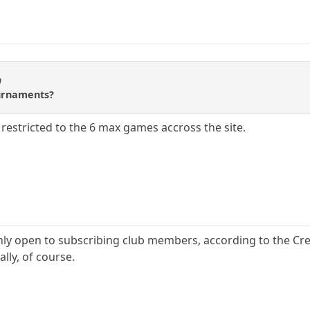
n
ournaments?
 be restricted to the 6 max games accross the site.
ly open to subscribing club members, according to the Cre
ly, of course.