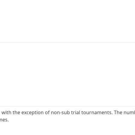
s with the exception of non-sub trial tournaments. The nu
mes.