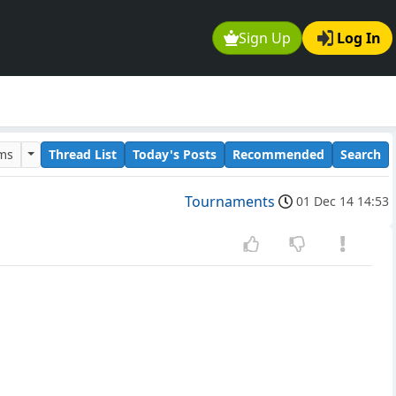
Sign Up
Log In
ums
Thread List
Today's Posts
Recommended
Search
Tournaments
01 Dec 14 14:53