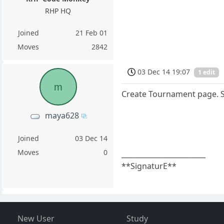
RHP HQ
Joined
21 Feb 01
Moves
2842
03 Dec 14 19:07
1 edit
m
Create Tournament page. So
maya628
Joined
03 Dec 14
Moves
0
________________________
**SignaturE**
New User
Study