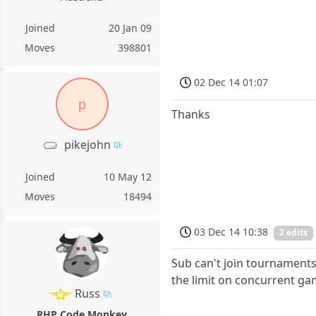
Joined
20 Jan 09
Moves
398801
02 Dec 14 01:07
p
Thanks
pikejohn
Joined
10 May 12
Moves
18494
03 Dec 14 10:38
2 edits
Sub can't join tournament
the limit on concurrent ga
Russ
RHP Code Monkey