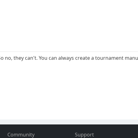
 no, they can't. You can always create a tournament manua
Community
Support