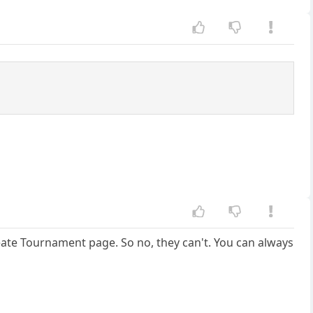
ate Tournament page. So no, they can't. You can always