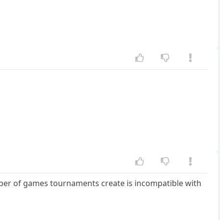
mber of games tournaments create is incompatible with