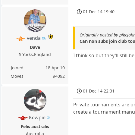
01 Dec 14 19:40
Originally posted by pikejoh
venda
Can non subs join club t
Dave
S.Yorks.England
I think so but they'll still
Joined
18 Apr 10
Moves
94092
01 Dec 14 22:31
Private tournaments are on
create a tournament manual
Kewpie
Felis australis
Australia