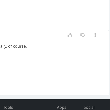
lly, of course.
Tools
Apps
Social