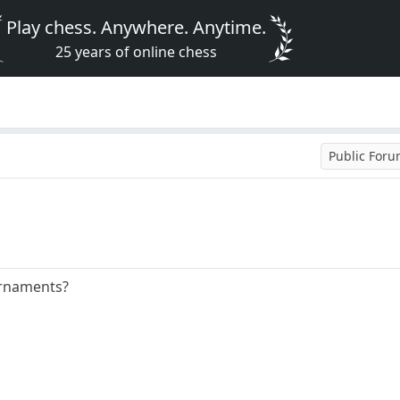
Play chess. Anywhere. Anytime.
25 years of online chess
Public For
urnaments?