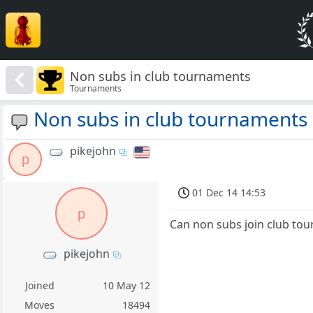
Non subs in club tournaments
Tournaments
Non subs in club tournaments
pikejohn
p
01 Dec 14 14:53
p
Can non subs join club to
pikejohn
Joined
10 May 12
Moves
18494