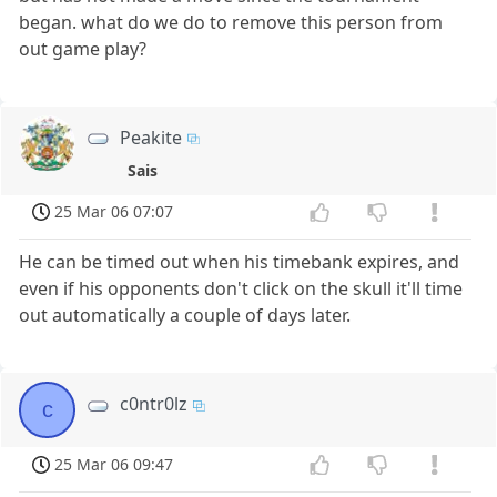
began. what do we do to remove this person from
out game play?
Peakite
Sais
25 Mar 06 07:07
He can be timed out when his timebank expires, and
even if his opponents don't click on the skull it'll time
out automatically a couple of days later.
c0ntr0lz
c
25 Mar 06 09:47