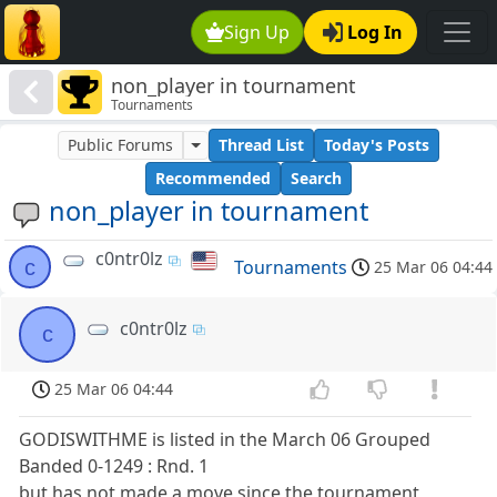
Sign Up
Log In
non_player in tournament
Tournaments
Public Forums
Thread List
Today's Posts
Recommended
Search
non_player in tournament
c0ntr0lz
c
Tournaments
25 Mar 06 04:44
c0ntr0lz
c
25 Mar 06 04:44
GODISWITHME is listed in the March 06 Grouped
Banded 0-1249 : Rnd. 1
but has not made a move since the tournament