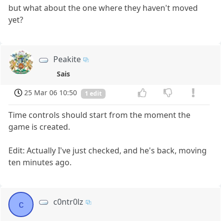
but what about the one where they haven't moved
yet?
Peakite
Sais
25 Mar 06 10:50
1 edit
Time controls should start from the moment the
game is created.
Edit: Actually I've just checked, and he's back, moving
ten minutes ago.
c0ntr0lz
c