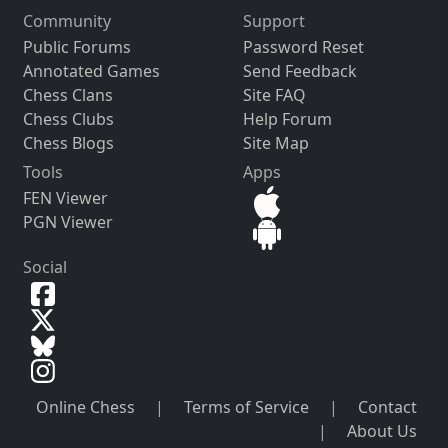
Community
Support
Public Forums
Password Reset
Annotated Games
Send Feedback
Chess Clans
Site FAQ
Chess Clubs
Help Forum
Chess Blogs
Site Map
Tools
Apps
FEN Viewer
PGN Viewer
Social
Online Chess
|
Terms of Service
|
Contact
|
About Us