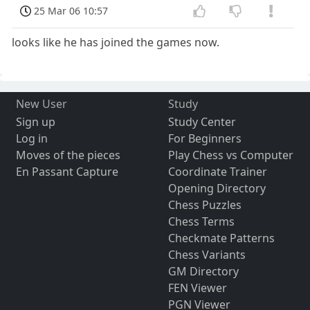
25 Mar 06 10:57
looks like he has joined the games now.
New User
Study
Sign up
Study Center
Log in
For Beginners
Moves of the pieces
Play Chess vs Computer
En Passant Capture
Coordinate Trainer
Opening Directory
Chess Puzzles
Chess Terms
Checkmate Patterns
Chess Variants
GM Directory
FEN Viewer
PGN Viewer