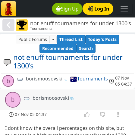
Sign Up
Log In
not enuff tournaments for under 1300's
Tournaments
Public Forums
Thread List
Today's Posts
Recommended
Search
not enuff tournaments for under
1300's
07 Nov
borismoosovski
Tournaments
b
05 04:37
borismoosovski
b
07 Nov 05 04:37
I dont know the overall percentages on this site, but