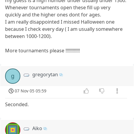
my guess is a high number under usually under 1300.
Whenever tournaments open these fill up very
quickly and the higher ones dont for ages.
I am really disappointed I missed Halloween one
because I check every day ( I am usually somewhere
between 1000-1200).
More tournaments please !!!!!!!!!!!!
gregorytan
g
07 Nov 05 05:59
Seconded.
Aiko