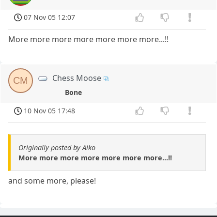
07 Nov 05 12:07
More more more more more more more...!!
Chess Moose
CM
Bone
10 Nov 05 17:48
Originally posted by Aiko
More more more more more more more...!!
and some more, please!