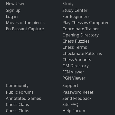
New User
Study
Sign up
Study Center
Log in
For Beginners
Moves of the pieces
Play Chess vs Computer
En Passant Capture
Coordinate Trainer
Opening Directory
Chess Puzzles
Chess Terms
Checkmate Patterns
Chess Variants
GM Directory
FEN Viewer
PGN Viewer
Community
Support
Public Forums
Password Reset
Annotated Games
Send Feedback
Chess Clans
Site FAQ
Chess Clubs
Help Forum