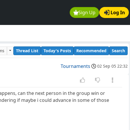
Sign Up
Log In
ums
Thread List
Today's Posts
Recommended
Search
Tournaments
02 Sep 05 22:32
appens, can the next person in the group win or
ondering if maybe i could advance in some of those