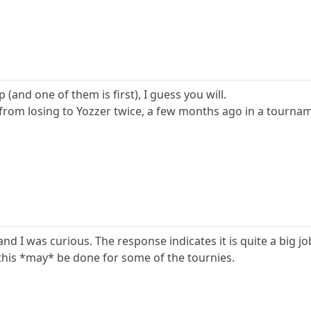
 (and one of them is first), I guess you will.
from losing to Yozzer twice, a few months ago in a tourname
and I was curious. The response indicates it is quite a big jo
this *may* be done for some of the tournies.