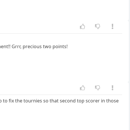
nt!! Grrr, precious two points!
b to fix the tournies so that second top scorer in those