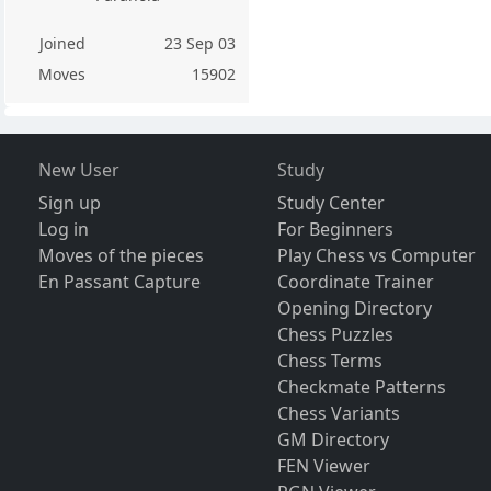
Joined
23 Sep 03
Moves
15902
New User
Study
Sign up
Study Center
Log in
For Beginners
Moves of the pieces
Play Chess vs Computer
En Passant Capture
Coordinate Trainer
Opening Directory
Chess Puzzles
Chess Terms
Checkmate Patterns
Chess Variants
GM Directory
FEN Viewer