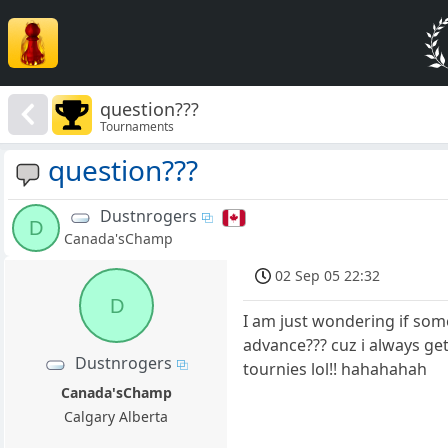
question???
Tournaments
question???
Dustnrogers
D
Canada'sChamp
02 Sep 05 22:32
D
I am just wondering if som
advance??? cuz i always ge
Dustnrogers
tournies lol!! hahahahah
Canada'sChamp
Calgary Alberta