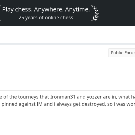
Play chess. Anywhere. Anytime.
25 years of online chess
Public For
e of the tourneys that Ironman31 and yozzer are in, what h
t pinned against IM and i always get destroyed, so i was w