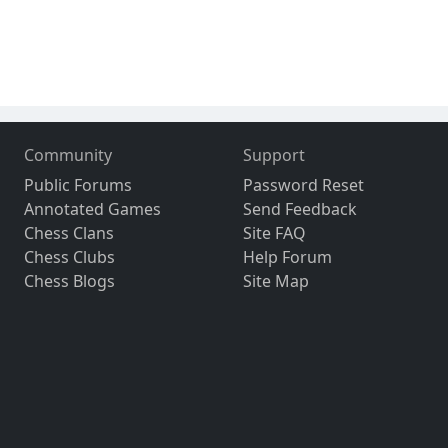
Community
Support
Public Forums
Password Reset
Annotated Games
Send Feedback
Chess Clans
Site FAQ
Chess Clubs
Help Forum
Chess Blogs
Site Map