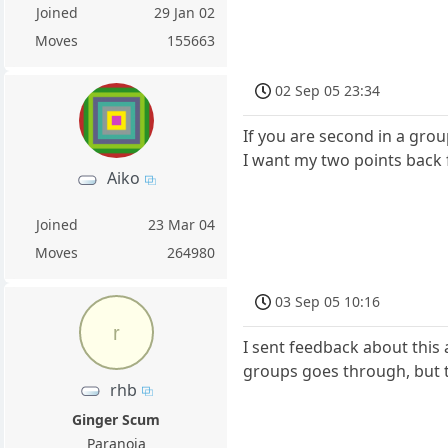
Joined
29 Jan 02
Moves
155663
02 Sep 05 23:34
If you are second in a group
I want my two points back 
Aiko
Joined
23 Mar 04
Moves
264980
03 Sep 05 10:16
r
I sent feedback about this 
groups goes through, but 
rhb
Ginger Scum
Paranoia