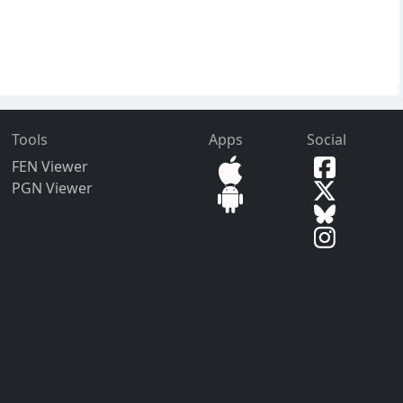
Tools
Apps
Social
FEN Viewer
PGN Viewer