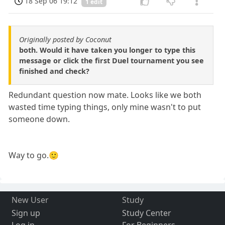
18 Sep 06 19:12
1 edit
Originally posted by Coconut
both. Would it have taken you longer to type this
message or click the first Duel tournament you see
finished and check?
Redundant question now mate. Looks like we both
wasted time typing things, only mine wasn't to put
someone down.
Way to go.🙂
New User
Study
Sign up
Study Center
Log in
For Beginners