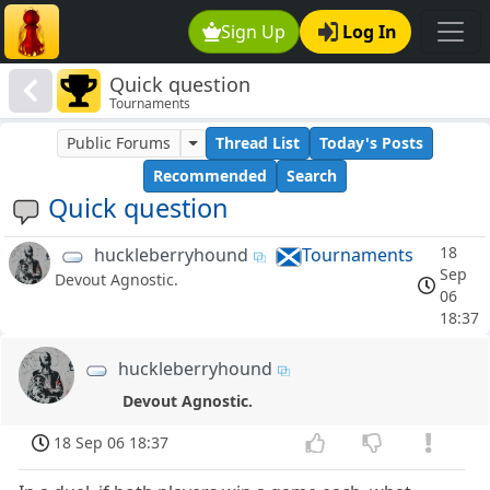
Sign Up
Log In
Quick question
Tournaments
Public Forums
Thread List
Today's Posts
Recommended
Search
Quick question
18
huckleberryhound
Tournaments
Sep
Devout Agnostic.
06
18:37
huckleberryhound
Devout Agnostic.
18 Sep 06 18:37