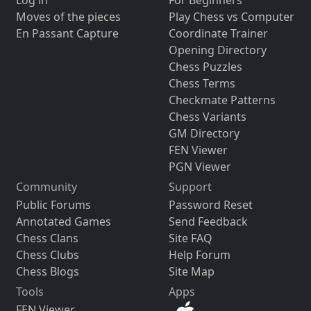
Moves of the pieces
Play Chess vs Computer
En Passant Capture
Coordinate Trainer
Opening Directory
Chess Puzzles
Chess Terms
Checkmate Patterns
Chess Variants
GM Directory
FEN Viewer
PGN Viewer
Community
Support
Public Forums
Password Reset
Annotated Games
Send Feedback
Chess Clans
Site FAQ
Chess Clubs
Help Forum
Chess Blogs
Site Map
Tools
Apps
FEN Viewer