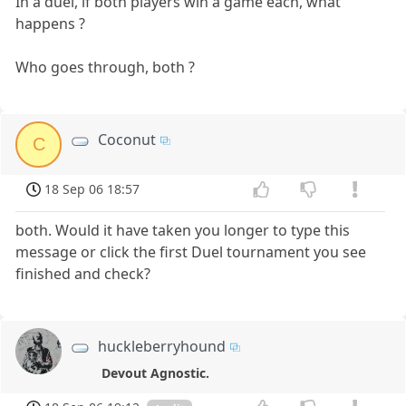
In a duel, if both players win a game each, what
happens ?
Who goes through, both ?
Coconut
C
18 Sep 06 18:57
both. Would it have taken you longer to type this
message or click the first Duel tournament you see
finished and check?
huckleberryhound
Devout Agnostic.