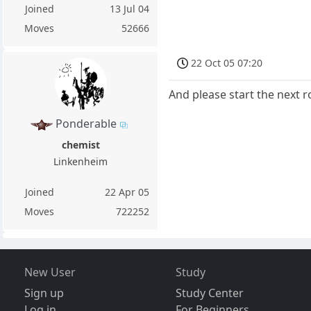
Joined
13 Jul 04
Moves
52666
22 Oct 05 07:20
And please start the next 
Ponderable
chemist
Linkenheim
Joined
22 Apr 05
Moves
722252
New User
Study
Sign up
Study Center
Log in
For Beginners