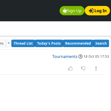
Sign Up
Log In
ums
Thread List
Today's Posts
Recommended
Search
Tournaments
18 Oct 05 17:53