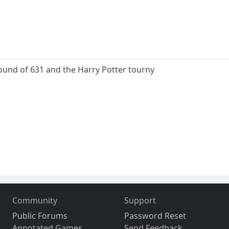
round of 631 and the Harry Potter tourny
Community
Support
Public Forums
Password Reset
Annotated Games
Send Feedback