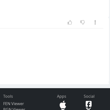
Tools
Apps
Social
FEN Viewer
PGN Viewer