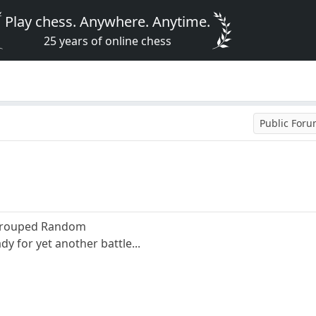
Play chess. Anywhere. Anytime.
25 years of online chess
Public For
 Grouped Random
y for yet another battle...