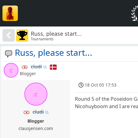
Russ, please start...
Tournaments
Russ, please start...
cludi
c
Blogger
18 Oct 05 17:53
c
Round 5 of the Poseidon
Nicohuyboom and I are read
cludi
Blogger
clausjensen.com