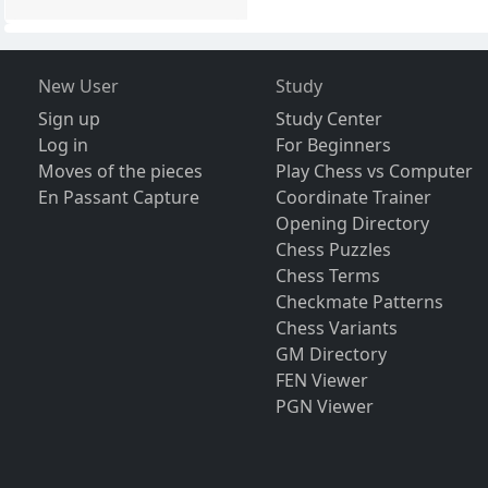
New User
Study
Sign up
Study Center
Log in
For Beginners
Moves of the pieces
Play Chess vs Computer
En Passant Capture
Coordinate Trainer
Opening Directory
Chess Puzzles
Chess Terms
Checkmate Patterns
Chess Variants
GM Directory
FEN Viewer
PGN Viewer