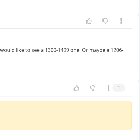
I would like to see a 1300-1499 one. Or maybe a 1206-
1