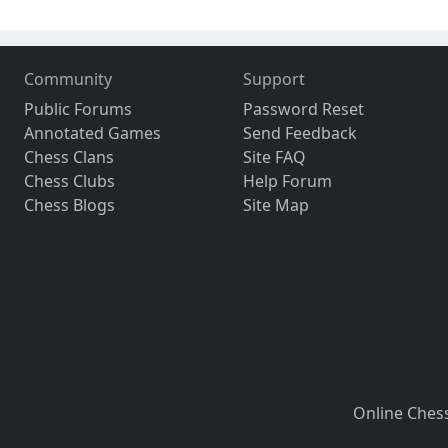
Community
Support
Public Forums
Password Reset
Annotated Games
Send Feedback
Chess Clans
Site FAQ
Chess Clubs
Help Forum
Chess Blogs
Site Map
Online Ches