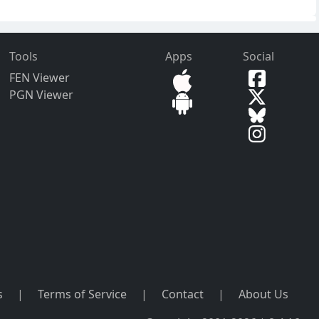
Tools
Apps
Social
FEN Viewer
PGN Viewer
s
|
Terms of Service
|
Contact
|
About Us