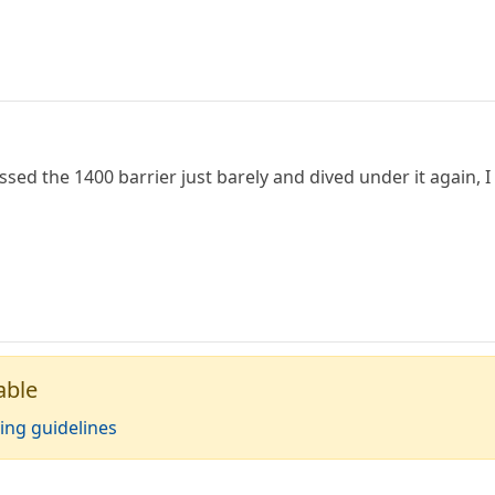
ssed the 1400 barrier just barely and dived under it again, 
able
ing guidelines