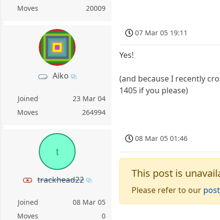
Moves
20009
07 Mar 05 19:11
Yes!
Aiko
(and because I recently cro
1405 if you please)
Joined
23 Mar 04
Moves
264994
08 Mar 05 01:46
t
This post is unavail
trackhead22
Please refer to our
post
Joined
08 Mar 05
Moves
0