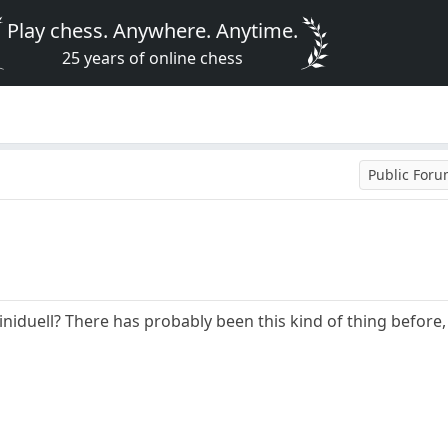
Play chess. Anywhere. Anytime.
25 years of online chess
Public For
iduell? There has probably been this kind of thing before, b