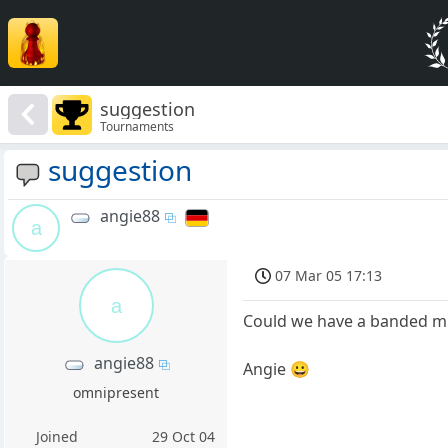
suggestion
Tournaments
suggestion
angie88
a
07 Mar 05 17:13
a
Could we have a banded min
angie88
Angie 😀
omnipresent
Joined
29 Oct 04