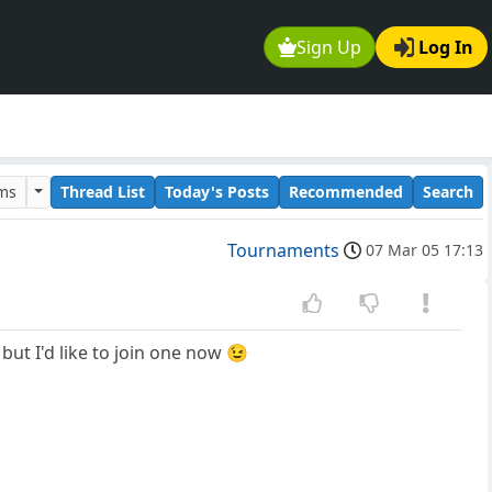
Sign Up
Log In
ums
Thread List
Today's Posts
Recommended
Search
Tournaments
07 Mar 05 17:13
ut I'd like to join one now 😉