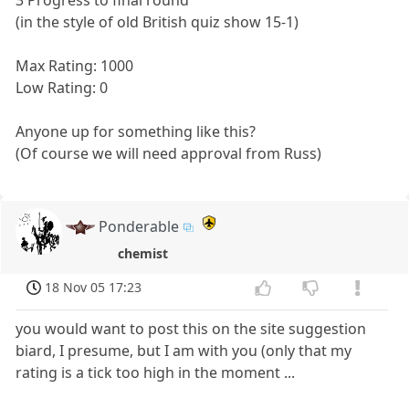
(in the style of old British quiz show 15-1)
Max Rating: 1000
Low Rating: 0
Anyone up for something like this?
(Of course we will need approval from Russ)
Ponderable
chemist
18 Nov 05 17:23
you would want to post this on the site suggestion
biard, I presume, but I am with you (only that my
rating is a tick too high in the moment ...