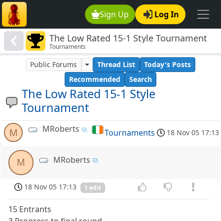
Sign Up
Log In
The Low Rated 15-1 Style Tournament
Tournaments
Public Forums
Thread List
Today's Posts
Recommended
Search
The Low Rated 15-1 Style
Tournament
MRoberts
M
Tournaments
18 Nov 05 17:13
MRoberts
M
18 Nov 05 17:13
1 edit
15 Entrants
3 Progress to final round