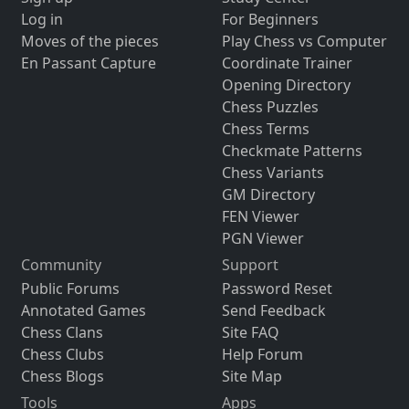
Log in
For Beginners
Moves of the pieces
Play Chess vs Computer
En Passant Capture
Coordinate Trainer
Opening Directory
Chess Puzzles
Chess Terms
Checkmate Patterns
Chess Variants
GM Directory
FEN Viewer
PGN Viewer
Community
Support
Public Forums
Password Reset
Annotated Games
Send Feedback
Chess Clans
Site FAQ
Chess Clubs
Help Forum
Chess Blogs
Site Map
Tools
Apps