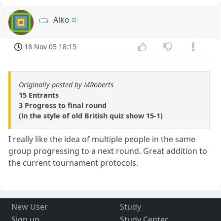
Aiko
18 Nov 05 18:15
Originally posted by MRoberts
15 Entrants
3 Progress to final round
(in the style of old British quiz show 15-1)
I really like the idea of multiple people in the same
group progressing to a next round. Great addition to
the current tournament protocols.
New User
Study
Sign up
Study Center